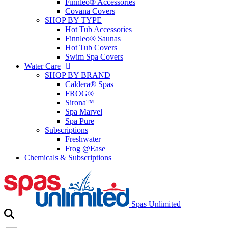
Finnleo® Accessories
Covana Covers
SHOP BY TYPE
Hot Tub Accessories
Finnleo® Saunas
Hot Tub Covers
Swim Spa Covers
Water Care
SHOP BY BRAND
Caldera® Spas
FROG®
Sirona™
Spa Marvel
Spa Pure
Subscriptions
Freshwater
Frog @Ease
Chemicals & Subscriptions
Spas Unlimited