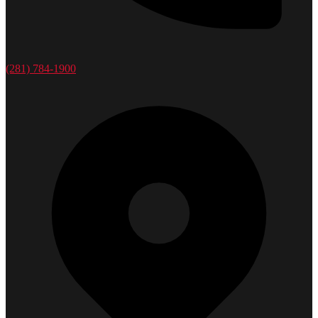
(281) 784-1900