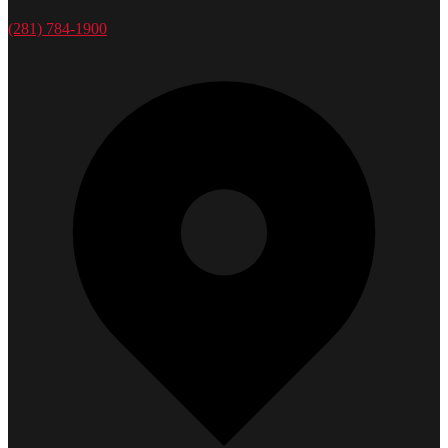
(281) 784-1900