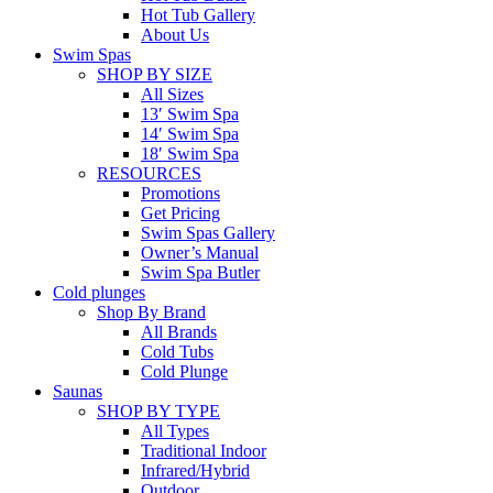
Hot Tub Gallery
About Us
Swim Spas
SHOP BY SIZE
All Sizes
13′ Swim Spa
14′ Swim Spa
18′ Swim Spa
RESOURCES
Promotions
Get Pricing
Swim Spas Gallery
Owner’s Manual
Swim Spa Butler
Cold plunges
Shop By Brand
All Brands
Cold Tubs
Cold Plunge
Saunas
SHOP BY TYPE
All Types
Traditional Indoor
Infrared/Hybrid
Outdoor