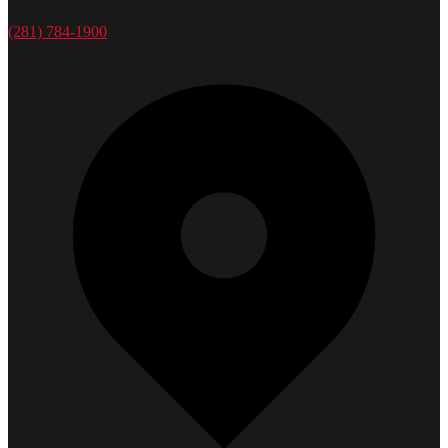
(281) 784-1900