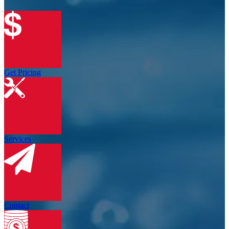
Get Pricing
Services
Contact