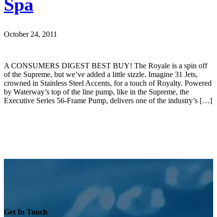
Spa
October 24, 2011
A CONSUMERS DIGEST BEST BUY! The Royale is a spin off
of the Supreme, but we’ve added a little sizzle. Imagine 31 Jets,
crowned in Stainless Steel Accents, for a touch of Royalty. Powered
by Waterway’s top of the line pump, like in the Supreme, the
Executive Series 56-Frame Pump, delivers one of the industry’s […]
Get In Touch