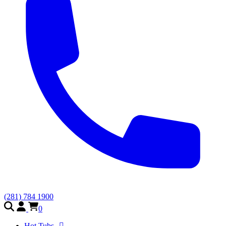
(281) 784 1900
0
Hot Tubs