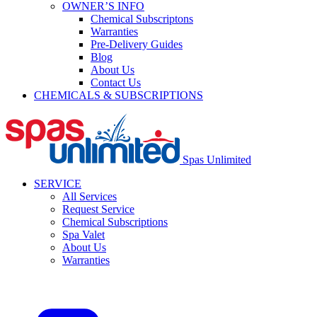
OWNER’S INFO
Chemical Subscriptons
Warranties
Pre-Delivery Guides
Blog
About Us
Contact Us
CHEMICALS & SUBSCRIPTIONS
Spas Unlimited
SERVICE
All Services
Request Service
Chemical Subscriptions
Spa Valet
About Us
Warranties