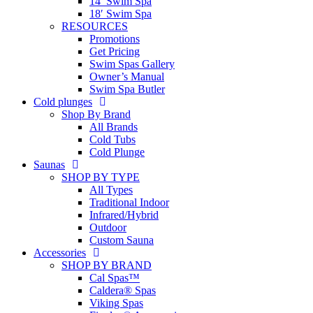
14′ Swim Spa
18′ Swim Spa
RESOURCES
Promotions
Get Pricing
Swim Spas Gallery
Owner’s Manual
Swim Spa Butler
Cold plunges
Shop By Brand
All Brands
Cold Tubs
Cold Plunge
Saunas
SHOP BY TYPE
All Types
Traditional Indoor
Infrared/Hybrid
Outdoor
Custom Sauna
Accessories
SHOP BY BRAND
Cal Spas™
Caldera® Spas
Viking Spas