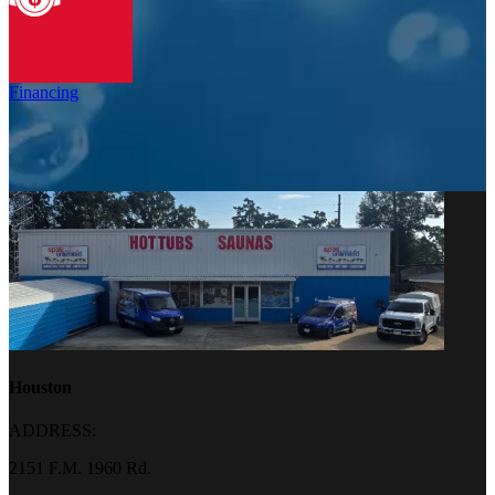
Financing
Houston
ADDRESS:
2151 F.M. 1960 Rd.