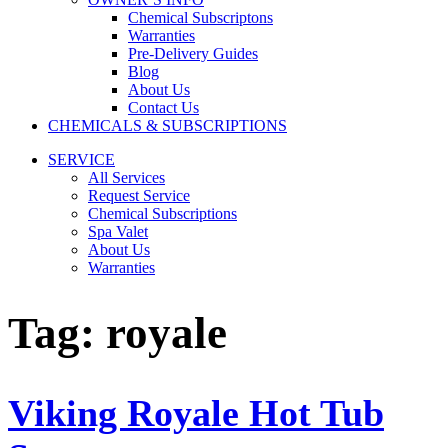
Chemical Subscriptons
Warranties
Pre-Delivery Guides
Blog
About Us
Contact Us
CHEMICALS & SUBSCRIPTIONS
SERVICE
All Services
Request Service
Chemical Subscriptions
Spa Valet
About Us
Warranties
Tag:
royale
Viking Royale Hot Tub