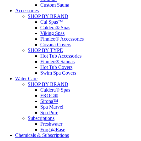
Custom Sauna
Accessories
SHOP BY BRAND
Cal Spas™
Caldera® Spas
Viking Spas
Finnleo® Accessories
Covana Covers
SHOP BY TYPE
Hot Tub Accessories
Finnleo® Saunas
Hot Tub Covers
Swim Spa Covers
Water Care
SHOP BY BRAND
Caldera® Spas
FROG®
Sirona™
Spa Marvel
Spa Pure
Subscriptions
Freshwater
Frog @Ease
Chemicals & Subscriptions