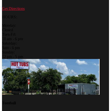
Get Directions
HOURS:
Monday:
Closed
Tues-Fri:
10 am - 6 pm
Saturday:
9am - 6 pm
Sunday:
12 pm - 5 pm
Tomball