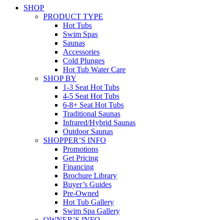
SHOP
PRODUCT TYPE
Hot Tubs
Swim Spas
Saunas
Accessories
Cold Plunges
Hot Tub Water Care
SHOP BY
1-3 Seat Hot Tubs
4-5 Seat Hot Tubs
6-8+ Seat Hot Tubs
Traditional Saunas
Infrared/Hybrid Saunas
Outdoor Saunas
SHOPPER’S INFO
Promotions
Get Pricing
Financing
Brochure Library
Buyer’s Guides
Pre-Owned
Hot Tub Gallery
Swim Spa Gallery
OWNER’S INFO