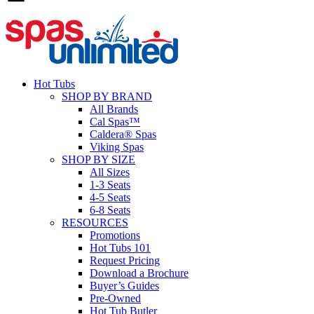
Hot Tubs
SHOP BY BRAND
All Brands
Cal Spas™
Caldera® Spas
Viking Spas
SHOP BY SIZE
All Sizes
1-3 Seats
4-5 Seats
6-8 Seats
RESOURCES
Promotions
Hot Tubs 101
Request Pricing
Download a Brochure
Buyer’s Guides
Pre-Owned
Hot Tub Butler