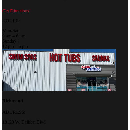
Get Directions
HOURS:
Mon-Sat:
9 am – 6 pm
Sunday:
12 pm – 5 pm
Richmond
ADDRESS:
18120 W. Bellfort Blvd.