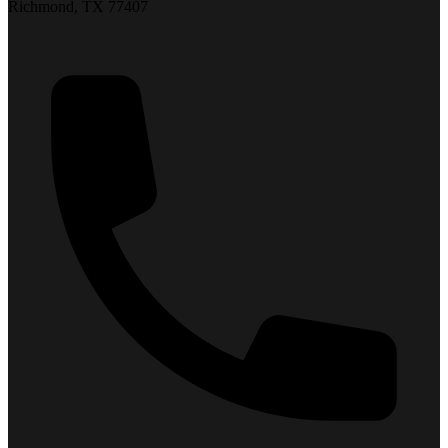
Richmond, TX 77407