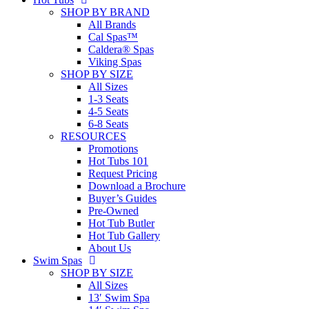
SHOP BY BRAND
All Brands
Cal Spas™
Caldera® Spas
Viking Spas
SHOP BY SIZE
All Sizes
1-3 Seats
4-5 Seats
6-8 Seats
RESOURCES
Promotions
Hot Tubs 101
Request Pricing
Download a Brochure
Buyer’s Guides
Pre-Owned
Hot Tub Butler
Hot Tub Gallery
About Us
Swim Spas
SHOP BY SIZE
All Sizes
13′ Swim Spa