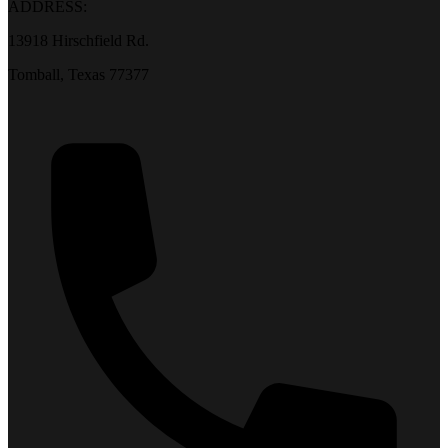
ADDRESS:
13918 Hirschfield Rd.
Tomball, Texas 77377