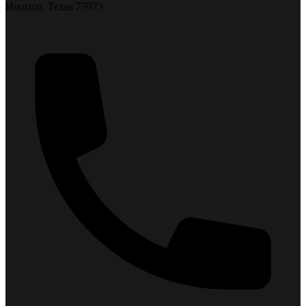
Houston, Texas 77073