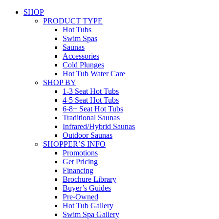
SHOP
PRODUCT TYPE
Hot Tubs
Swim Spas
Saunas
Accessories
Cold Plunges
Hot Tub Water Care
SHOP BY
1-3 Seat Hot Tubs
4-5 Seat Hot Tubs
6-8+ Seat Hot Tubs
Traditional Saunas
Infrared/Hybrid Saunas
Outdoor Saunas
SHOPPER’S INFO
Promotions
Get Pricing
Financing
Brochure Library
Buyer’s Guides
Pre-Owned
Hot Tub Gallery
Swim Spa Gallery