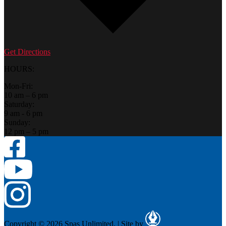
Get Directions
HOURS:
Mon-Fri:
10 am – 6 pm
Saturday:
9 am - 6 pm
Sunday:
12 pm – 5 pm
Copyright © 2026 Spas Unlimited.
|
Site by