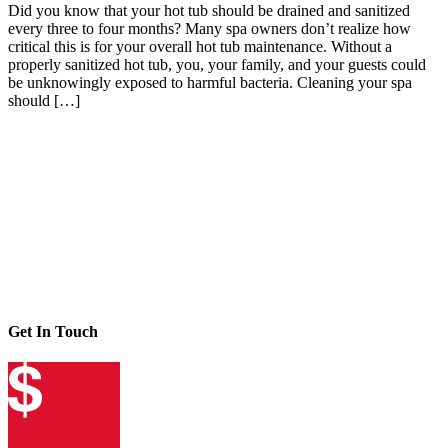
Did you know that your hot tub should be drained and sanitized
every three to four months? Many spa owners don’t realize how
critical this is for your overall hot tub maintenance. Without a
properly sanitized hot tub, you, your family, and your guests could
be unknowingly exposed to harmful bacteria. Cleaning your spa
should […]
Get In Touch