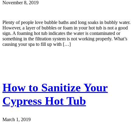
November 8, 2019
Plenty of people love bubble baths and long soaks in bubbly water.
However, a layer of bubbles or foam in your hot tub is not a good
sign. A foaming hot tub indicates the water is contaminated or
something in the filtration system is not working properly. What’s
causing your spa to fill up with […]
How to Sanitize Your
Cypress Hot Tub
March 1, 2019