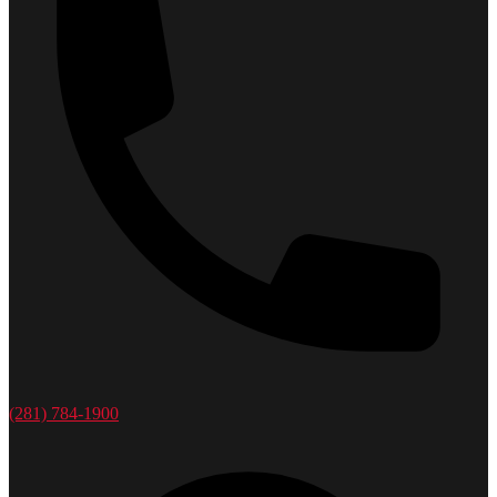
(281) 784-1900