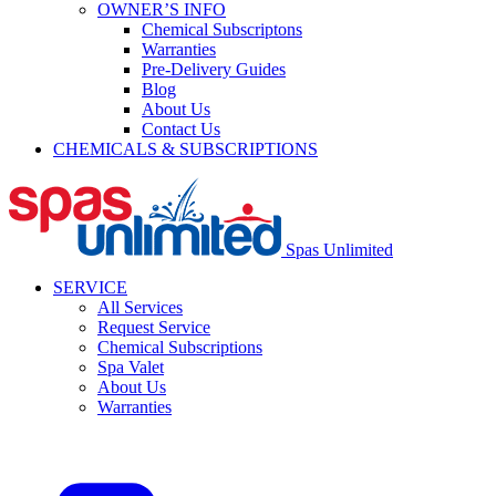
OWNER’S INFO
Chemical Subscriptons
Warranties
Pre-Delivery Guides
Blog
About Us
Contact Us
CHEMICALS & SUBSCRIPTIONS
Spas Unlimited
SERVICE
All Services
Request Service
Chemical Subscriptions
Spa Valet
About Us
Warranties