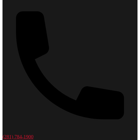
(281) 784-1900