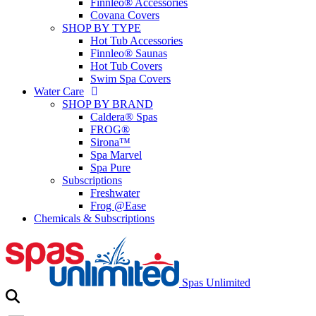
Finnleo® Accessories
Covana Covers
SHOP BY TYPE
Hot Tub Accessories
Finnleo® Saunas
Hot Tub Covers
Swim Spa Covers
Water Care
SHOP BY BRAND
Caldera® Spas
FROG®
Sirona™
Spa Marvel
Spa Pure
Subscriptions
Freshwater
Frog @Ease
Chemicals & Subscriptions
Spas Unlimited