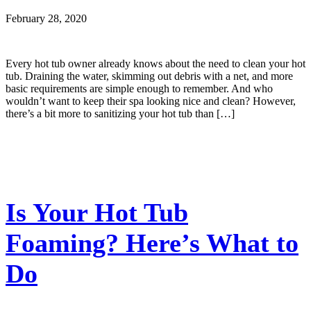
February 28, 2020
Every hot tub owner already knows about the need to clean your hot
tub. Draining the water, skimming out debris with a net, and more
basic requirements are simple enough to remember. And who
wouldn’t want to keep their spa looking nice and clean? However,
there’s a bit more to sanitizing your hot tub than […]
Is Your Hot Tub
Foaming? Here’s What to
Do