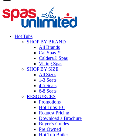
Hot Tubs
SHOP BY BRAND
All Brands
Cal Spas™
Caldera® Spas
Viking Spas
SHOP BY SIZE
All Sizes
1-3 Seats
4-5 Seats
6-8 Seats
RESOURCES
Promotions
Hot Tubs 101
Request Pricing
Download a Brochure
Buyer’s Guides
Pre-Owned
Hot Tub Butler