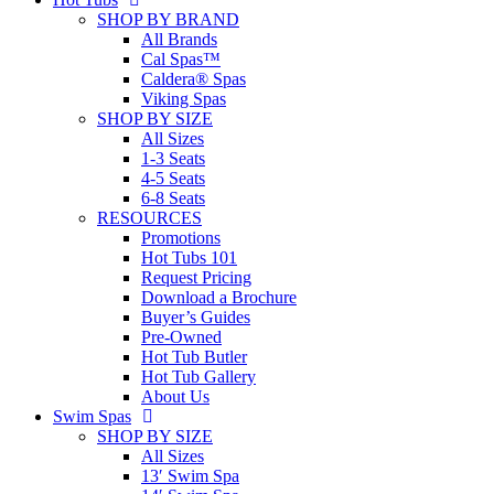
SHOP BY BRAND
All Brands
Cal Spas™
Caldera® Spas
Viking Spas
SHOP BY SIZE
All Sizes
1-3 Seats
4-5 Seats
6-8 Seats
RESOURCES
Promotions
Hot Tubs 101
Request Pricing
Download a Brochure
Buyer’s Guides
Pre-Owned
Hot Tub Butler
Hot Tub Gallery
About Us
Swim Spas
SHOP BY SIZE
All Sizes
13′ Swim Spa