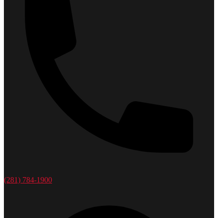
(281) 784-1900