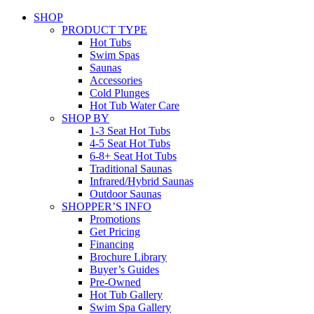
SHOP
PRODUCT TYPE
Hot Tubs
Swim Spas
Saunas
Accessories
Cold Plunges
Hot Tub Water Care
SHOP BY
1-3 Seat Hot Tubs
4-5 Seat Hot Tubs
6-8+ Seat Hot Tubs
Traditional Saunas
Infrared/Hybrid Saunas
Outdoor Saunas
SHOPPER’S INFO
Promotions
Get Pricing
Financing
Brochure Library
Buyer’s Guides
Pre-Owned
Hot Tub Gallery
Swim Spa Gallery