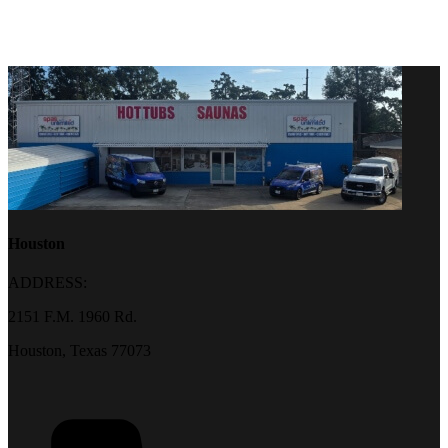
Houston
ADDRESS:
2151 F.M. 1960 Rd.
Houston, Texas 77073