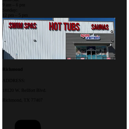
9 am – 6 pm
Sunday:
12 pm – 5 pm
Richmond
ADDRESS:
18120 W. Bellfort Blvd.
Richmond, TX 77407