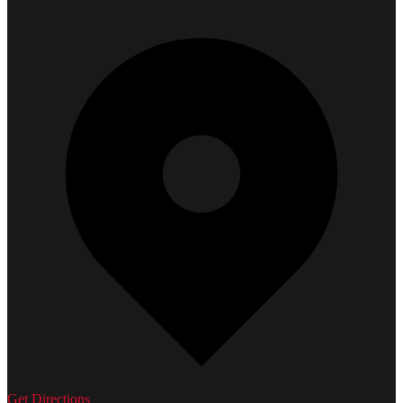
Get Directions