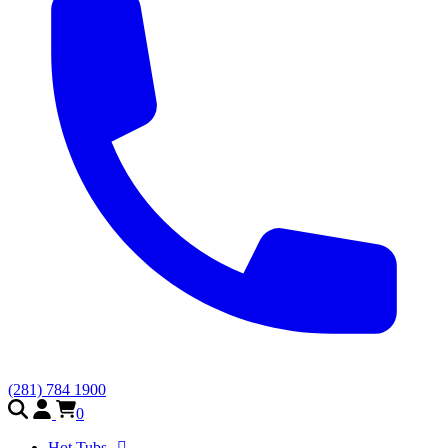
(281) 784 1900
0
Hot Tubs