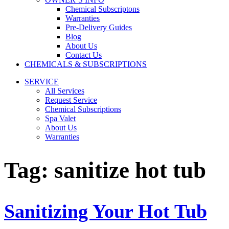
Chemical Subscriptons
Warranties
Pre-Delivery Guides
Blog
About Us
Contact Us
CHEMICALS & SUBSCRIPTIONS
SERVICE
All Services
Request Service
Chemical Subscriptions
Spa Valet
About Us
Warranties
Tag:
sanitize hot tub
Sanitizing Your Hot Tub