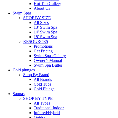
Hot Tub Gallery
About Us
Swim Spas
SHOP BY SIZE
All Sizes
13′ Swim Spa
14′ Swim Spa
18′ Swim Spa
RESOURCES
Promotions
Get Pricing
Swim Spas Gallery
Owner’s Manual
Swim Spa Butler
Cold plunges
Shop By Brand
All Brands
Cold Tubs
Cold Plunge
Saunas
SHOP BY TYPE
All Types
Traditional Indoor
Infrared/Hybrid
Outdoor