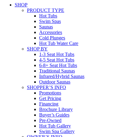
SHOP
PRODUCT TYPE
Hot Tubs
Swim Spas
Saunas
Accessories
Cold Plunges
Hot Tub Water Care
SHOP BY
1-3 Seat Hot Tubs
4-5 Seat Hot Tubs
6-8+ Seat Hot Tubs
Traditional Saunas
Infrared/Hybrid Saunas
Outdoor Saunas
SHOPPER’S INFO
Promotions
Get Pricing
Financing
Brochure Library
Buyer’s Guides
Pre-Owned
Hot Tub Gallery
Swim Spa Gallery
OWNER’S INFO