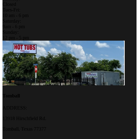
Closed
Tues-Fri:
10 am - 6 pm
Saturday:
9am - 6 pm
Sunday:
12 pm - 5 pm
Tomball
ADDRESS:
13918 Hirschfield Rd.
Tomball, Texas 77377