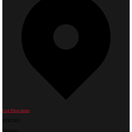
Get Directions
HOURS:
Monday: