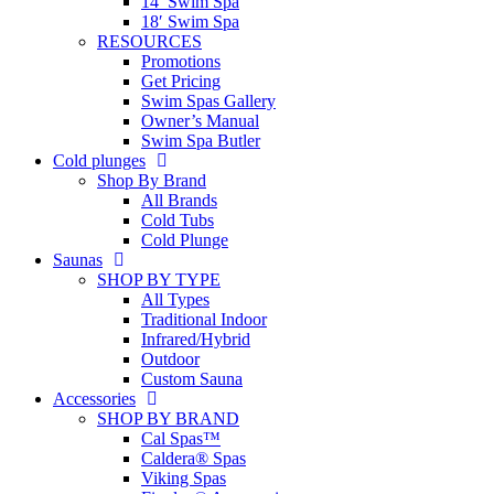
14′ Swim Spa
18′ Swim Spa
RESOURCES
Promotions
Get Pricing
Swim Spas Gallery
Owner’s Manual
Swim Spa Butler
Cold plunges
Shop By Brand
All Brands
Cold Tubs
Cold Plunge
Saunas
SHOP BY TYPE
All Types
Traditional Indoor
Infrared/Hybrid
Outdoor
Custom Sauna
Accessories
SHOP BY BRAND
Cal Spas™
Caldera® Spas
Viking Spas