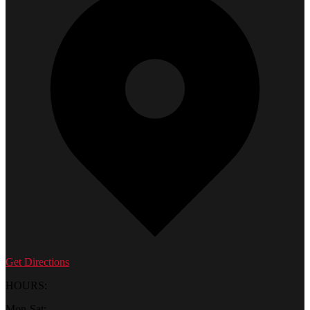
Get Directions
HOURS:
Mon-Sat: