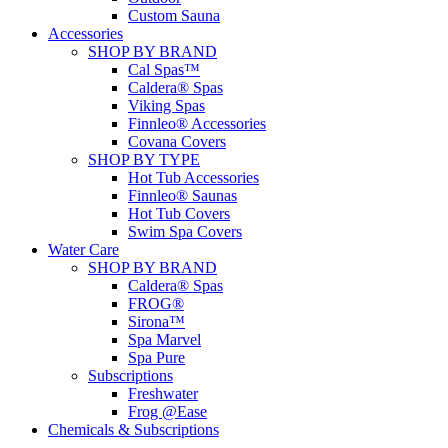
Custom Sauna
Accessories
SHOP BY BRAND
Cal Spas™
Caldera® Spas
Viking Spas
Finnleo® Accessories
Covana Covers
SHOP BY TYPE
Hot Tub Accessories
Finnleo® Saunas
Hot Tub Covers
Swim Spa Covers
Water Care
SHOP BY BRAND
Caldera® Spas
FROG®
Sirona™
Spa Marvel
Spa Pure
Subscriptions
Freshwater
Frog @Ease
Chemicals & Subscriptions