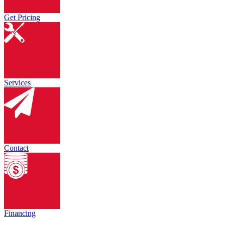
Get Pricing
Services
Contact
Financing