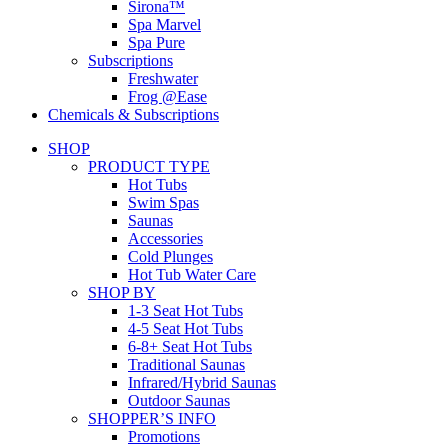
Sirona™
Spa Marvel
Spa Pure
Subscriptions
Freshwater
Frog @Ease
Chemicals & Subscriptions
SHOP
PRODUCT TYPE
Hot Tubs
Swim Spas
Saunas
Accessories
Cold Plunges
Hot Tub Water Care
SHOP BY
1-3 Seat Hot Tubs
4-5 Seat Hot Tubs
6-8+ Seat Hot Tubs
Traditional Saunas
Infrared/Hybrid Saunas
Outdoor Saunas
SHOPPER’S INFO
Promotions