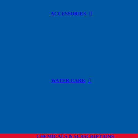
ACCESSORIES
WATER CARE
CHEMICALS & SUBSCRIPTIONS