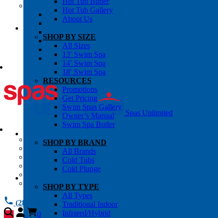
Hot Tub Butler
OWNER’S INFO
Hot Tub Gallery
Chemical Subscriptons
About Us
Warranties
Pre-Delivery Guides
SHOP BY SIZE
Blog
All Sizes
About Us
13′ Swim Spa
Contact Us
14′ Swim Spa
18′ Swim Spa
RESOURCES
Promotions
Get Pricing
Swim Spas Gallery
Spas Unlimited
Owner’s Manual
Swim Spa Butler
All Services
SHOP BY BRAND
Request Service
All Brands
Chemical Subscriptions
Cold Tubs
Spa Valet
Cold Plunge
About Us
Warranties
SHOP BY TYPE
All Types
(281) 784 1900
Traditional Indoor
Infrared/Hybrid
0