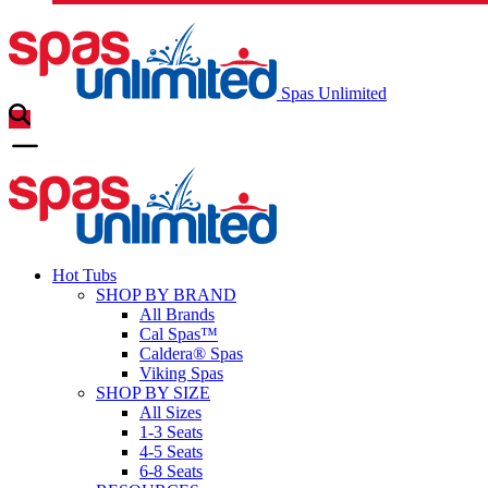
Spas Unlimited
Hot Tubs
SHOP BY BRAND
All Brands
Cal Spas™
Caldera® Spas
Viking Spas
SHOP BY SIZE
All Sizes
1-3 Seats
4-5 Seats
6-8 Seats