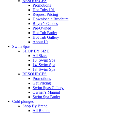
RESOURCES
Promotions
Hot Tubs 101
Request Pricing
Download a Brochure
Buyer’s Guides
Pre-Owned
Hot Tub Butler
Hot Tub Gallery
About Us
Swim Spas
SHOP BY SIZE
All Sizes
13′ Swim Spa
14′ Swim Spa
18′ Swim Spa
RESOURCES
Promotions
Get Pricing
Swim Spas Gallery
Owner’s Manual
Swim Spa Butler
Cold plunges
Shop By Brand
All Brands