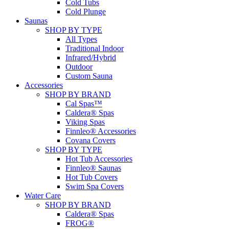
Cold Tubs
Cold Plunge
Saunas
SHOP BY TYPE
All Types
Traditional Indoor
Infrared/Hybrid
Outdoor
Custom Sauna
Accessories
SHOP BY BRAND
Cal Spas™
Caldera® Spas
Viking Spas
Finnleo® Accessories
Covana Covers
SHOP BY TYPE
Hot Tub Accessories
Finnleo® Saunas
Hot Tub Covers
Swim Spa Covers
Water Care
SHOP BY BRAND
Caldera® Spas
FROG®