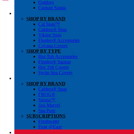
Outdoor
Custom Sauna
SHOP BY BRAND
Cal Spas™
Caldera® Spas
Viking Spas
Finnleo® Accessories
Covana Covers
SHOP BY TYPE
Hot Tub Accessories
Finnleo® Saunas
Hot Tub Covers
Swim Spa Covers
SHOP BY BRAND
Caldera® Spas
FROG®
Sirona™
Spa Marvel
Spa Pure
SUBSCRIPTIONS
Freshwater
Frog @Ease