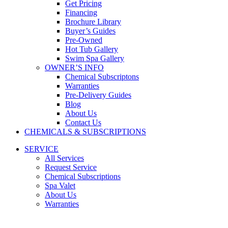
Get Pricing
Financing
Brochure Library
Buyer’s Guides
Pre-Owned
Hot Tub Gallery
Swim Spa Gallery
OWNER’S INFO
Chemical Subscriptons
Warranties
Pre-Delivery Guides
Blog
About Us
Contact Us
CHEMICALS & SUBSCRIPTIONS
SERVICE
All Services
Request Service
Chemical Subscriptions
Spa Valet
About Us
Warranties