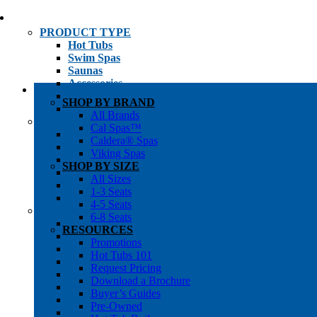
PRODUCT TYPE
Hot Tubs
Swim Spas
Saunas
Accessories
Cold Plunges
SHOP BY BRAND
Hot Tub Water Care
All Brands
SHOP BY
Cal Spas™
1-3 Seat Hot Tubs
Caldera® Spas
4-5 Seat Hot Tubs
Viking Spas
6-8+ Seat Hot Tubs
SHOP BY SIZE
Traditional Saunas
All Sizes
Infrared/Hybrid Saunas
1-3 Seats
Outdoor Saunas
4-5 Seats
SHOPPER’S INFO
6-8 Seats
Promotions
RESOURCES
Get Pricing
Promotions
Financing
Hot Tubs 101
Brochure Library
Request Pricing
Buyer’s Guides
Download a Brochure
Pre-Owned
Buyer’s Guides
Hot Tub Gallery
Pre-Owned
Swim Spa Gallery