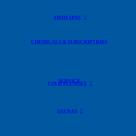
SWIM SPAS
CHEMICALS & SUBSCRIPTIONS
SERVICE
COLD PLUNGES
SAUNAS