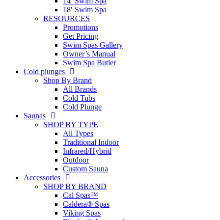
14′ Swim Spa
18′ Swim Spa
RESOURCES
Promotions
Get Pricing
Swim Spas Gallery
Owner’s Manual
Swim Spa Butler
Cold plunges
Shop By Brand
All Brands
Cold Tubs
Cold Plunge
Saunas
SHOP BY TYPE
All Types
Traditional Indoor
Infrared/Hybrid
Outdoor
Custom Sauna
Accessories
SHOP BY BRAND
Cal Spas™
Caldera® Spas
Viking Spas