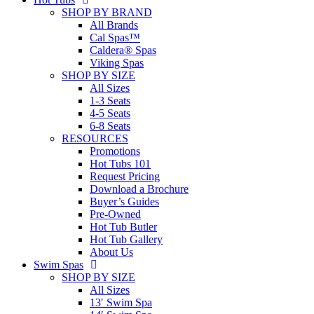
SHOP BY BRAND
All Brands
Cal Spas™
Caldera® Spas
Viking Spas
SHOP BY SIZE
All Sizes
1-3 Seats
4-5 Seats
6-8 Seats
RESOURCES
Promotions
Hot Tubs 101
Request Pricing
Download a Brochure
Buyer’s Guides
Pre-Owned
Hot Tub Butler
Hot Tub Gallery
About Us
Swim Spas
SHOP BY SIZE
All Sizes
13′ Swim Spa