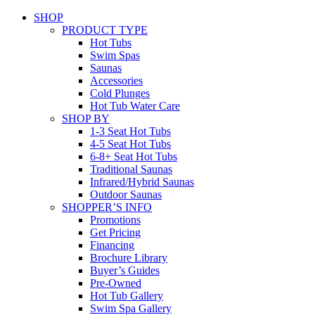
SHOP
PRODUCT TYPE
Hot Tubs
Swim Spas
Saunas
Accessories
Cold Plunges
Hot Tub Water Care
SHOP BY
1-3 Seat Hot Tubs
4-5 Seat Hot Tubs
6-8+ Seat Hot Tubs
Traditional Saunas
Infrared/Hybrid Saunas
Outdoor Saunas
SHOPPER’S INFO
Promotions
Get Pricing
Financing
Brochure Library
Buyer’s Guides
Pre-Owned
Hot Tub Gallery
Swim Spa Gallery