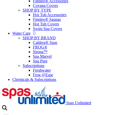
Finnleo® Accessories
Covana Covers
SHOP BY TYPE
Hot Tub Accessories
Finnleo® Saunas
Hot Tub Covers
Swim Spa Covers
Water Care
SHOP BY BRAND
Caldera® Spas
FROG®
Sirona™
Spa Marvel
Spa Pure
Subscriptions
Freshwater
Frog @Ease
Chemicals & Subscriptions
Spas Unlimited