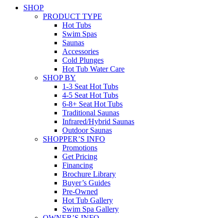
SHOP
PRODUCT TYPE
Hot Tubs
Swim Spas
Saunas
Accessories
Cold Plunges
Hot Tub Water Care
SHOP BY
1-3 Seat Hot Tubs
4-5 Seat Hot Tubs
6-8+ Seat Hot Tubs
Traditional Saunas
Infrared/Hybrid Saunas
Outdoor Saunas
SHOPPER’S INFO
Promotions
Get Pricing
Financing
Brochure Library
Buyer’s Guides
Pre-Owned
Hot Tub Gallery
Swim Spa Gallery
OWNER’S INFO