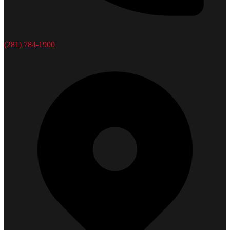
(281) 784-1900