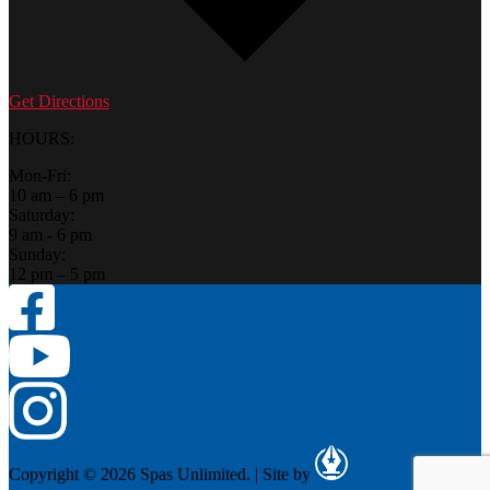
Get Directions
HOURS:
Mon-Fri:
10 am – 6 pm
Saturday:
9 am - 6 pm
Sunday:
12 pm – 5 pm
Copyright © 2026 Spas Unlimited.
|
Site by