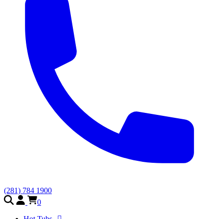
(281) 784 1900
0
Hot Tubs