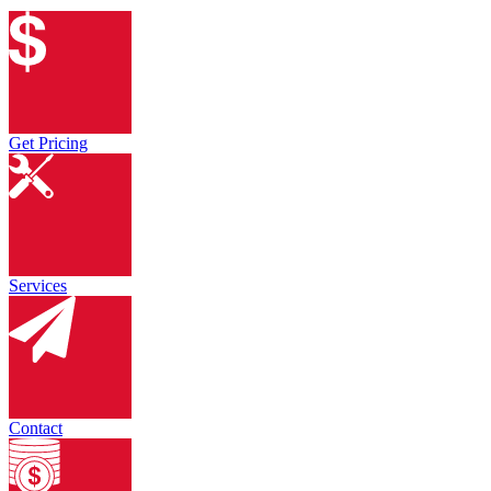
Get Pricing
Services
Contact