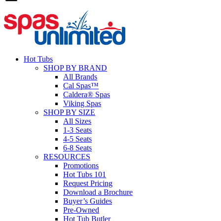
Hot Tubs
SHOP BY BRAND
All Brands
Cal Spas™
Caldera® Spas
Viking Spas
SHOP BY SIZE
All Sizes
1-3 Seats
4-5 Seats
6-8 Seats
RESOURCES
Promotions
Hot Tubs 101
Request Pricing
Download a Brochure
Buyer’s Guides
Pre-Owned
Hot Tub Butler