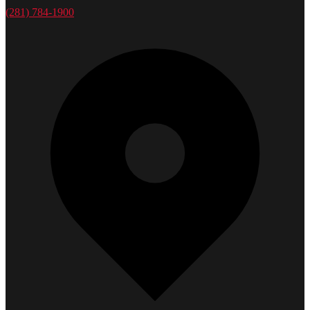
(281) 784-1900