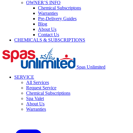
OWNER’S INFO
Chemical Subscriptons
Warranties
Pre-Delivery Guides
Blog
About Us
Contact Us
CHEMICALS & SUBSCRIPTIONS
Spas Unlimited
SERVICE
All Services
Request Service
Chemical Subscriptions
Spa Valet
About Us
Warranties