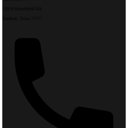
13918 Hirschfield Rd.
Tomball, Texas 77377