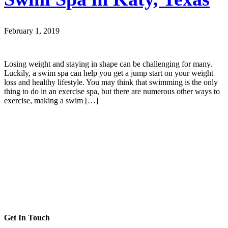
February 1, 2019
Losing weight and staying in shape can be challenging for many.
Luckily, a swim spa can help you get a jump start on your weight
loss and healthy lifestyle. You may think that swimming is the only
thing to do in an exercise spa, but there are numerous other ways to
exercise, making a swim […]
Get In Touch