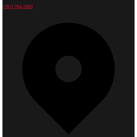
(281) 784-1900