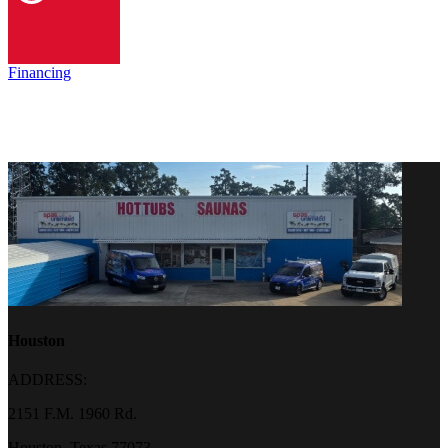
Financing
Houston
ADDRESS:
2151 F.M. 1960 Rd.
Houston, Texas 77073