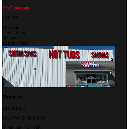
Get Directions
HOURS:
Mon-Sat:
9 am – 6 pm
Sunday:
12 pm – 5 pm
Richmond
ADDRESS:
18120 W. Bellfort Blvd.
Richmond, TX 77407