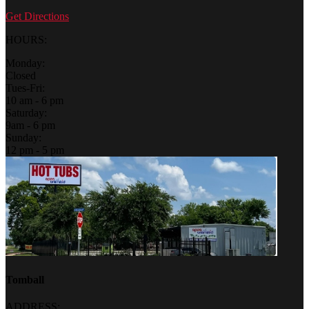
Get Directions
HOURS:
Monday:
Closed
Tues-Fri:
10 am - 6 pm
Saturday:
9am - 6 pm
Sunday:
12 pm - 5 pm
Tomball
ADDRESS: