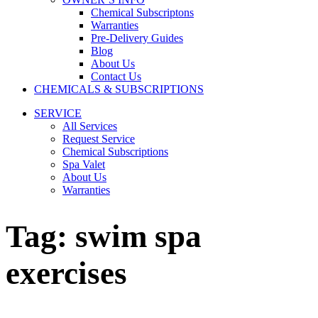
Chemical Subscriptons
Warranties
Pre-Delivery Guides
Blog
About Us
Contact Us
CHEMICALS & SUBSCRIPTIONS
SERVICE
All Services
Request Service
Chemical Subscriptions
Spa Valet
About Us
Warranties
Tag:
swim spa
exercises