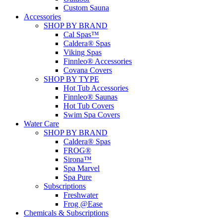
Custom Sauna
Accessories
SHOP BY BRAND
Cal Spas™
Caldera® Spas
Viking Spas
Finnleo® Accessories
Covana Covers
SHOP BY TYPE
Hot Tub Accessories
Finnleo® Saunas
Hot Tub Covers
Swim Spa Covers
Water Care
SHOP BY BRAND
Caldera® Spas
FROG®
Sirona™
Spa Marvel
Spa Pure
Subscriptions
Freshwater
Frog @Ease
Chemicals & Subscriptions