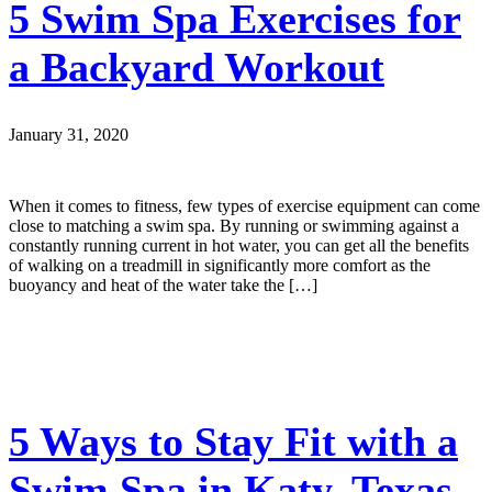
5 Swim Spa Exercises for
a Backyard Workout
January 31, 2020
When it comes to fitness, few types of exercise equipment can come
close to matching a swim spa. By running or swimming against a
constantly running current in hot water, you can get all the benefits
of walking on a treadmill in significantly more comfort as the
buoyancy and heat of the water take the […]
5 Ways to Stay Fit with a
Swim Spa in Katy, Texas