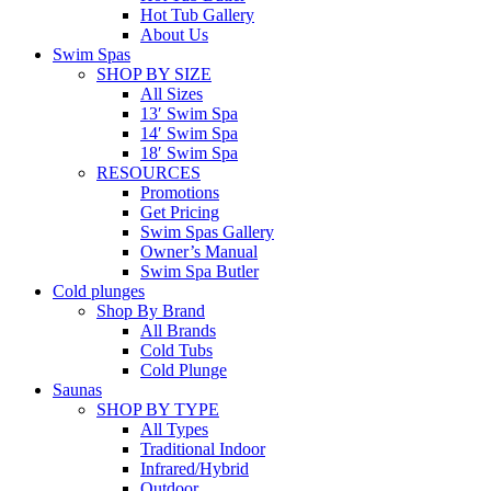
Hot Tub Gallery
About Us
Swim Spas
SHOP BY SIZE
All Sizes
13′ Swim Spa
14′ Swim Spa
18′ Swim Spa
RESOURCES
Promotions
Get Pricing
Swim Spas Gallery
Owner’s Manual
Swim Spa Butler
Cold plunges
Shop By Brand
All Brands
Cold Tubs
Cold Plunge
Saunas
SHOP BY TYPE
All Types
Traditional Indoor
Infrared/Hybrid
Outdoor