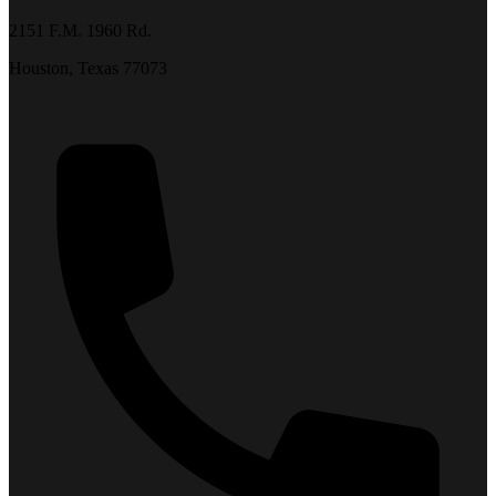
2151 F.M. 1960 Rd.
Houston, Texas 77073