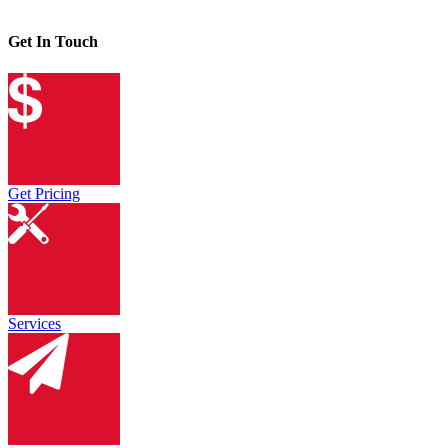
Get In Touch
Get Pricing
Services