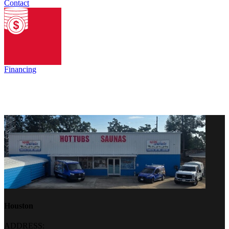
Contact
Financing
Houston
ADDRESS: