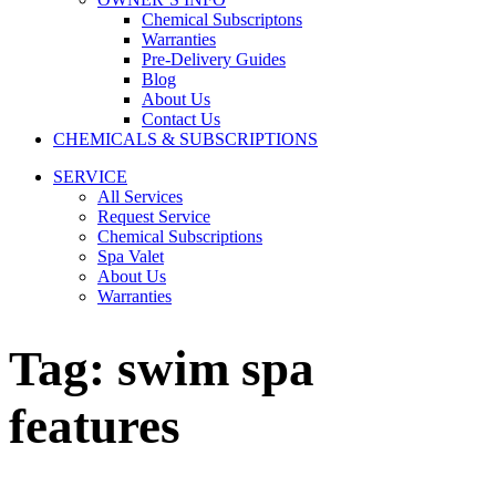
Chemical Subscriptons
Warranties
Pre-Delivery Guides
Blog
About Us
Contact Us
CHEMICALS & SUBSCRIPTIONS
SERVICE
All Services
Request Service
Chemical Subscriptions
Spa Valet
About Us
Warranties
Tag:
swim spa
features