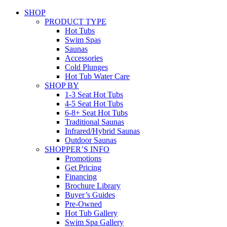
SHOP
PRODUCT TYPE
Hot Tubs
Swim Spas
Saunas
Accessories
Cold Plunges
Hot Tub Water Care
SHOP BY
1-3 Seat Hot Tubs
4-5 Seat Hot Tubs
6-8+ Seat Hot Tubs
Traditional Saunas
Infrared/Hybrid Saunas
Outdoor Saunas
SHOPPER’S INFO
Promotions
Get Pricing
Financing
Brochure Library
Buyer’s Guides
Pre-Owned
Hot Tub Gallery
Swim Spa Gallery