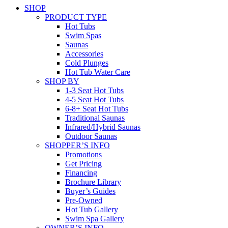
SHOP
PRODUCT TYPE
Hot Tubs
Swim Spas
Saunas
Accessories
Cold Plunges
Hot Tub Water Care
SHOP BY
1-3 Seat Hot Tubs
4-5 Seat Hot Tubs
6-8+ Seat Hot Tubs
Traditional Saunas
Infrared/Hybrid Saunas
Outdoor Saunas
SHOPPER’S INFO
Promotions
Get Pricing
Financing
Brochure Library
Buyer’s Guides
Pre-Owned
Hot Tub Gallery
Swim Spa Gallery
OWNER’S INFO