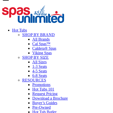
Hot Tubs
SHOP BY BRAND
All Brands
Cal Spas™
Caldera® Spas
Viking Spas
SHOP BY SIZE
All Sizes
1-3 Seats
4-5 Seats
6-8 Seats
RESOURCES
Promotions
Hot Tubs 101
Request Pricing
Download a Brochure
Buyer’s Guides
Pre-Owned
Hot Tub Butler