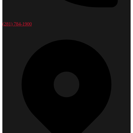
(281) 784-1900