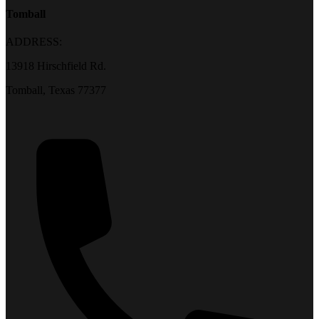
Tomball
ADDRESS:
13918 Hirschfield Rd.
Tomball, Texas 77377