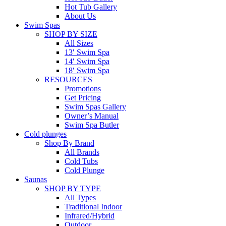
Hot Tub Gallery
About Us
Swim Spas
SHOP BY SIZE
All Sizes
13′ Swim Spa
14′ Swim Spa
18′ Swim Spa
RESOURCES
Promotions
Get Pricing
Swim Spas Gallery
Owner’s Manual
Swim Spa Butler
Cold plunges
Shop By Brand
All Brands
Cold Tubs
Cold Plunge
Saunas
SHOP BY TYPE
All Types
Traditional Indoor
Infrared/Hybrid
Outdoor