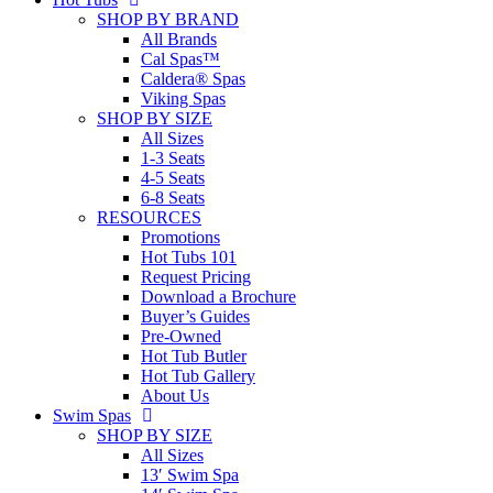
SHOP BY BRAND
All Brands
Cal Spas™
Caldera® Spas
Viking Spas
SHOP BY SIZE
All Sizes
1-3 Seats
4-5 Seats
6-8 Seats
RESOURCES
Promotions
Hot Tubs 101
Request Pricing
Download a Brochure
Buyer’s Guides
Pre-Owned
Hot Tub Butler
Hot Tub Gallery
About Us
Swim Spas
SHOP BY SIZE
All Sizes
13′ Swim Spa