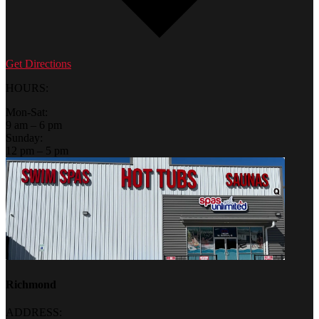
Get Directions
HOURS:
Mon-Sat:
9 am – 6 pm
Sunday:
12 pm – 5 pm
Richmond
ADDRESS: