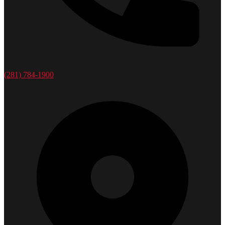
(281) 784-1900