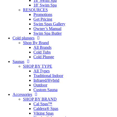
14′ Swim Spa
18′ Swim Spa
RESOURCES
Promotions
Get Pricing
Swim Spas Gallery
Owner’s Manual
Swim Spa Butler
Cold plunges
Shop By Brand
All Brands
Cold Tubs
Cold Plunge
Saunas
SHOP BY TYPE
All Types
Traditional Indoor
Infrared/Hybrid
Outdoor
Custom Sauna
Accessories
SHOP BY BRAND
Cal Spas™
Caldera® Spas
Viking Spas