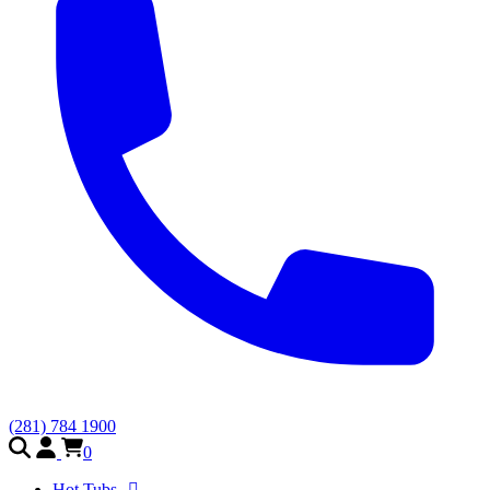
(281) 784 1900
0
Hot Tubs