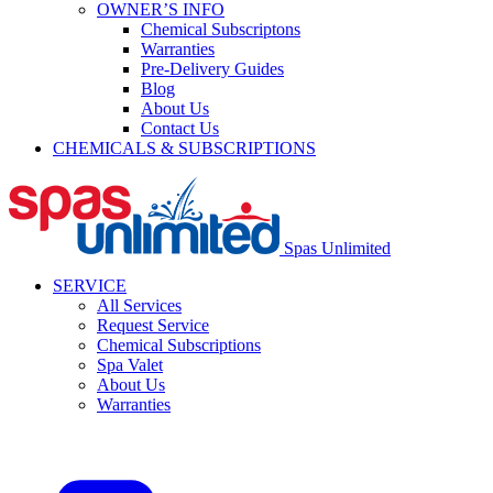
OWNER’S INFO
Chemical Subscriptons
Warranties
Pre-Delivery Guides
Blog
About Us
Contact Us
CHEMICALS & SUBSCRIPTIONS
Spas Unlimited
SERVICE
All Services
Request Service
Chemical Subscriptions
Spa Valet
About Us
Warranties