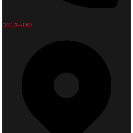
(281) 784-1900