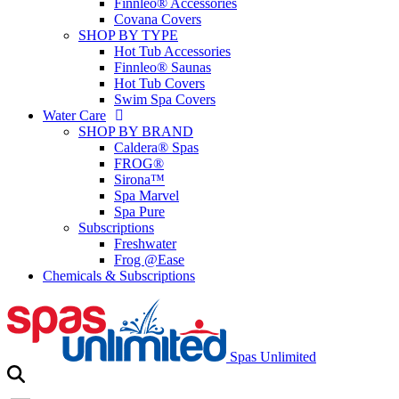
Finnleo® Accessories
Covana Covers
SHOP BY TYPE
Hot Tub Accessories
Finnleo® Saunas
Hot Tub Covers
Swim Spa Covers
Water Care
SHOP BY BRAND
Caldera® Spas
FROG®
Sirona™
Spa Marvel
Spa Pure
Subscriptions
Freshwater
Frog @Ease
Chemicals & Subscriptions
Spas Unlimited