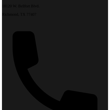
18120 W. Bellfort Blvd.
Richmond, TX 77407