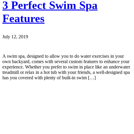
3 Perfect Swim Spa
Features
July 12, 2019
A swim spa, designed to allow you to do water exercises in your
own backyard, comes with several custom features to enhance your
experience. Whether you prefer to swim in place like an underwater
treadmill or relax in a hot tub with your friends, a well-designed spa
has you covered with plenty of built-in swim […]