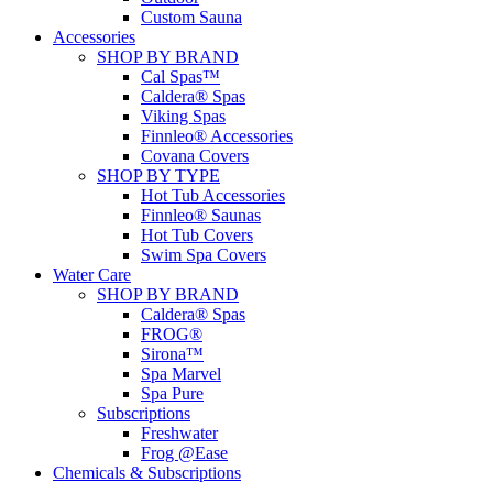
Custom Sauna
Accessories
SHOP BY BRAND
Cal Spas™
Caldera® Spas
Viking Spas
Finnleo® Accessories
Covana Covers
SHOP BY TYPE
Hot Tub Accessories
Finnleo® Saunas
Hot Tub Covers
Swim Spa Covers
Water Care
SHOP BY BRAND
Caldera® Spas
FROG®
Sirona™
Spa Marvel
Spa Pure
Subscriptions
Freshwater
Frog @Ease
Chemicals & Subscriptions