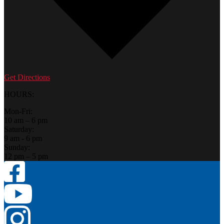
Get Directions
HOURS:
Mon-Fri:
10 am – 6 pm
Saturday:
9 am - 6 pm
Sunday:
12 pm – 5 pm