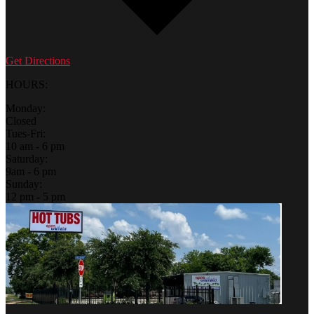
Get Directions
HOURS:
Monday:
Closed
Tues-Fri:
10 am - 6 pm
Saturday:
9am - 6 pm
Sunday:
12 pm - 5 pm