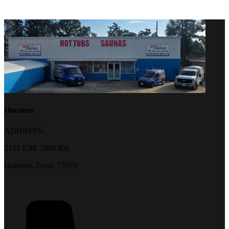
Houston
ADDRESS:
2151 F.M. 1960 Rd.
Houston, Texas 77073