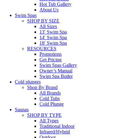
Hot Tub Gallery
About Us
Swim Spas
SHOP BY SIZE
All Sizes
13′ Swim Spa
14′ Swim Spa
18′ Swim Spa
RESOURCES
Promotions
Get Pricing
Swim Spas Gallery
Owner’s Manual
Swim Spa Butler
Cold plunges
Shop By Brand
All Brands
Cold Tubs
Cold Plunge
Saunas
SHOP BY TYPE
All Types
Traditional Indoor
Infrared/Hybrid
Outdoor