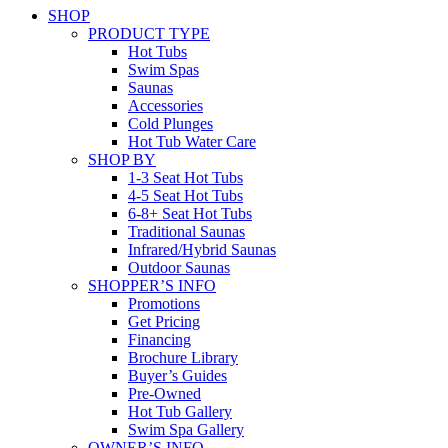
SHOP
PRODUCT TYPE
Hot Tubs
Swim Spas
Saunas
Accessories
Cold Plunges
Hot Tub Water Care
SHOP BY
1-3 Seat Hot Tubs
4-5 Seat Hot Tubs
6-8+ Seat Hot Tubs
Traditional Saunas
Infrared/Hybrid Saunas
Outdoor Saunas
SHOPPER’S INFO
Promotions
Get Pricing
Financing
Brochure Library
Buyer’s Guides
Pre-Owned
Hot Tub Gallery
Swim Spa Gallery
OWNER’S INFO