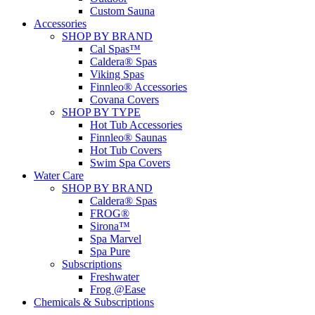
Custom Sauna
Accessories
SHOP BY BRAND
Cal Spas™
Caldera® Spas
Viking Spas
Finnleo® Accessories
Covana Covers
SHOP BY TYPE
Hot Tub Accessories
Finnleo® Saunas
Hot Tub Covers
Swim Spa Covers
Water Care
SHOP BY BRAND
Caldera® Spas
FROG®
Sirona™
Spa Marvel
Spa Pure
Subscriptions
Freshwater
Frog @Ease
Chemicals & Subscriptions