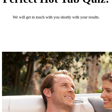
We will get in touch with you shortly with your results.