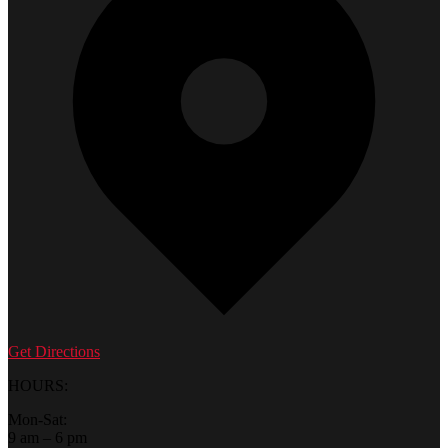
Get Directions
HOURS:
Mon-Sat:
9 am – 6 pm