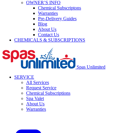
OWNER’S INFO
Chemical Subscriptons
Warranties
Pre-Delivery Guides
Blog
About Us
Contact Us
CHEMICALS & SUBSCRIPTIONS
Spas Unlimited
SERVICE
All Services
Request Service
Chemical Subscriptions
Spa Valet
About Us
Warranties