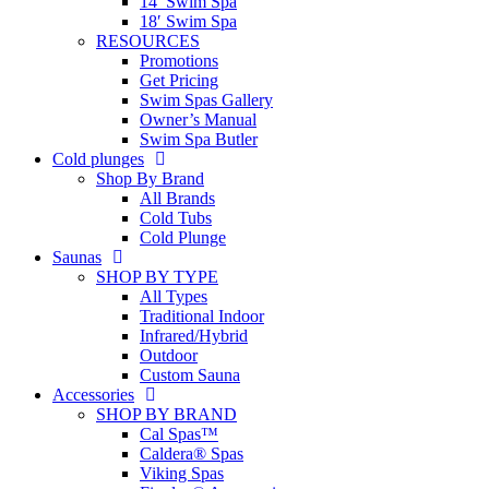
14′ Swim Spa
18′ Swim Spa
RESOURCES
Promotions
Get Pricing
Swim Spas Gallery
Owner’s Manual
Swim Spa Butler
Cold plunges
Shop By Brand
All Brands
Cold Tubs
Cold Plunge
Saunas
SHOP BY TYPE
All Types
Traditional Indoor
Infrared/Hybrid
Outdoor
Custom Sauna
Accessories
SHOP BY BRAND
Cal Spas™
Caldera® Spas
Viking Spas