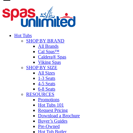
Hot Tubs
SHOP BY BRAND
All Brands
Cal Spas™
Caldera® Spas
Viking Spas
SHOP BY SIZE
All Sizes
1-3 Seats
4-5 Seats
6-8 Seats
RESOURCES
Promotions
Hot Tubs 101
Request Pricing
Download a Brochure
Buyer’s Guides
Pre-Owned
Hot Tub Butler