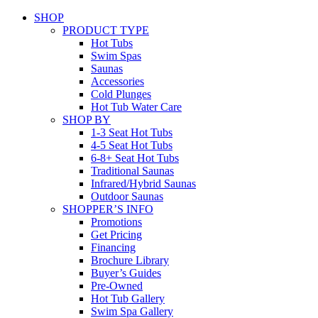
SHOP
PRODUCT TYPE
Hot Tubs
Swim Spas
Saunas
Accessories
Cold Plunges
Hot Tub Water Care
SHOP BY
1-3 Seat Hot Tubs
4-5 Seat Hot Tubs
6-8+ Seat Hot Tubs
Traditional Saunas
Infrared/Hybrid Saunas
Outdoor Saunas
SHOPPER’S INFO
Promotions
Get Pricing
Financing
Brochure Library
Buyer’s Guides
Pre-Owned
Hot Tub Gallery
Swim Spa Gallery