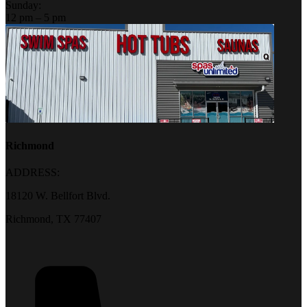
Sunday:
12 pm – 5 pm
Richmond
ADDRESS:
18120 W. Bellfort Blvd.
Richmond, TX 77407