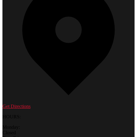
Get Directions
HOURS:
Monday:
Closed