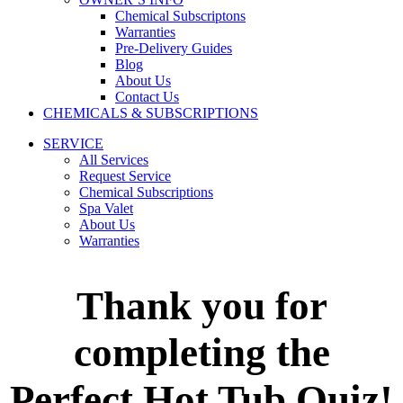
Chemical Subscriptons
Warranties
Pre-Delivery Guides
Blog
About Us
Contact Us
CHEMICALS & SUBSCRIPTIONS
SERVICE
All Services
Request Service
Chemical Subscriptions
Spa Valet
About Us
Warranties
Thank you for
completing the
Perfect Hot Tub Quiz!