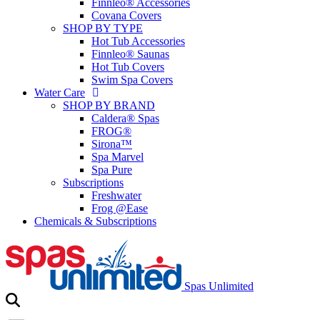
Finnleo® Accessories
Covana Covers
SHOP BY TYPE
Hot Tub Accessories
Finnleo® Saunas
Hot Tub Covers
Swim Spa Covers
Water Care
SHOP BY BRAND
Caldera® Spas
FROG®
Sirona™
Spa Marvel
Spa Pure
Subscriptions
Freshwater
Frog @Ease
Chemicals & Subscriptions
Spas Unlimited