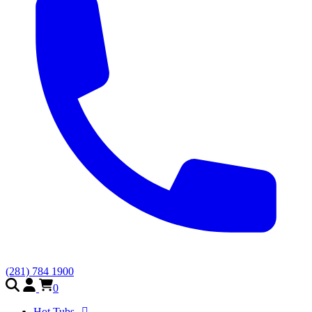
(281) 784 1900
0
Hot Tubs