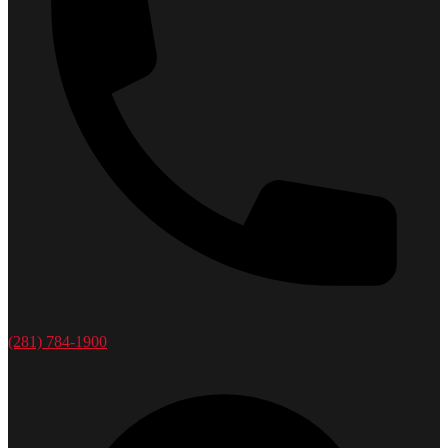
(281) 784-1900