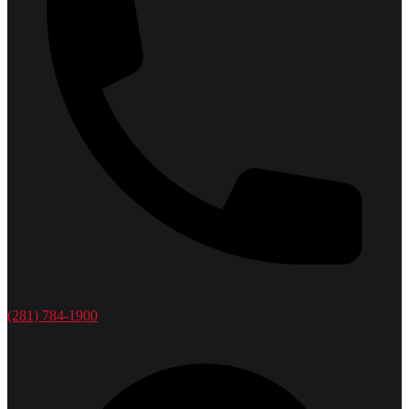
(281) 784-1900