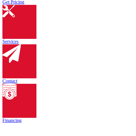
Get Pricing
Services
Contact
Financing