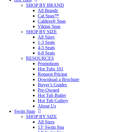
SHOP BY BRAND
All Brands
Cal Spas™
Caldera® Spas
Viking Spas
SHOP BY SIZE
All Sizes
1-3 Seats
4-5 Seats
6-8 Seats
RESOURCES
Promotions
Hot Tubs 101
Request Pricing
Download a Brochure
Buyer’s Guides
Pre-Owned
Hot Tub Butler
Hot Tub Gallery
About Us
Swim Spas
SHOP BY SIZE
All Sizes
13′ Swim Spa