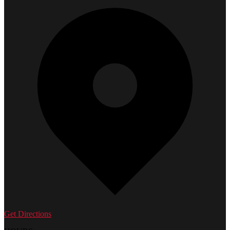
Get Directions