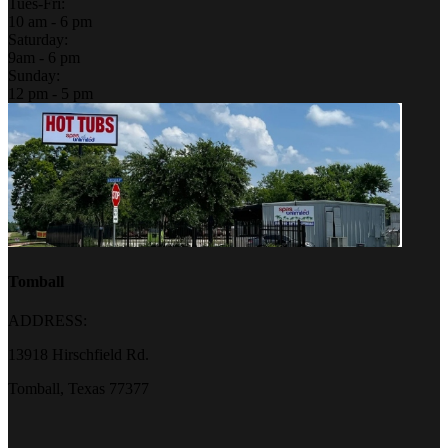
Tues-Fri:
10 am - 6 pm
Saturday:
9am - 6 pm
Sunday:
12 pm - 5 pm
Tomball
ADDRESS:
13918 Hirschfield Rd.
Tomball, Texas 77377