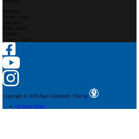
HOURS:
Mon-Fri:
10 am – 6 pm
Saturday:
9 am - 6 pm
Sunday:
12 pm – 5 pm
Copyright © 2026 Spas Unlimited.
|
Site by
|
Privacy Policy