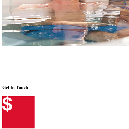
Get In Touch