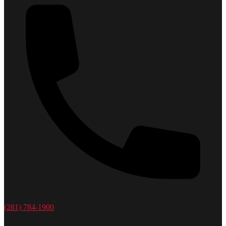
(281) 784-1900