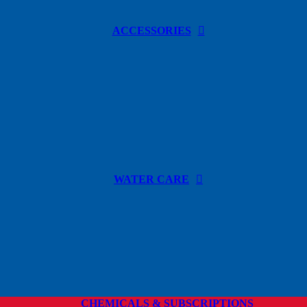
ACCESSORIES
WATER CARE
CHEMICALS & SUBSCRIPTIONS