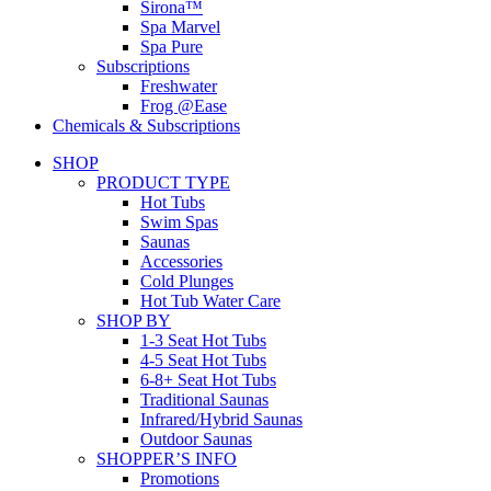
Sirona™
Spa Marvel
Spa Pure
Subscriptions
Freshwater
Frog @Ease
Chemicals & Subscriptions
SHOP
PRODUCT TYPE
Hot Tubs
Swim Spas
Saunas
Accessories
Cold Plunges
Hot Tub Water Care
SHOP BY
1-3 Seat Hot Tubs
4-5 Seat Hot Tubs
6-8+ Seat Hot Tubs
Traditional Saunas
Infrared/Hybrid Saunas
Outdoor Saunas
SHOPPER’S INFO
Promotions