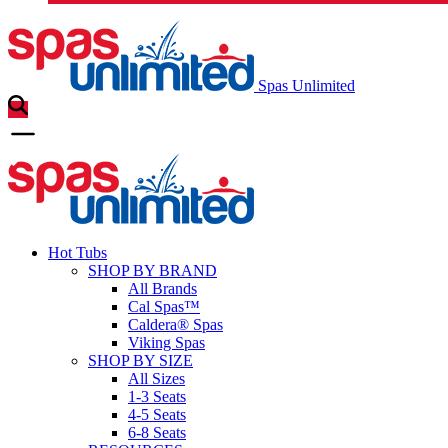
Spas Unlimited
Hot Tubs
SHOP BY BRAND
All Brands
Cal Spas™
Caldera® Spas
Viking Spas
SHOP BY SIZE
All Sizes
1-3 Seats
4-5 Seats
6-8 Seats