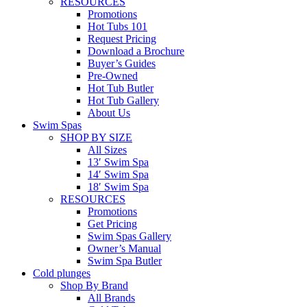
RESOURCES
Promotions
Hot Tubs 101
Request Pricing
Download a Brochure
Buyer’s Guides
Pre-Owned
Hot Tub Butler
Hot Tub Gallery
About Us
Swim Spas
SHOP BY SIZE
All Sizes
13′ Swim Spa
14′ Swim Spa
18′ Swim Spa
RESOURCES
Promotions
Get Pricing
Swim Spas Gallery
Owner’s Manual
Swim Spa Butler
Cold plunges
Shop By Brand
All Brands