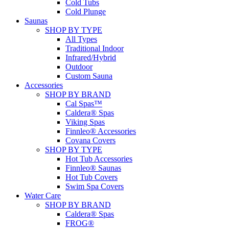
Cold Tubs
Cold Plunge
Saunas
SHOP BY TYPE
All Types
Traditional Indoor
Infrared/Hybrid
Outdoor
Custom Sauna
Accessories
SHOP BY BRAND
Cal Spas™
Caldera® Spas
Viking Spas
Finnleo® Accessories
Covana Covers
SHOP BY TYPE
Hot Tub Accessories
Finnleo® Saunas
Hot Tub Covers
Swim Spa Covers
Water Care
SHOP BY BRAND
Caldera® Spas
FROG®