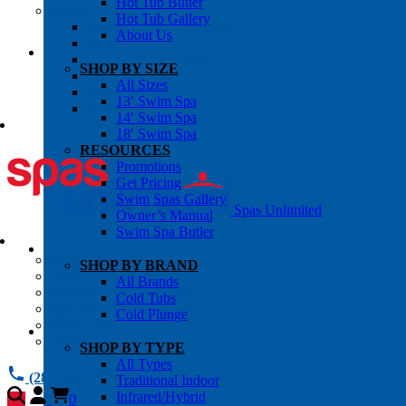
Hot Tub Butler
OWNER’S INFO
Hot Tub Gallery
Chemical Subscriptons
About Us
Warranties
Pre-Delivery Guides
SHOP BY SIZE
Blog
All Sizes
About Us
13′ Swim Spa
Contact Us
14′ Swim Spa
18′ Swim Spa
RESOURCES
Promotions
Get Pricing
Swim Spas Gallery
Spas Unlimited
Owner’s Manual
Swim Spa Butler
All Services
SHOP BY BRAND
Request Service
All Brands
Chemical Subscriptions
Cold Tubs
Spa Valet
Cold Plunge
About Us
Warranties
SHOP BY TYPE
All Types
(281) 784 1900
Traditional Indoor
Infrared/Hybrid
0