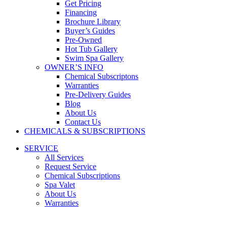
Get Pricing
Financing
Brochure Library
Buyer’s Guides
Pre-Owned
Hot Tub Gallery
Swim Spa Gallery
OWNER’S INFO
Chemical Subscriptons
Warranties
Pre-Delivery Guides
Blog
About Us
Contact Us
CHEMICALS & SUBSCRIPTIONS
SERVICE
All Services
Request Service
Chemical Subscriptions
Spa Valet
About Us
Warranties