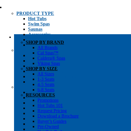
PRODUCT TYPE
Hot Tubs
Swim Spas
Saunas
Accessories
Cold Plunges
SHOP BY BRAND
Hot Tub Water Care
All Brands
SHOP BY
Cal Spas™
1-3 Seat Hot Tubs
Caldera® Spas
4-5 Seat Hot Tubs
Viking Spas
6-8+ Seat Hot Tubs
SHOP BY SIZE
Traditional Saunas
All Sizes
Infrared/Hybrid Saunas
1-3 Seats
Outdoor Saunas
4-5 Seats
SHOPPER’S INFO
6-8 Seats
Promotions
RESOURCES
Get Pricing
Promotions
Financing
Hot Tubs 101
Brochure Library
Request Pricing
Buyer’s Guides
Download a Brochure
Pre-Owned
Buyer’s Guides
Hot Tub Gallery
Pre-Owned
Swim Spa Gallery