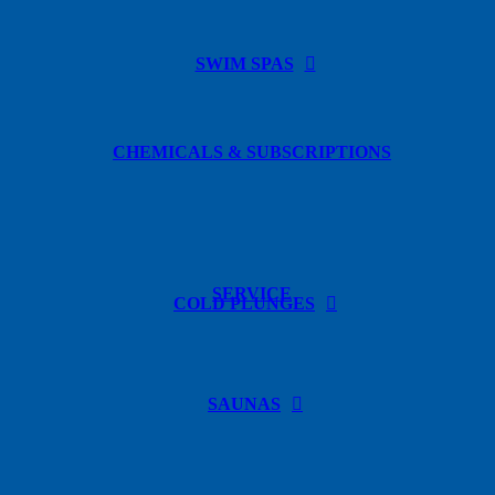
SWIM SPAS
CHEMICALS & SUBSCRIPTIONS
SERVICE
COLD PLUNGES
SAUNAS