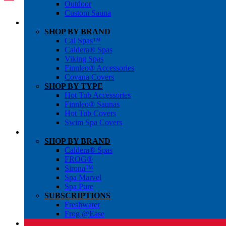
Outdoor
Custom Sauna
SHOP BY BRAND
Cal Spas™
Caldera® Spas
Viking Spas
Finnleo® Accessories
Covana Covers
SHOP BY TYPE
Hot Tub Accessories
Finnleo® Saunas
Hot Tub Covers
Swim Spa Covers
SHOP BY BRAND
Caldera® Spas
FROG®
Sirona™
Spa Marvel
Spa Pure
SUBSCRIPTIONS
Freshwater
Frog @Ease