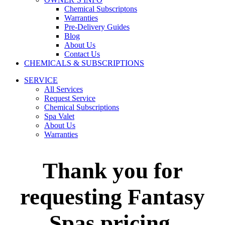
Chemical Subscriptons
Warranties
Pre-Delivery Guides
Blog
About Us
Contact Us
CHEMICALS & SUBSCRIPTIONS
SERVICE
All Services
Request Service
Chemical Subscriptions
Spa Valet
About Us
Warranties
Thank you for
requesting Fantasy
Spas pricing.