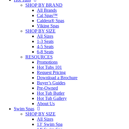
SHOP BY BRAND
All Brands
Cal Spas™
Caldera® Spas
Viking Spas
SHOP BY SIZE
All Sizes
1-3 Seats
4-5 Seats
6-8 Seats
RESOURCES
Promotions
Hot Tubs 101
Request Pricing
Download a Brochure
Buyer’s Guides
Pre-Owned
Hot Tub Butler
Hot Tub Gallery
About Us
Swim Spas
SHOP BY SIZE
All Sizes
13′ Swim Spa