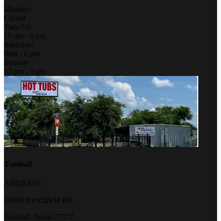
Monday:
Closed
Tues-Fri:
10 am - 6 pm
Saturday:
9am - 6 pm
Sunday:
12 pm - 5 pm
Tomball
ADDRESS:
13918 Hirschfield Rd.
Tomball, Texas 77377