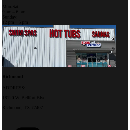
Mon-Sat:
9 am – 6 pm
Sunday:
12 pm – 5 pm
Richmond
ADDRESS:
18120 W. Bellfort Blvd.
Richmond, TX 77407