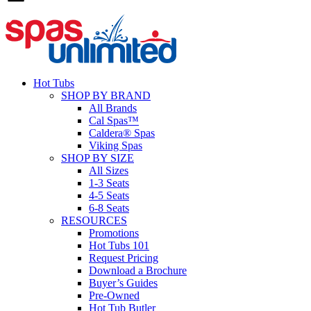
Hot Tubs
SHOP BY BRAND
All Brands
Cal Spas™
Caldera® Spas
Viking Spas
SHOP BY SIZE
All Sizes
1-3 Seats
4-5 Seats
6-8 Seats
RESOURCES
Promotions
Hot Tubs 101
Request Pricing
Download a Brochure
Buyer’s Guides
Pre-Owned
Hot Tub Butler