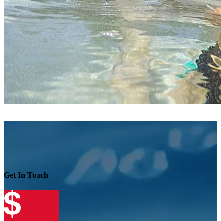
Get In Touch