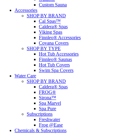
Custom Sauna
Accessories
SHOP BY BRAND
Cal Spas™
Caldera® Spas
Viking Spas
Finnleo® Accessories
Covana Covers
SHOP BY TYPE
Hot Tub Accessories
Finnleo® Saunas
Hot Tub Covers
Swim Spa Covers
Water Care
SHOP BY BRAND
Caldera® Spas
FROG®
Sirona™
Spa Marvel
Spa Pure
Subscriptions
Freshwater
Frog @Ease
Chemicals & Subscriptions