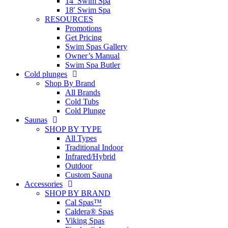
14′ Swim Spa
18′ Swim Spa
RESOURCES
Promotions
Get Pricing
Swim Spas Gallery
Owner’s Manual
Swim Spa Butler
Cold plunges
Shop By Brand
All Brands
Cold Tubs
Cold Plunge
Saunas
SHOP BY TYPE
All Types
Traditional Indoor
Infrared/Hybrid
Outdoor
Custom Sauna
Accessories
SHOP BY BRAND
Cal Spas™
Caldera® Spas
Viking Spas