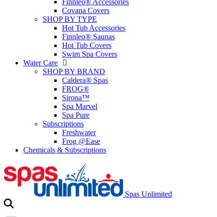
Finnleo® Accessories
Covana Covers
SHOP BY TYPE
Hot Tub Accessories
Finnleo® Saunas
Hot Tub Covers
Swim Spa Covers
Water Care
SHOP BY BRAND
Caldera® Spas
FROG®
Sirona™
Spa Marvel
Spa Pure
Subscriptions
Freshwater
Frog @Ease
Chemicals & Subscriptions
Spas Unlimited