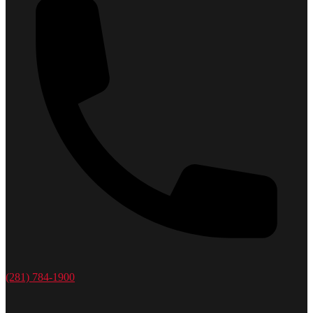
(281) 784-1900