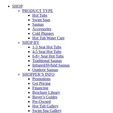
SHOP
PRODUCT TYPE
Hot Tubs
Swim Spas
Saunas
Accessories
Cold Plunges
Hot Tub Water Care
SHOP BY
1-3 Seat Hot Tubs
4-5 Seat Hot Tubs
6-8+ Seat Hot Tubs
Traditional Saunas
Infrared/Hybrid Saunas
Outdoor Saunas
SHOPPER’S INFO
Promotions
Get Pricing
Financing
Brochure Library
Buyer’s Guides
Pre-Owned
Hot Tub Gallery
Swim Spa Gallery