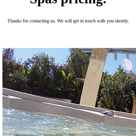
Thanks for contacting us. We will get in touch with you shortly.