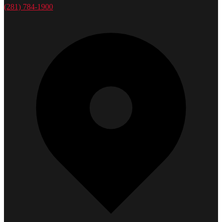
(281) 784-1900