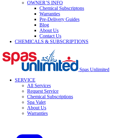
OWNER’S INFO
Chemical Subscriptons
Warranties
Pre-Delivery Guides
Blog
About Us
Contact Us
CHEMICALS & SUBSCRIPTIONS
Spas Unlimited
SERVICE
All Services
Request Service
Chemical Subscriptions
Spa Valet
About Us
Warranties