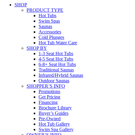
SHOP
PRODUCT TYPE
Hot Tubs
Swim Spas
Saunas
Accessories
Cold Plunges
Hot Tub Water Care
SHOP BY
1-3 Seat Hot Tubs
4-5 Seat Hot Tubs
6-8+ Seat Hot Tubs
Traditional Saunas
Infrared/Hybrid Saunas
Outdoor Saunas
SHOPPER’S INFO
Promotions
Get Pricing
Financing
Brochure Library
Buyer’s Guides
Pre-Owned
Hot Tub Gallery
Swim Spa Gallery
OWNER’S INFO