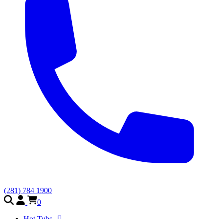
(281) 784 1900
0
Hot Tubs