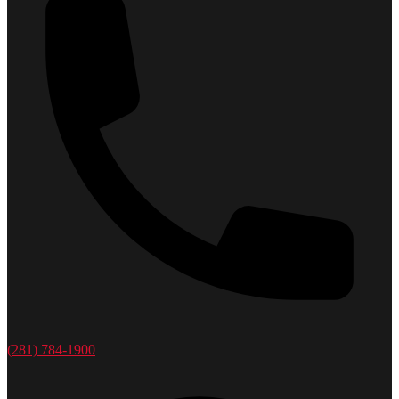
(281) 784-1900