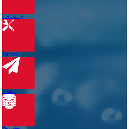
Get Pricing
Services
Contact
Financing