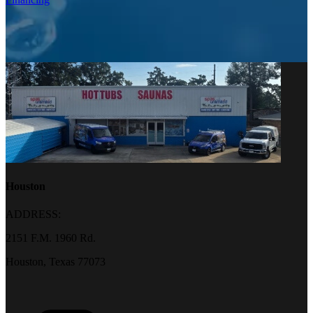
Houston
ADDRESS:
2151 F.M. 1960 Rd.
Houston, Texas 77073