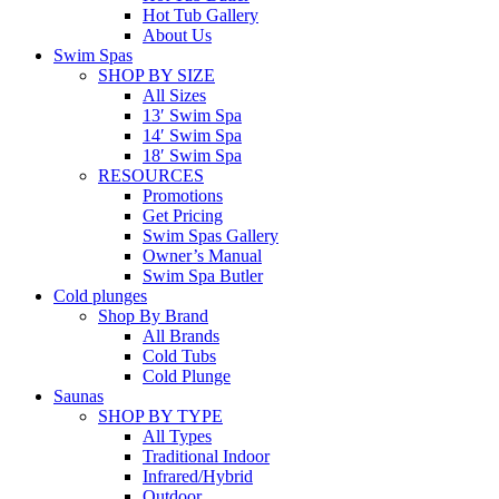
Hot Tub Gallery
About Us
Swim Spas
SHOP BY SIZE
All Sizes
13′ Swim Spa
14′ Swim Spa
18′ Swim Spa
RESOURCES
Promotions
Get Pricing
Swim Spas Gallery
Owner’s Manual
Swim Spa Butler
Cold plunges
Shop By Brand
All Brands
Cold Tubs
Cold Plunge
Saunas
SHOP BY TYPE
All Types
Traditional Indoor
Infrared/Hybrid
Outdoor