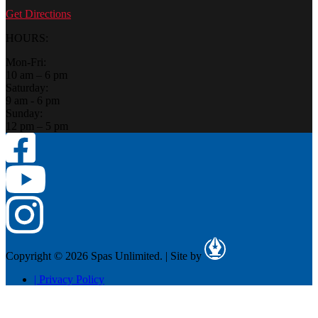
Get Directions
HOURS:
Mon-Fri:
10 am – 6 pm
Saturday:
9 am - 6 pm
Sunday:
12 pm – 5 pm
Copyright © 2026 Spas Unlimited.
|
Site by
|
Privacy Policy