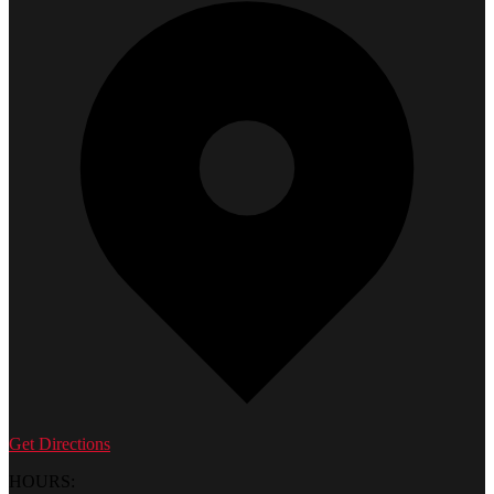
Get Directions
HOURS: