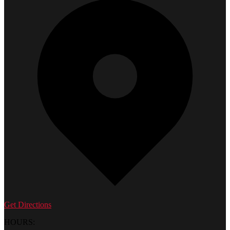
Get Directions
HOURS: