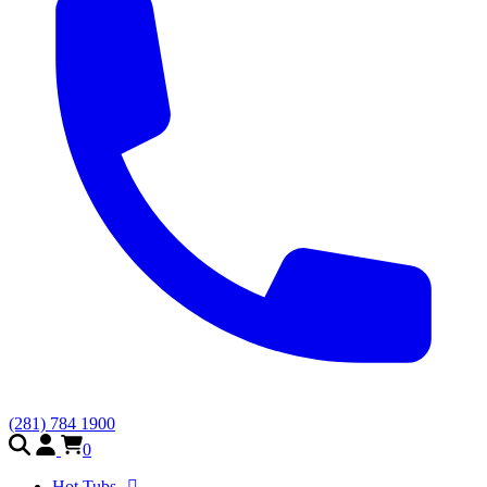
(281) 784 1900
0
Hot Tubs