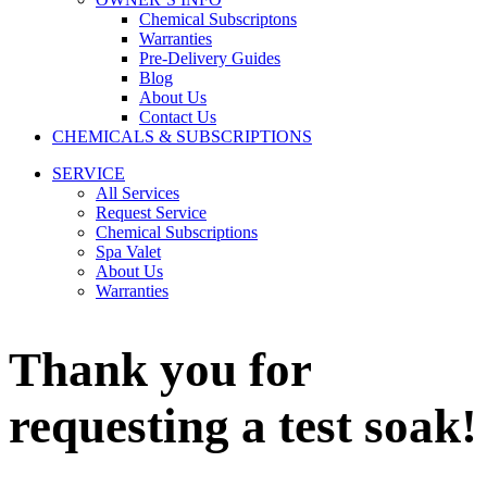
Chemical Subscriptons
Warranties
Pre-Delivery Guides
Blog
About Us
Contact Us
CHEMICALS & SUBSCRIPTIONS
SERVICE
All Services
Request Service
Chemical Subscriptions
Spa Valet
About Us
Warranties
Thank you for
requesting a test soak!