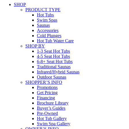
SHOP
PRODUCT TYPE
Hot Tubs
Swim Spas
Saunas
Accessories
Cold Plunges
Hot Tub Water Care
SHOP BY
1-3 Seat Hot Tubs
4-5 Seat Hot Tubs
6-8+ Seat Hot Tubs
Traditional Saunas
Infrared/Hybrid Saunas
Outdoor Saunas
SHOPPER’S INFO
Promotions
Get Pricing
Financing
Brochure Library
Buyer’s Guides
Pre-Owned
Hot Tub Gallery
Swim Spa Gallery
OWNER’S INFO