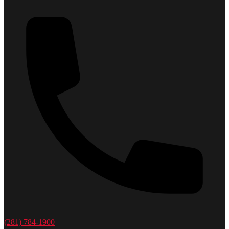
(281) 784-1900