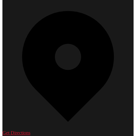
Get Directions