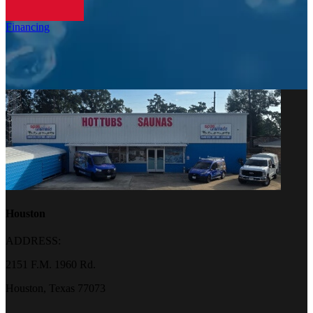
Financing
Houston
ADDRESS:
2151 F.M. 1960 Rd.
Houston, Texas 77073