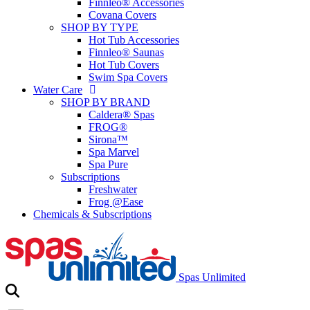
Finnleo® Accessories
Covana Covers
SHOP BY TYPE
Hot Tub Accessories
Finnleo® Saunas
Hot Tub Covers
Swim Spa Covers
Water Care
SHOP BY BRAND
Caldera® Spas
FROG®
Sirona™
Spa Marvel
Spa Pure
Subscriptions
Freshwater
Frog @Ease
Chemicals & Subscriptions
Spas Unlimited