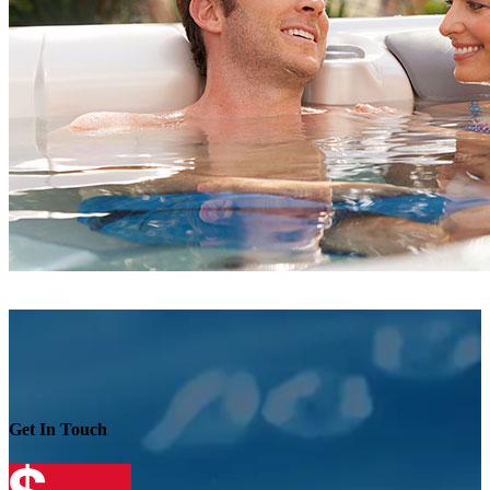
Get In Touch