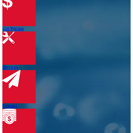
Get Pricing
Services
Contact