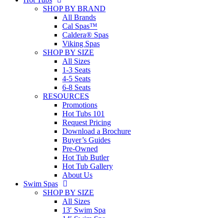
SHOP BY BRAND
All Brands
Cal Spas™
Caldera® Spas
Viking Spas
SHOP BY SIZE
All Sizes
1-3 Seats
4-5 Seats
6-8 Seats
RESOURCES
Promotions
Hot Tubs 101
Request Pricing
Download a Brochure
Buyer’s Guides
Pre-Owned
Hot Tub Butler
Hot Tub Gallery
About Us
Swim Spas
SHOP BY SIZE
All Sizes
13′ Swim Spa