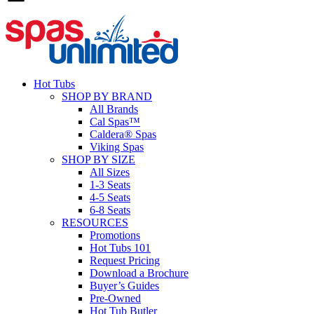
Hot Tubs
SHOP BY BRAND
All Brands
Cal Spas™
Caldera® Spas
Viking Spas
SHOP BY SIZE
All Sizes
1-3 Seats
4-5 Seats
6-8 Seats
RESOURCES
Promotions
Hot Tubs 101
Request Pricing
Download a Brochure
Buyer’s Guides
Pre-Owned
Hot Tub Butler