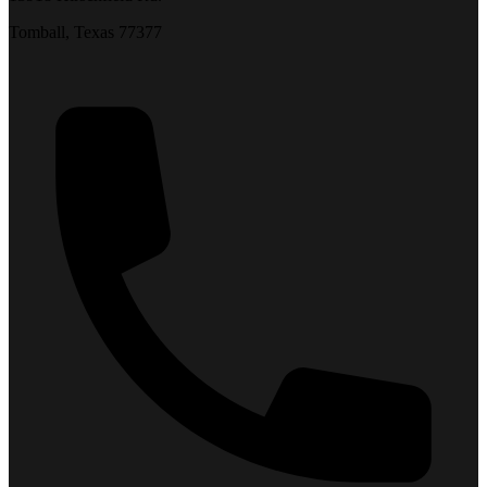
Tomball, Texas 77377