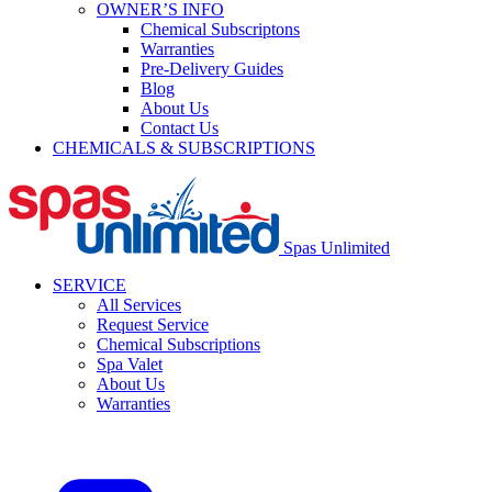
OWNER’S INFO
Chemical Subscriptons
Warranties
Pre-Delivery Guides
Blog
About Us
Contact Us
CHEMICALS & SUBSCRIPTIONS
Spas Unlimited
SERVICE
All Services
Request Service
Chemical Subscriptions
Spa Valet
About Us
Warranties