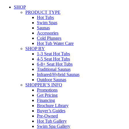
SHOP
PRODUCT TYPE
Hot Tubs
Swim Spas
Saunas
Accessories
Cold Plunges
Hot Tub Water Care
SHOP BY
1-3 Seat Hot Tubs
4-5 Seat Hot Tubs
6-8+ Seat Hot Tubs
Traditional Saunas
Infrared/Hybrid Saunas
Outdoor Saunas
SHOPPER’S INFO
Promotions
Get Pricing
Financing
Brochure Library
Buyer’s Guides
Pre-Owned
Hot Tub Gallery
Swim Spa Gallery