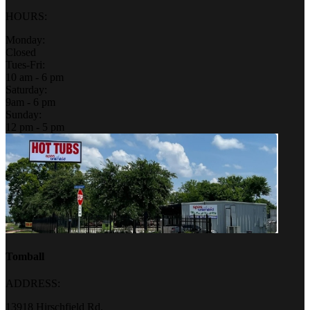
HOURS:
Monday:
Closed
Tues-Fri:
10 am - 6 pm
Saturday:
9am - 6 pm
Sunday:
12 pm - 5 pm
Tomball
ADDRESS:
13918 Hirschfield Rd.