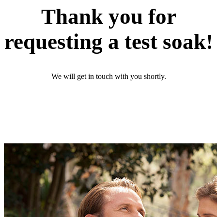
Thank you for
requesting a test soak!
We will get in touch with you shortly.