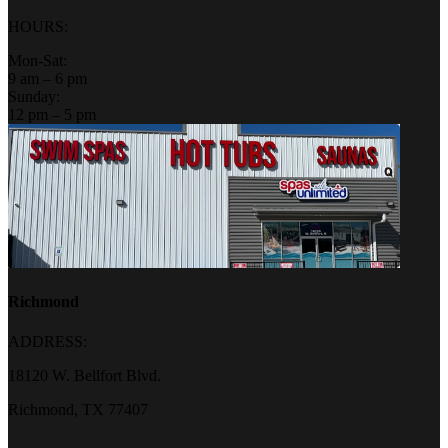
HOURS:
Mon-Sat:
9 am – 6 pm
Sunday:
12 pm – 5 pm
Richmond
ADDRESS:
18120 W. Bellfort Blvd.
Richmond, TX 77407