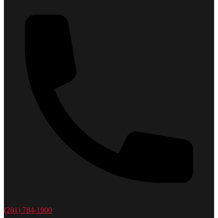
(281) 784-1900