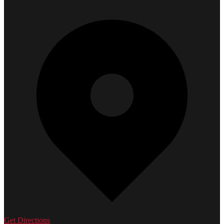
Get Directions