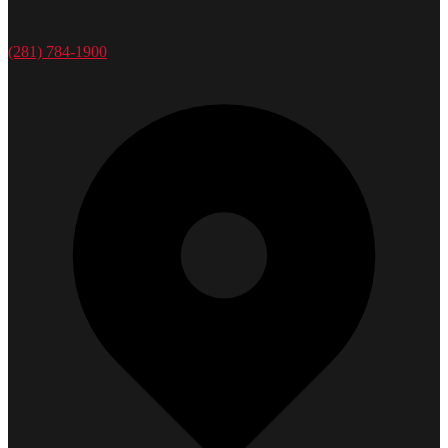
(281) 784-1900