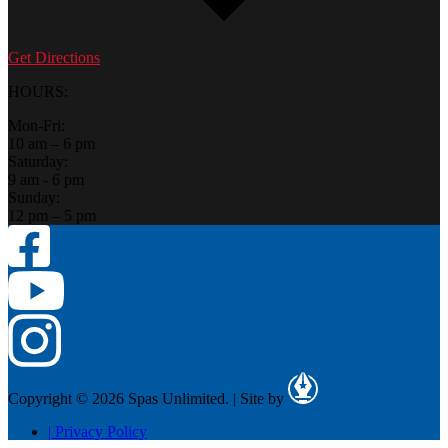
Get Directions
HOURS:
Mon-Fri:
10 am – 6 pm
Saturday:
9 am - 6 pm
Sunday:
12 pm – 5 pm
Copyright © 2026 Spas Unlimited.
|
Site by
|
Privacy Policy