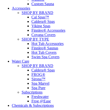
Custom Sauna
Accessories
SHOP BY BRAND
Cal Spas™
Caldera® Spas
Viking Spas
Finnleo® Accessories
Covana Covers
SHOP BY TYPE
Hot Tub Accessories
Finnleo® Saunas
Hot Tub Covers
Swim Spa Covers
Water Care
SHOP BY BRAND
Caldera® Spas
FROG®
Sirona™
Spa Marvel
Spa Pure
Subscriptions
Freshwater
Frog @Ease
Chemicals & Subscriptions