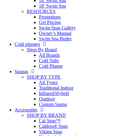
14′ Swim Spa
18′ Swim Spa
RESOURCES
Promotions
Get Pricing
Swim Spas Gallery
Owner’s Manual
Swim Spa Butler
Cold plunges
Shop By Brand
All Brands
Cold Tubs
Cold Plunge
Saunas
SHOP BY TYPE
All Types
Traditional Indoor
Infrared/Hybrid
Outdoor
Custom Sauna
Accessories
SHOP BY BRAND
Cal Spas™
Caldera® Spas
Viking Spas