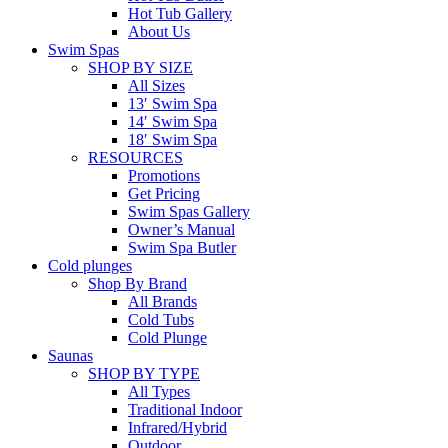
Hot Tub Gallery
About Us
Swim Spas
SHOP BY SIZE
All Sizes
13′ Swim Spa
14′ Swim Spa
18′ Swim Spa
RESOURCES
Promotions
Get Pricing
Swim Spas Gallery
Owner’s Manual
Swim Spa Butler
Cold plunges
Shop By Brand
All Brands
Cold Tubs
Cold Plunge
Saunas
SHOP BY TYPE
All Types
Traditional Indoor
Infrared/Hybrid
Outdoor