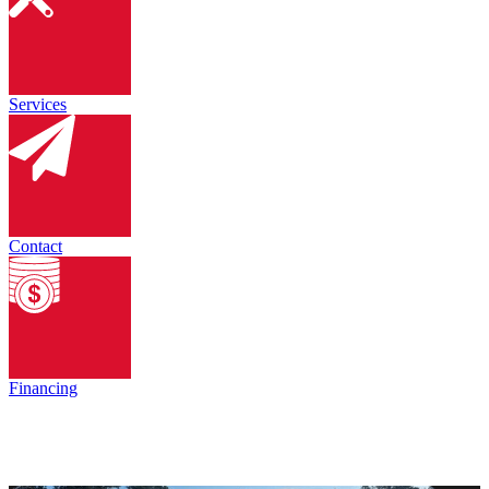
Services
Contact
Financing