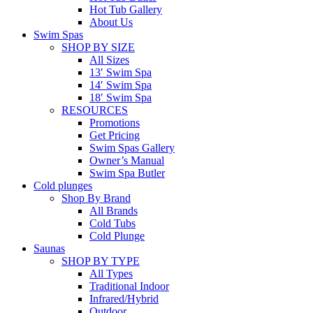
Hot Tub Gallery
About Us
Swim Spas
SHOP BY SIZE
All Sizes
13′ Swim Spa
14′ Swim Spa
18′ Swim Spa
RESOURCES
Promotions
Get Pricing
Swim Spas Gallery
Owner’s Manual
Swim Spa Butler
Cold plunges
Shop By Brand
All Brands
Cold Tubs
Cold Plunge
Saunas
SHOP BY TYPE
All Types
Traditional Indoor
Infrared/Hybrid
Outdoor