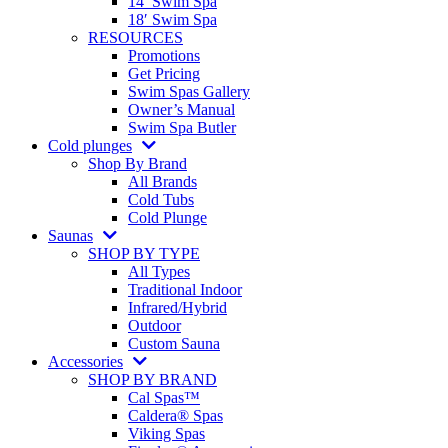
14′ Swim Spa
18′ Swim Spa
RESOURCES
Promotions
Get Pricing
Swim Spas Gallery
Owner’s Manual
Swim Spa Butler
Cold plunges
Shop By Brand
All Brands
Cold Tubs
Cold Plunge
Saunas
SHOP BY TYPE
All Types
Traditional Indoor
Infrared/Hybrid
Outdoor
Custom Sauna
Accessories
SHOP BY BRAND
Cal Spas™
Caldera® Spas
Viking Spas