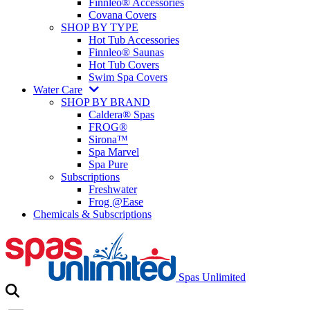
Finnleo® Accessories
Covana Covers
SHOP BY TYPE
Hot Tub Accessories
Finnleo® Saunas
Hot Tub Covers
Swim Spa Covers
Water Care
SHOP BY BRAND
Caldera® Spas
FROG®
Sirona™
Spa Marvel
Spa Pure
Subscriptions
Freshwater
Frog @Ease
Chemicals & Subscriptions
Spas Unlimited