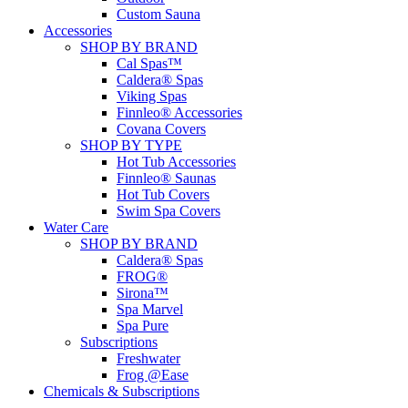
Custom Sauna
Accessories
SHOP BY BRAND
Cal Spas™
Caldera® Spas
Viking Spas
Finnleo® Accessories
Covana Covers
SHOP BY TYPE
Hot Tub Accessories
Finnleo® Saunas
Hot Tub Covers
Swim Spa Covers
Water Care
SHOP BY BRAND
Caldera® Spas
FROG®
Sirona™
Spa Marvel
Spa Pure
Subscriptions
Freshwater
Frog @Ease
Chemicals & Subscriptions