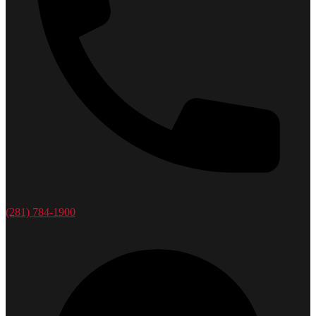
(281) 784-1900