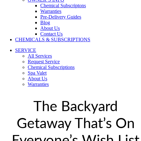
Chemical Subscriptons
Warranties
Pre-Delivery Guides
Blog
About Us
Contact Us
CHEMICALS & SUBSCRIPTIONS
SERVICE
All Services
Request Service
Chemical Subscriptions
Spa Valet
About Us
Warranties
The Backyard
Getaway That’s On
Everyone’s Wish List