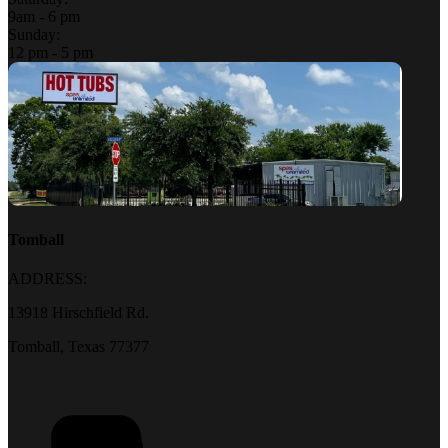
9am - 6 pm
Sunday:
12 pm - 5 pm
Tomball
ADDRESS:
13918 Hirschfield Rd.
Tomball, Texas 77377