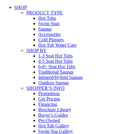
SHOP
PRODUCT TYPE
Hot Tubs
Swim Spas
Saunas
Accessories
Cold Plunges
Hot Tub Water Care
SHOP BY
1-3 Seat Hot Tubs
4-5 Seat Hot Tubs
6-8+ Seat Hot Tubs
Traditional Saunas
Infrared/Hybrid Saunas
Outdoor Saunas
SHOPPER’S INFO
Promotions
Get Pricing
Financing
Brochure Library
Buyer’s Guides
Pre-Owned
Hot Tub Gallery
Swim Spa Gallery