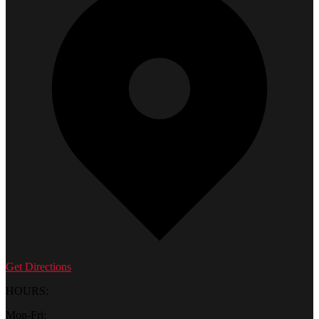
Get Directions
HOURS:
Mon-Fri: