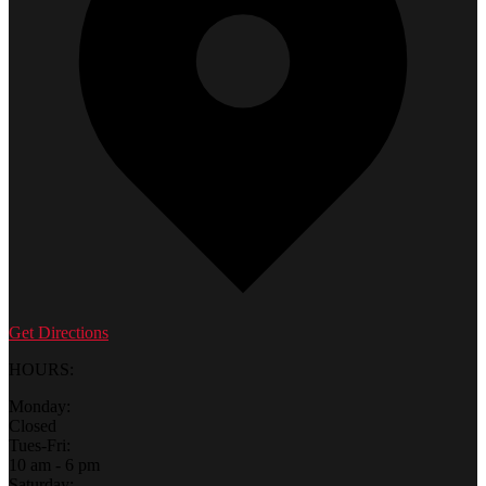
Get Directions
HOURS:
Monday:
Closed
Tues-Fri:
10 am - 6 pm
Saturday: