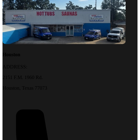
Houston
ADDRESS:
2151 F.M. 1960 Rd.
Houston, Texas 77073