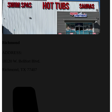
Richmond
ADDRESS:
18120 W. Bellfort Blvd.
Richmond, TX 77407