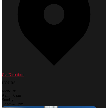
Get Directions
HOURS:
Mon-Sat:
9 am – 6 pm
Sunday:
12 pm – 5 pm