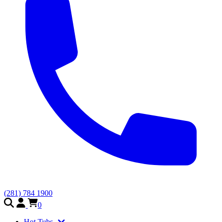
(281) 784 1900
0
Hot Tubs