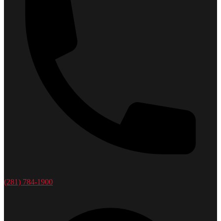
(281) 784-1900