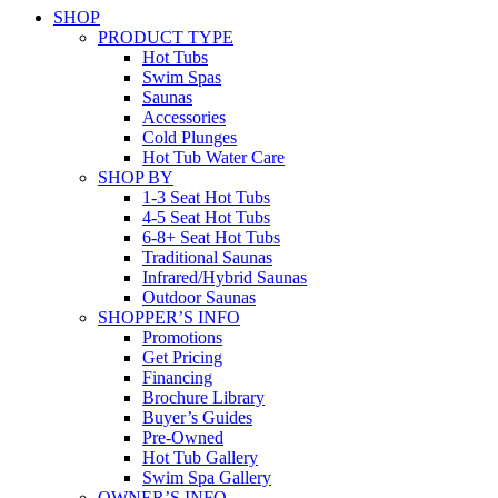
SHOP
PRODUCT TYPE
Hot Tubs
Swim Spas
Saunas
Accessories
Cold Plunges
Hot Tub Water Care
SHOP BY
1-3 Seat Hot Tubs
4-5 Seat Hot Tubs
6-8+ Seat Hot Tubs
Traditional Saunas
Infrared/Hybrid Saunas
Outdoor Saunas
SHOPPER’S INFO
Promotions
Get Pricing
Financing
Brochure Library
Buyer’s Guides
Pre-Owned
Hot Tub Gallery
Swim Spa Gallery
OWNER’S INFO