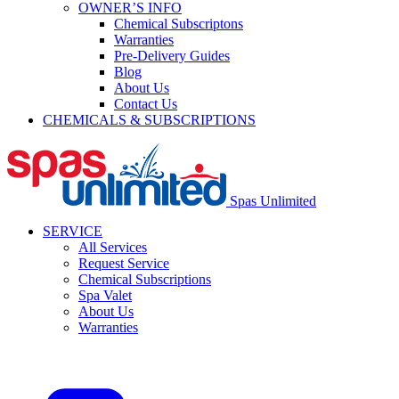
OWNER’S INFO
Chemical Subscriptons
Warranties
Pre-Delivery Guides
Blog
About Us
Contact Us
CHEMICALS & SUBSCRIPTIONS
Spas Unlimited
SERVICE
All Services
Request Service
Chemical Subscriptions
Spa Valet
About Us
Warranties