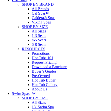
SHOP BY BRAND
All Brands
Cal Spas™
Caldera® Spas
Viking Spas
SHOP BY SIZE
All Sizes
1-3 Seats
4-5 Seats
6-8 Seats
RESOURCES
Promotions
Hot Tubs 101
Request Pricing
Download a Brochure
Buyer’s Guides
Pre-Owned
Hot Tub Butler
Hot Tub Gallery
About Us
Swim Spas
SHOP BY SIZE
All Sizes
13′ Swim Spa