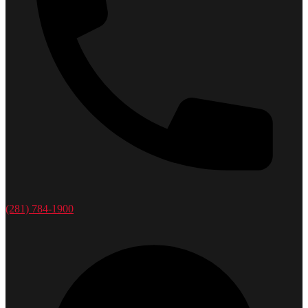
(281) 784-1900