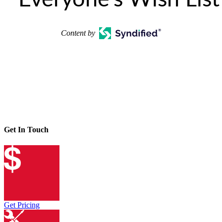
Content by
Get In Touch
Get Pricing