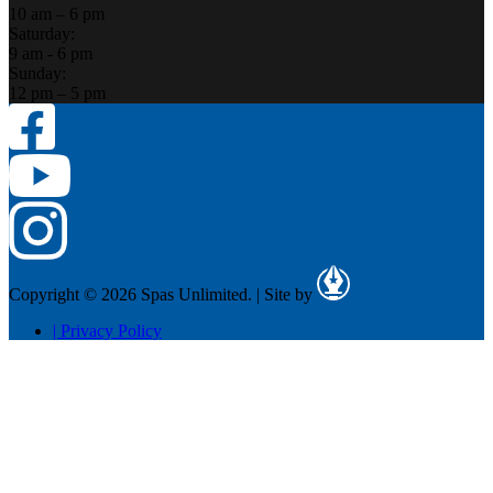
10 am – 6 pm
Saturday:
9 am - 6 pm
Sunday:
12 pm – 5 pm
Copyright © 2026 Spas Unlimited.
|
Site by
|
Privacy Policy