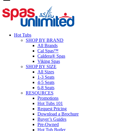
Hot Tubs
SHOP BY BRAND
All Brands
Cal Spas™
Caldera® Spas
Viking Spas
SHOP BY SIZE
All Sizes
1-3 Seats
4-5 Seats
6-8 Seats
RESOURCES
Promotions
Hot Tubs 101
Request Pricing
Download a Brochure
Buyer’s Guides
Pre-Owned
Hot Tub Butler