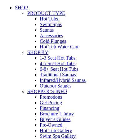
SHOP
PRODUCT TYPE
Hot Tubs
Swim Spas
Saunas
Accessories
Cold Plunges
Hot Tub Water Care
SHOP BY
1-3 Seat Hot Tubs
4-5 Seat Hot Tubs
6-8+ Seat Hot Tubs
Traditional Saunas
Infrared/Hybrid Saunas
Outdoor Saunas
SHOPPER’S INFO
Promotions
Get Pricing
Financing
Brochure Library
Buyer’s Guides
Pre-Owned
Hot Tub Gallery
Swim Spa Gallery