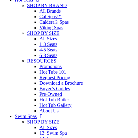
SHOP BY BRAND
All Brands
Cal Spas™
Caldera® Spas
Viking Spas
SHOP BY SIZE
All Sizes
1-3 Seats
4-5 Seats
6-8 Seats
RESOURCES
Promotions
Hot Tubs 101
Request Pricing
Download a Brochure
Buyer’s Guides
Pre-Owned
Hot Tub Butler
Hot Tub Gallery
About Us
Swim Spas
SHOP BY SIZE
All Sizes
13′ Swim Spa