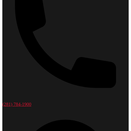
(281) 784-1900