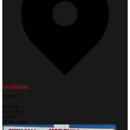
Get Directions
HOURS:
Mon-Sat:
9 am – 6 pm
Sunday:
12 pm – 5 pm