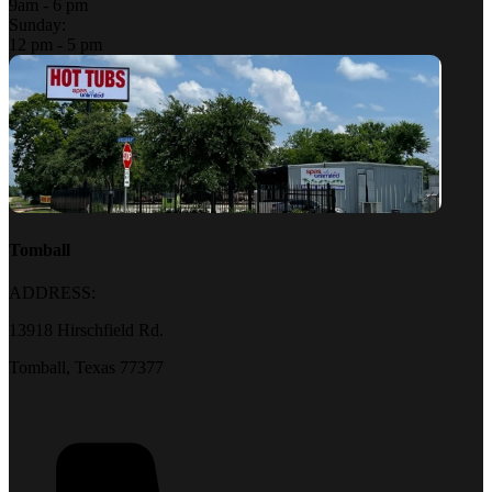
9am - 6 pm
Sunday:
12 pm - 5 pm
Tomball
ADDRESS:
13918 Hirschfield Rd.
Tomball, Texas 77377