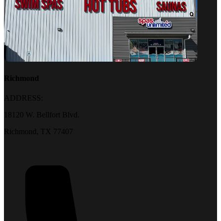
Richmond
ADDRESS:
18120 W. Bellfort Blvd.
Richmond, TX 77407