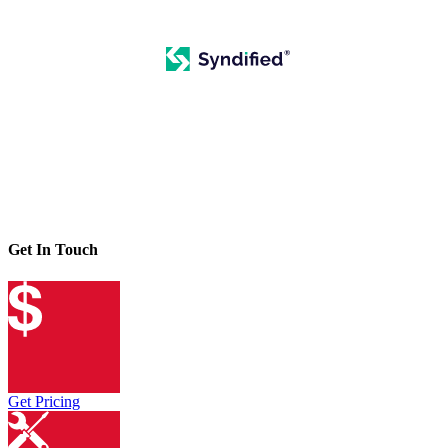
Get In Touch
Get Pricing