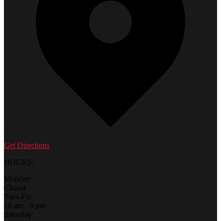
Get Directions
HOURS:
Monday:
Closed
Tues-Fri:
10 am - 6 pm
Saturday: