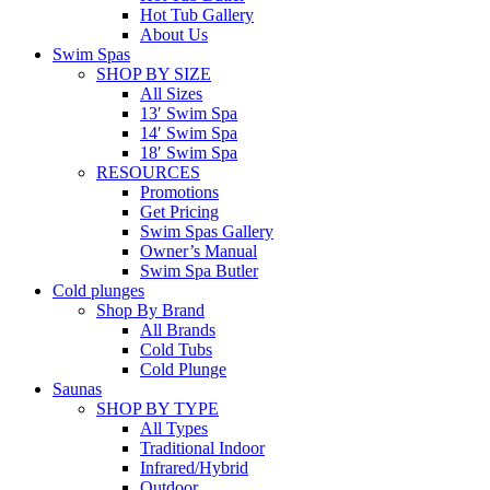
Hot Tub Gallery
About Us
Swim Spas
SHOP BY SIZE
All Sizes
13′ Swim Spa
14′ Swim Spa
18′ Swim Spa
RESOURCES
Promotions
Get Pricing
Swim Spas Gallery
Owner’s Manual
Swim Spa Butler
Cold plunges
Shop By Brand
All Brands
Cold Tubs
Cold Plunge
Saunas
SHOP BY TYPE
All Types
Traditional Indoor
Infrared/Hybrid
Outdoor