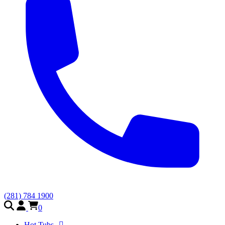
(281) 784 1900
0
Hot Tubs