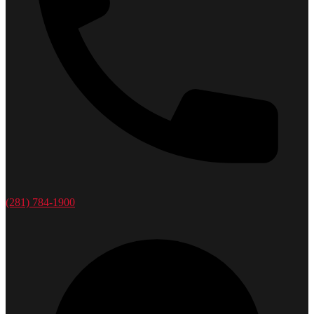
(281) 784-1900