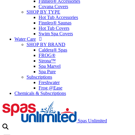
Finnleo® Accessories
Covana Covers
SHOP BY TYPE
Hot Tub Accessories
Finnleo® Saunas
Hot Tub Covers
Swim Spa Covers
Water Care
SHOP BY BRAND
Caldera® Spas
FROG®
Sirona™
Spa Marvel
Spa Pure
Subscriptions
Freshwater
Frog @Ease
Chemicals & Subscriptions
Spas Unlimited