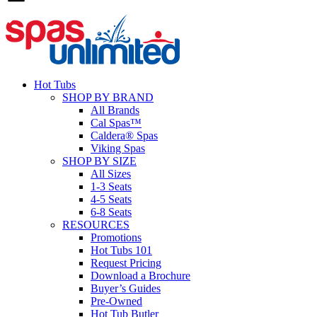
Hot Tubs
SHOP BY BRAND
All Brands
Cal Spas™
Caldera® Spas
Viking Spas
SHOP BY SIZE
All Sizes
1-3 Seats
4-5 Seats
6-8 Seats
RESOURCES
Promotions
Hot Tubs 101
Request Pricing
Download a Brochure
Buyer’s Guides
Pre-Owned
Hot Tub Butler