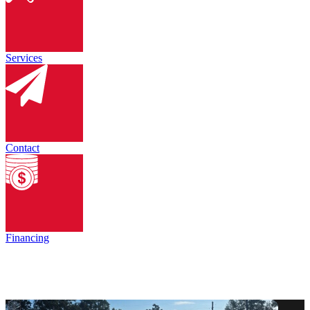
Services
Contact
Financing