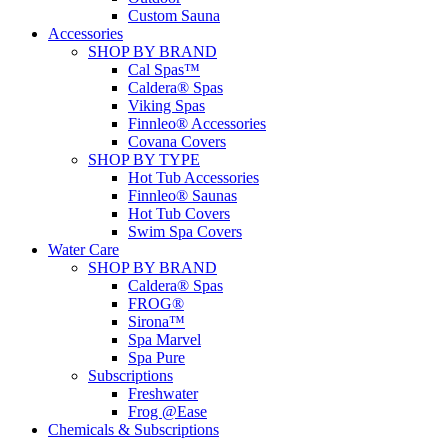
Custom Sauna
Accessories
SHOP BY BRAND
Cal Spas™
Caldera® Spas
Viking Spas
Finnleo® Accessories
Covana Covers
SHOP BY TYPE
Hot Tub Accessories
Finnleo® Saunas
Hot Tub Covers
Swim Spa Covers
Water Care
SHOP BY BRAND
Caldera® Spas
FROG®
Sirona™
Spa Marvel
Spa Pure
Subscriptions
Freshwater
Frog @Ease
Chemicals & Subscriptions