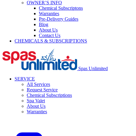
OWNER’S INFO
Chemical Subscriptons
Warranties
Pre-Delivery Guides
Blog
About Us
Contact Us
CHEMICALS & SUBSCRIPTIONS
Spas Unlimited
SERVICE
All Services
Request Service
Chemical Subscriptions
Spa Valet
About Us
Warranties