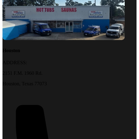
Houston
ADDRESS:
2151 F.M. 1960 Rd.
Houston, Texas 77073