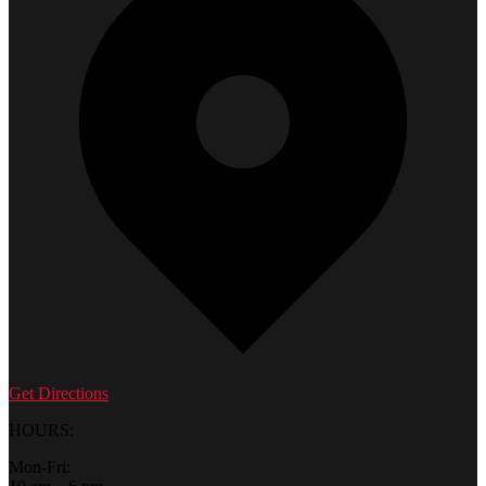
Get Directions
HOURS:
Mon-Fri: