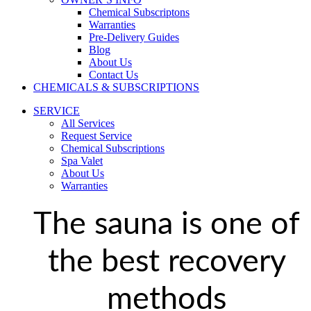
Chemical Subscriptons
Warranties
Pre-Delivery Guides
Blog
About Us
Contact Us
CHEMICALS & SUBSCRIPTIONS
SERVICE
All Services
Request Service
Chemical Subscriptions
Spa Valet
About Us
Warranties
The sauna is one of
the best recovery
methods