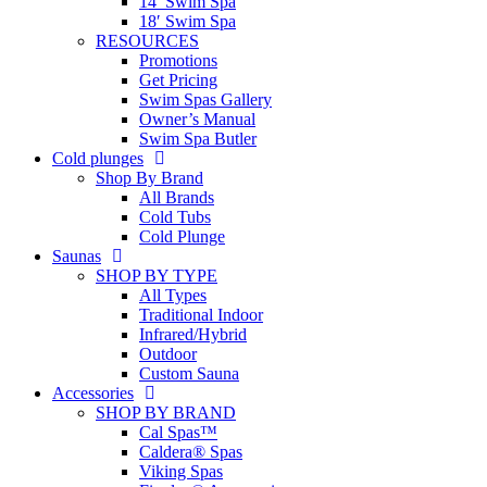
14′ Swim Spa
18′ Swim Spa
RESOURCES
Promotions
Get Pricing
Swim Spas Gallery
Owner’s Manual
Swim Spa Butler
Cold plunges
Shop By Brand
All Brands
Cold Tubs
Cold Plunge
Saunas
SHOP BY TYPE
All Types
Traditional Indoor
Infrared/Hybrid
Outdoor
Custom Sauna
Accessories
SHOP BY BRAND
Cal Spas™
Caldera® Spas
Viking Spas