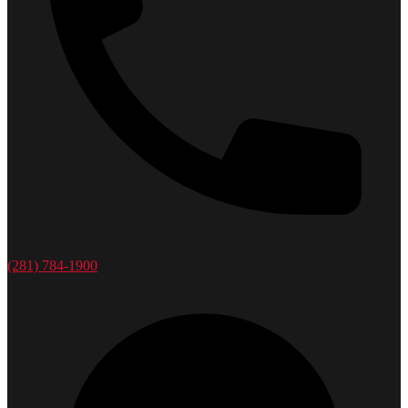
(281) 784-1900