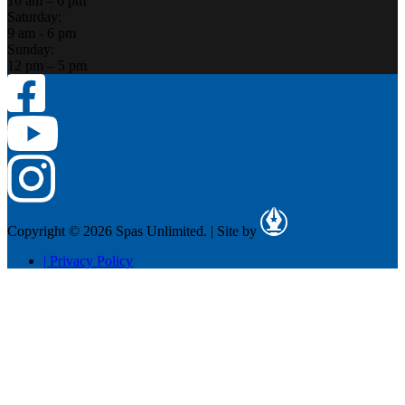
10 am – 6 pm
Saturday:
9 am - 6 pm
Sunday:
12 pm – 5 pm
Copyright © 2026 Spas Unlimited.
|
Site by
|
Privacy Policy