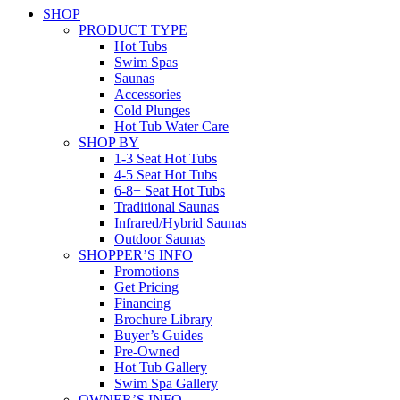
SHOP
PRODUCT TYPE
Hot Tubs
Swim Spas
Saunas
Accessories
Cold Plunges
Hot Tub Water Care
SHOP BY
1-3 Seat Hot Tubs
4-5 Seat Hot Tubs
6-8+ Seat Hot Tubs
Traditional Saunas
Infrared/Hybrid Saunas
Outdoor Saunas
SHOPPER’S INFO
Promotions
Get Pricing
Financing
Brochure Library
Buyer’s Guides
Pre-Owned
Hot Tub Gallery
Swim Spa Gallery
OWNER’S INFO