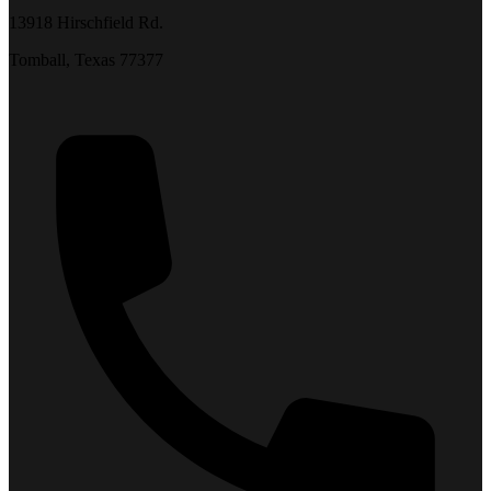
13918 Hirschfield Rd.
Tomball, Texas 77377