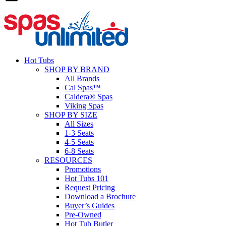
Hot Tubs
SHOP BY BRAND
All Brands
Cal Spas™
Caldera® Spas
Viking Spas
SHOP BY SIZE
All Sizes
1-3 Seats
4-5 Seats
6-8 Seats
RESOURCES
Promotions
Hot Tubs 101
Request Pricing
Download a Brochure
Buyer’s Guides
Pre-Owned
Hot Tub Butler