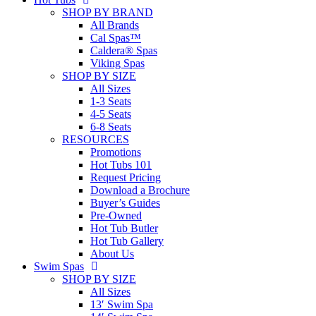
SHOP BY BRAND
All Brands
Cal Spas™
Caldera® Spas
Viking Spas
SHOP BY SIZE
All Sizes
1-3 Seats
4-5 Seats
6-8 Seats
RESOURCES
Promotions
Hot Tubs 101
Request Pricing
Download a Brochure
Buyer’s Guides
Pre-Owned
Hot Tub Butler
Hot Tub Gallery
About Us
Swim Spas
SHOP BY SIZE
All Sizes
13′ Swim Spa