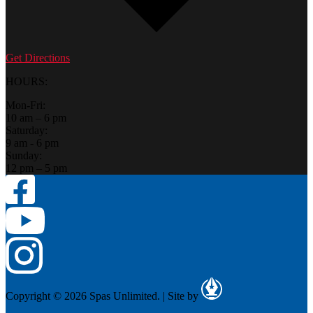
Get Directions
HOURS:
Mon-Fri:
10 am – 6 pm
Saturday:
9 am - 6 pm
Sunday:
12 pm – 5 pm
Copyright © 2026 Spas Unlimited.
|
Site by