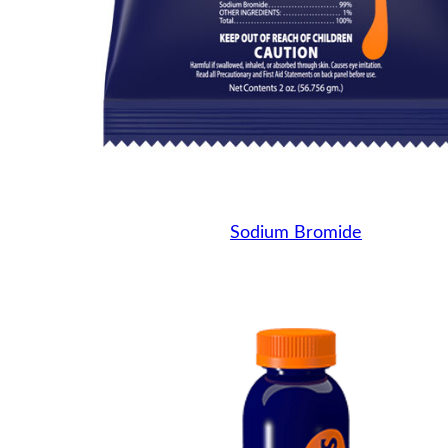
Sodium Bromide