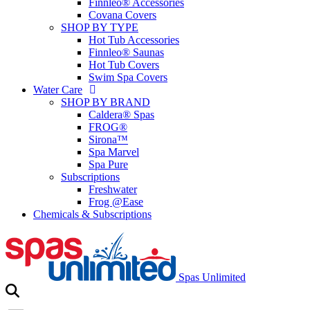
Finnleo® Accessories
Covana Covers
SHOP BY TYPE
Hot Tub Accessories
Finnleo® Saunas
Hot Tub Covers
Swim Spa Covers
Water Care
SHOP BY BRAND
Caldera® Spas
FROG®
Sirona™
Spa Marvel
Spa Pure
Subscriptions
Freshwater
Frog @Ease
Chemicals & Subscriptions
Spas Unlimited