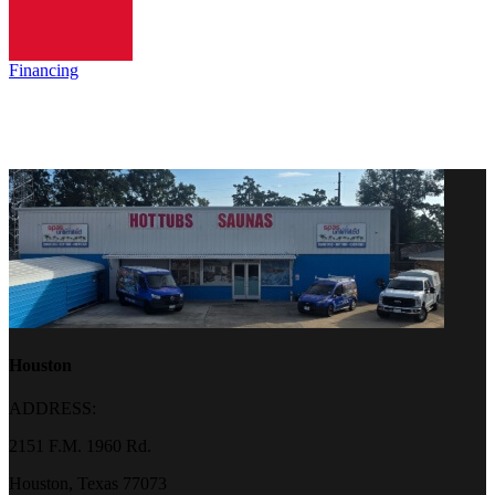
Financing
Houston
ADDRESS:
2151 F.M. 1960 Rd.
Houston, Texas 77073