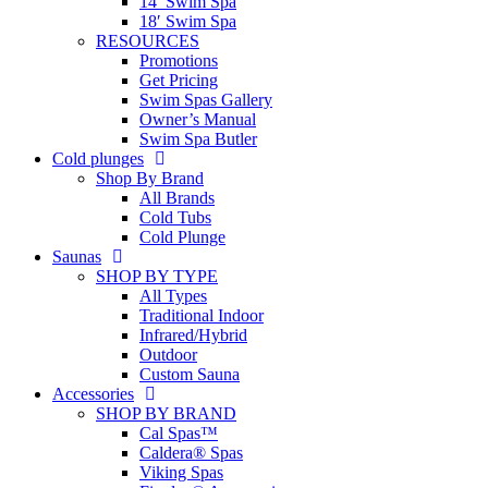
14′ Swim Spa
18′ Swim Spa
RESOURCES
Promotions
Get Pricing
Swim Spas Gallery
Owner’s Manual
Swim Spa Butler
Cold plunges
Shop By Brand
All Brands
Cold Tubs
Cold Plunge
Saunas
SHOP BY TYPE
All Types
Traditional Indoor
Infrared/Hybrid
Outdoor
Custom Sauna
Accessories
SHOP BY BRAND
Cal Spas™
Caldera® Spas
Viking Spas