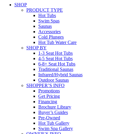
SHOP
PRODUCT TYPE
Hot Tubs
Swim Spas
Saunas
Accessories
Cold Plunges
Hot Tub Water Care
SHOP BY
1-3 Seat Hot Tubs
4-5 Seat Hot Tubs
6-8+ Seat Hot Tubs
Traditional Saunas
Infrared/Hybrid Saunas
Outdoor Saunas
SHOPPER’S INFO
Promotions
Get Pricing
Financing
Brochure Library
Buyer’s Guides
Pre-Owned
Hot Tub Gallery
Swim Spa Gallery
OWNER’S INFO