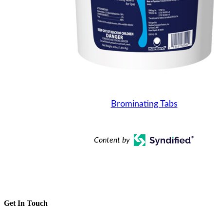
Brominating Tabs
Content by
Get In Touch