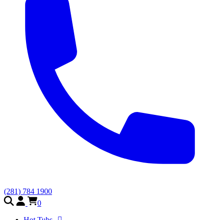
(281) 784 1900
0
Hot Tubs