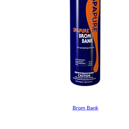
Brom Bank