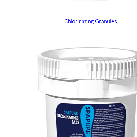
Chlorinating Granules