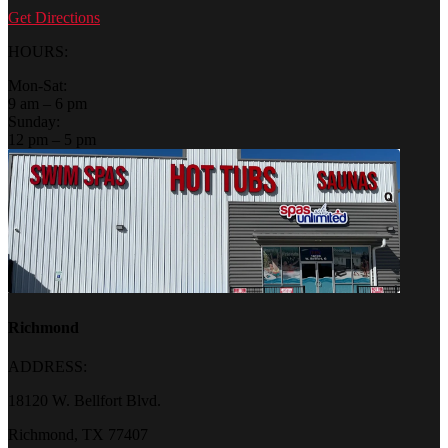
Get Directions
HOURS:
Mon-Sat:
9 am – 6 pm
Sunday:
12 pm – 5 pm
Richmond
ADDRESS:
18120 W. Bellfort Blvd.
Richmond, TX 77407