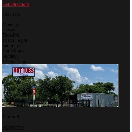
Get Directions
HOURS:
Monday:
Closed
Tues-Fri:
10 am - 6 pm
Saturday:
9am - 6 pm
Sunday:
12 pm - 5 pm
Tomball
ADDRESS: