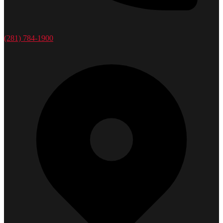
(281) 784-1900