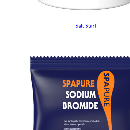
Salt Start