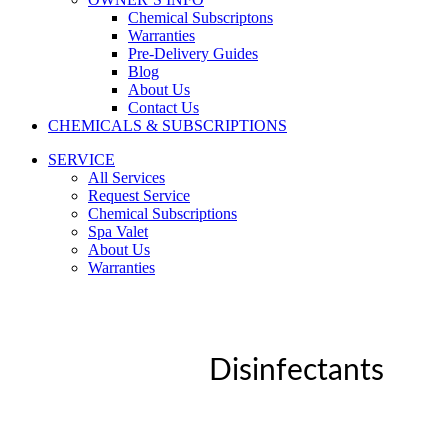
Chemical Subscriptons
Warranties
Pre-Delivery Guides
Blog
About Us
Contact Us
CHEMICALS & SUBSCRIPTIONS
SERVICE
All Services
Request Service
Chemical Subscriptions
Spa Valet
About Us
Warranties
Disinfectants