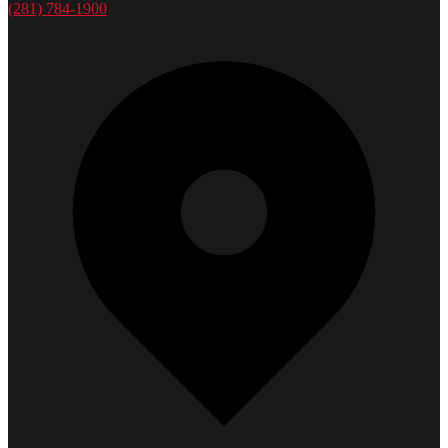
(281) 784-1900