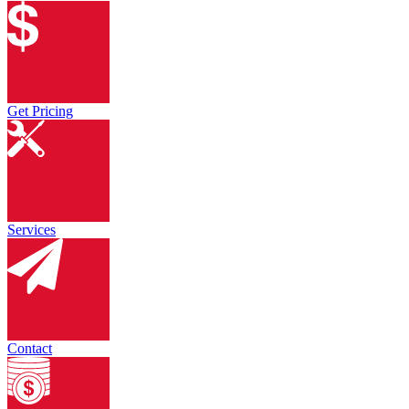
Get Pricing
Services
Contact