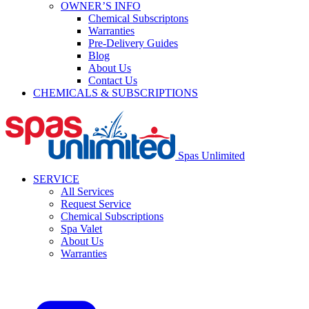
OWNER’S INFO
Chemical Subscriptons
Warranties
Pre-Delivery Guides
Blog
About Us
Contact Us
CHEMICALS & SUBSCRIPTIONS
Spas Unlimited
SERVICE
All Services
Request Service
Chemical Subscriptions
Spa Valet
About Us
Warranties