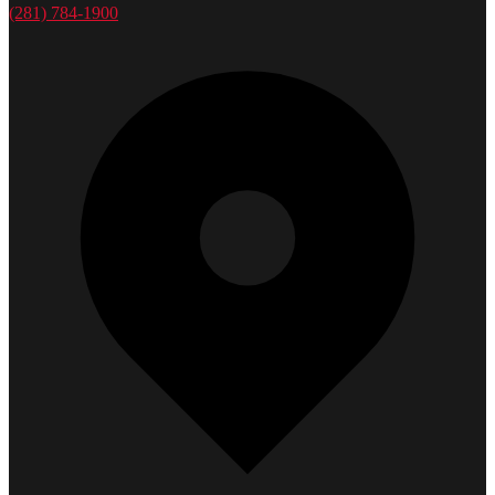
(281) 784-1900