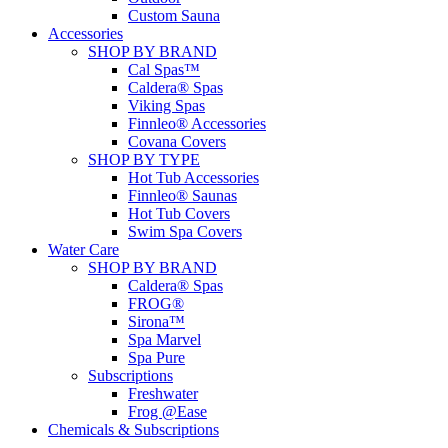
Custom Sauna
Accessories
SHOP BY BRAND
Cal Spas™
Caldera® Spas
Viking Spas
Finnleo® Accessories
Covana Covers
SHOP BY TYPE
Hot Tub Accessories
Finnleo® Saunas
Hot Tub Covers
Swim Spa Covers
Water Care
SHOP BY BRAND
Caldera® Spas
FROG®
Sirona™
Spa Marvel
Spa Pure
Subscriptions
Freshwater
Frog @Ease
Chemicals & Subscriptions