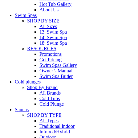
Hot Tub Gallery
About Us
Swim Spas
SHOP BY SIZE
All Sizes
13′ Swim Spa
14′ Swim Spa
18′ Swim Spa
RESOURCES
Promotions
Get Pricing
Swim Spas Gallery
Owner’s Manual
Swim Spa Butler
Cold plunges
Shop By Brand
All Brands
Cold Tubs
Cold Plunge
Saunas
SHOP BY TYPE
All Types
Traditional Indoor
Infrared/Hybrid
Outdoor