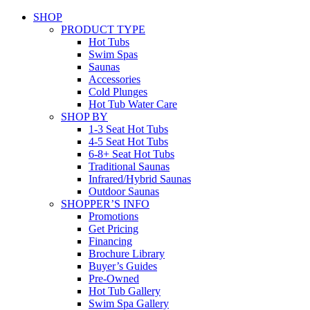
SHOP
PRODUCT TYPE
Hot Tubs
Swim Spas
Saunas
Accessories
Cold Plunges
Hot Tub Water Care
SHOP BY
1-3 Seat Hot Tubs
4-5 Seat Hot Tubs
6-8+ Seat Hot Tubs
Traditional Saunas
Infrared/Hybrid Saunas
Outdoor Saunas
SHOPPER’S INFO
Promotions
Get Pricing
Financing
Brochure Library
Buyer’s Guides
Pre-Owned
Hot Tub Gallery
Swim Spa Gallery