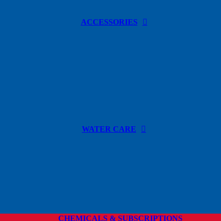
ACCESSORIES
WATER CARE
CHEMICALS & SUBSCRIPTIONS