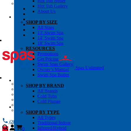
Hot Tub Butler
OWNER’S INFO
Hot Tub Gallery
Chemical Subscriptons
About Us
Warranties
Pre-Delivery Guides
SHOP BY SIZE
Blog
All Sizes
About Us
13′ Swim Spa
Contact Us
14′ Swim Spa
18′ Swim Spa
RESOURCES
Promotions
Get Pricing
Swim Spas Gallery
Spas Unlimited
Owner’s Manual
Swim Spa Butler
All Services
SHOP BY BRAND
Request Service
All Brands
Chemical Subscriptions
Cold Tubs
Spa Valet
Cold Plunge
About Us
Warranties
SHOP BY TYPE
All Types
(281) 784 1900
Traditional Indoor
Infrared/Hybrid
0