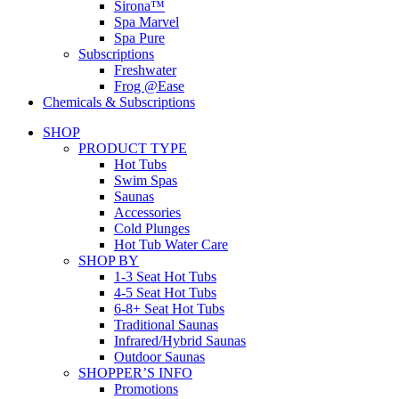
Sirona™
Spa Marvel
Spa Pure
Subscriptions
Freshwater
Frog @Ease
Chemicals & Subscriptions
SHOP
PRODUCT TYPE
Hot Tubs
Swim Spas
Saunas
Accessories
Cold Plunges
Hot Tub Water Care
SHOP BY
1-3 Seat Hot Tubs
4-5 Seat Hot Tubs
6-8+ Seat Hot Tubs
Traditional Saunas
Infrared/Hybrid Saunas
Outdoor Saunas
SHOPPER’S INFO
Promotions