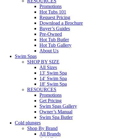
RESOURCES
Promotions
Hot Tubs 101
Request Pricing
Download a Brochure
Buyer’s Guides
Pre-Owned
Hot Tub Butler
Hot Tub Gallery
About Us
Swim Spas
SHOP BY SIZE
All Sizes
13′ Swim Spa
14′ Swim Spa
18′ Swim Spa
RESOURCES
Promotions
Get Pricing
Swim Spas Gallery
Owner’s Manual
Swim Spa Butler
Cold plunges
Shop By Brand
All Brands