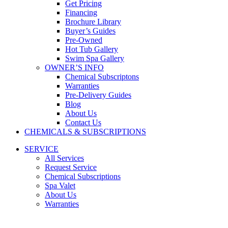
Get Pricing
Financing
Brochure Library
Buyer’s Guides
Pre-Owned
Hot Tub Gallery
Swim Spa Gallery
OWNER’S INFO
Chemical Subscriptons
Warranties
Pre-Delivery Guides
Blog
About Us
Contact Us
CHEMICALS & SUBSCRIPTIONS
SERVICE
All Services
Request Service
Chemical Subscriptions
Spa Valet
About Us
Warranties