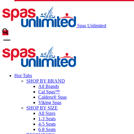
Spas Unlimited
Hot Tubs
SHOP BY BRAND
All Brands
Cal Spas™
Caldera® Spas
Viking Spas
SHOP BY SIZE
All Sizes
1-3 Seats
4-5 Seats
6-8 Seats