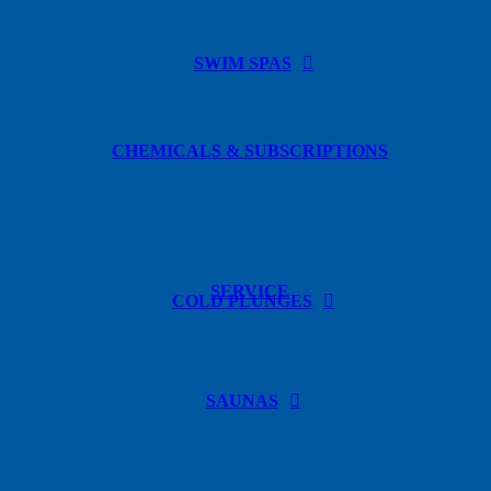
SWIM SPAS
CHEMICALS & SUBSCRIPTIONS
SERVICE
COLD PLUNGES
SAUNAS