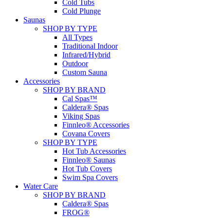
Cold Tubs
Cold Plunge
Saunas
SHOP BY TYPE
All Types
Traditional Indoor
Infrared/Hybrid
Outdoor
Custom Sauna
Accessories
SHOP BY BRAND
Cal Spas™
Caldera® Spas
Viking Spas
Finnleo® Accessories
Covana Covers
SHOP BY TYPE
Hot Tub Accessories
Finnleo® Saunas
Hot Tub Covers
Swim Spa Covers
Water Care
SHOP BY BRAND
Caldera® Spas
FROG®