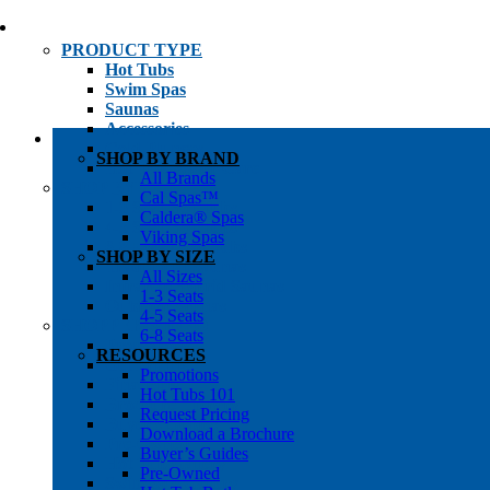
PRODUCT TYPE
Hot Tubs
Swim Spas
Saunas
Accessories
Cold Plunges
SHOP BY BRAND
Hot Tub Water Care
All Brands
SHOP BY
Cal Spas™
1-3 Seat Hot Tubs
Caldera® Spas
4-5 Seat Hot Tubs
Viking Spas
6-8+ Seat Hot Tubs
SHOP BY SIZE
Traditional Saunas
All Sizes
Infrared/Hybrid Saunas
1-3 Seats
Outdoor Saunas
4-5 Seats
SHOPPER’S INFO
6-8 Seats
Promotions
RESOURCES
Get Pricing
Promotions
Financing
Hot Tubs 101
Brochure Library
Request Pricing
Buyer’s Guides
Download a Brochure
Pre-Owned
Buyer’s Guides
Hot Tub Gallery
Pre-Owned
Swim Spa Gallery