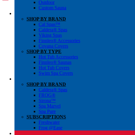
Outdoor
Custom Sauna
SHOP BY BRAND
Cal Spas™
Caldera® Spas
Viking Spas
Finnleo® Accessories
Covana Covers
SHOP BY TYPE
Hot Tub Accessories
Finnleo® Saunas
Hot Tub Covers
Swim Spa Covers
SHOP BY BRAND
Caldera® Spas
FROG®
Sirona™
Spa Marvel
Spa Pure
SUBSCRIPTIONS
Freshwater
Frog @Ease