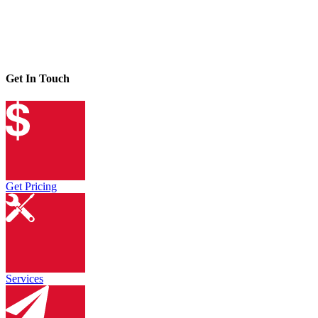
Get In Touch
Get Pricing
Services