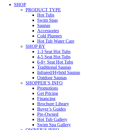
SHOP
PRODUCT TYPE
Hot Tubs
Swim Spas
Saunas
Accessories
Cold Plunges
Hot Tub Water Care
SHOP BY
1-3 Seat Hot Tubs
4-5 Seat Hot Tubs
6-8+ Seat Hot Tubs
Traditional Saunas
Infrared/Hybrid Saunas
Outdoor Saunas
SHOPPER’S INFO
Promotions
Get Pricing
Financing
Brochure Library
Buyer’s Guides
Pre-Owned
Hot Tub Gallery
Swim Spa Gallery
OWNER’S INFO