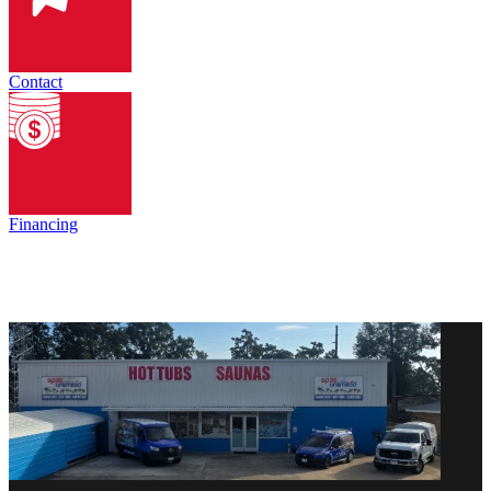
Contact
Financing