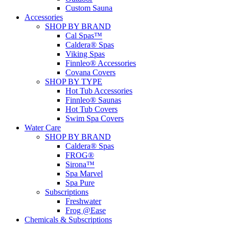
Custom Sauna
Accessories
SHOP BY BRAND
Cal Spas™
Caldera® Spas
Viking Spas
Finnleo® Accessories
Covana Covers
SHOP BY TYPE
Hot Tub Accessories
Finnleo® Saunas
Hot Tub Covers
Swim Spa Covers
Water Care
SHOP BY BRAND
Caldera® Spas
FROG®
Sirona™
Spa Marvel
Spa Pure
Subscriptions
Freshwater
Frog @Ease
Chemicals & Subscriptions