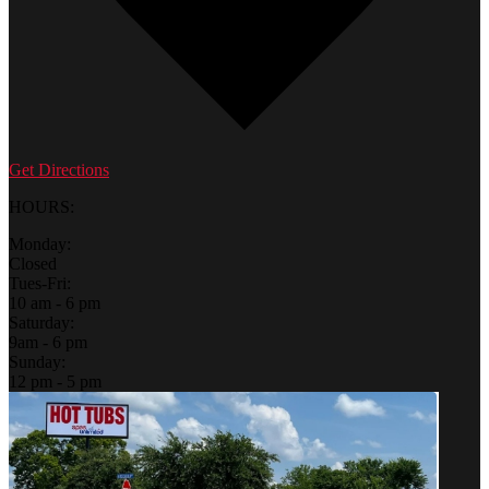
Get Directions
HOURS:
Monday:
Closed
Tues-Fri:
10 am - 6 pm
Saturday:
9am - 6 pm
Sunday:
12 pm - 5 pm