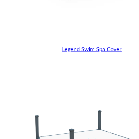
Legend Swim Spa Cover