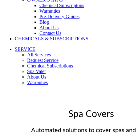
Chemical Subscriptons
Warranties
Pre-Delivery Guides
Blog
About Us
Contact Us
CHEMICALS & SUBSCRIPTIONS
SERVICE
All Services
Request Service
Chemical Subscriptions
Spa Valet
About Us
Warranties
Spa Covers
Automated solutions to cover spas and