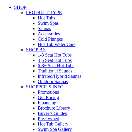
SHOP
PRODUCT TYPE
Hot Tubs
Swim Spas
Saunas
Accessories
Cold Plunges
Hot Tub Water Care
SHOP BY
1-3 Seat Hot Tubs
4-5 Seat Hot Tubs
6-8+ Seat Hot Tubs
Traditional Saunas
Infrared/Hybrid Saunas
Outdoor Saunas
SHOPPER’S INFO
Promotions
Get Pricing
Financing
Brochure Library
Buyer’s Guides
Pre-Owned
Hot Tub Gallery
Swim Spa Gallery