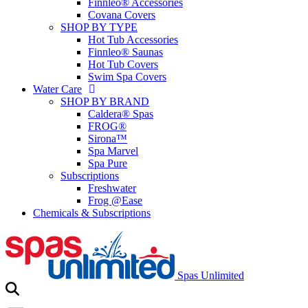
Finnleo® Accessories
Covana Covers
SHOP BY TYPE
Hot Tub Accessories
Finnleo® Saunas
Hot Tub Covers
Swim Spa Covers
Water Care
SHOP BY BRAND
Caldera® Spas
FROG®
Sirona™
Spa Marvel
Spa Pure
Subscriptions
Freshwater
Frog @Ease
Chemicals & Subscriptions
Spas Unlimited