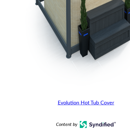
Evolution Hot Tub Cover
Content by