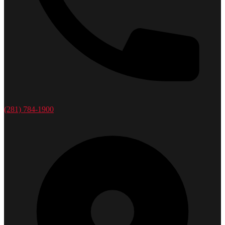
(281) 784-1900