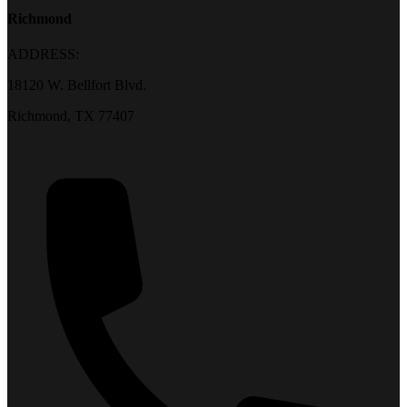
Richmond
ADDRESS:
18120 W. Bellfort Blvd.
Richmond, TX 77407