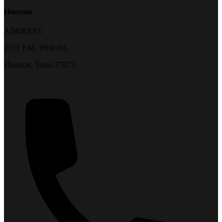
Houston
ADDRESS:
2151 F.M. 1960 Rd.
Houston, Texas 77073