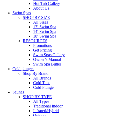
Hot Tub Gallery
About Us
Swim Spas
SHOP BY SIZE
All Sizes
13′ Swim Spa
14′ Swim Spa
18′ Swim Spa
RESOURCES
Promotions
Get Pricing
Swim Spas Gallery
Owner’s Manual
Swim Spa Butler
Cold plunges
Shop By Brand
All Brands
Cold Tubs
Cold Plunge
Saunas
SHOP BY TYPE
All Types
Traditional Indoor
Infrared/Hybrid
Outdoor