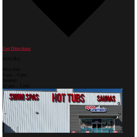
Get Directions
HOURS:
Mon-Sat:
9 am – 6 pm
Sunday:
12 pm – 5 pm