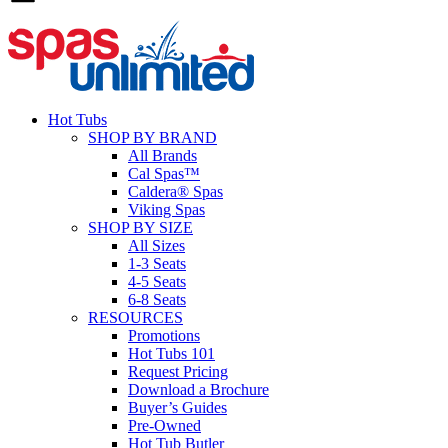
Hot Tubs
SHOP BY BRAND
All Brands
Cal Spas™
Caldera® Spas
Viking Spas
SHOP BY SIZE
All Sizes
1-3 Seats
4-5 Seats
6-8 Seats
RESOURCES
Promotions
Hot Tubs 101
Request Pricing
Download a Brochure
Buyer’s Guides
Pre-Owned
Hot Tub Butler