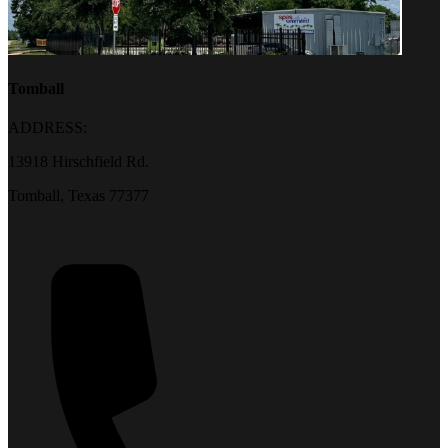
Tomball
ADDRESS:
13918 Hirschfield Rd.
Tomball, Texas 77377