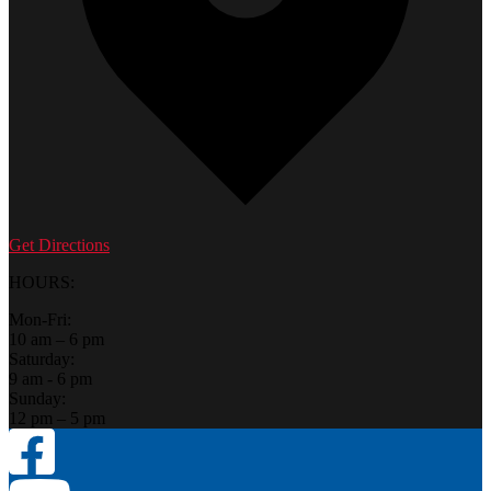
Get Directions
HOURS:
Mon-Fri:
10 am – 6 pm
Saturday:
9 am - 6 pm
Sunday:
12 pm – 5 pm