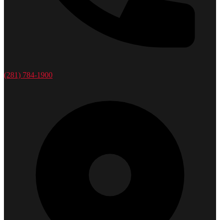
(281) 784-1900