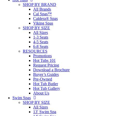
SHOP BY BRAND
All Brands
Cal Spas™
Caldera® Spas
Viking Spas
SHOP BY SIZE
All Sizes
1-3 Seats
4-5 Seats
6-8 Seats
RESOURCES
Promotions
Hot Tubs 101
Request Pricing
Download a Brochure
Buyer’s Guides
Pre-Owned
Hot Tub Butler
Hot Tub Gallery
About Us
Swim Spas
SHOP BY SIZE
All Sizes
13′ Swim Spa