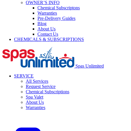
OWNER’S INFO
Chemical Subscriptons
Warranties
Pre-Delivery Guides
Blog
About Us
Contact Us
CHEMICALS & SUBSCRIPTIONS
Spas Unlimited
SERVICE
All Services
Request Service
Chemical Subscriptions
Spa Valet
About Us
Warranties