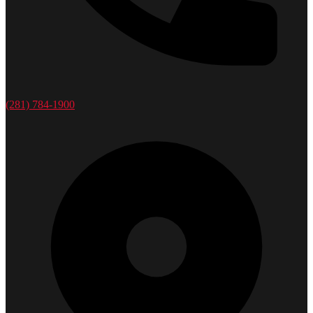
(281) 784-1900