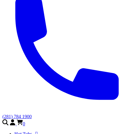
(281) 784 1900
0
Hot Tubs