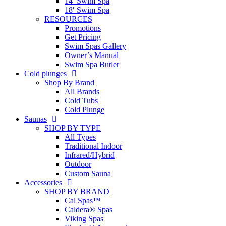
14′ Swim Spa
18′ Swim Spa
RESOURCES
Promotions
Get Pricing
Swim Spas Gallery
Owner’s Manual
Swim Spa Butler
Cold plunges
Shop By Brand
All Brands
Cold Tubs
Cold Plunge
Saunas
SHOP BY TYPE
All Types
Traditional Indoor
Infrared/Hybrid
Outdoor
Custom Sauna
Accessories
SHOP BY BRAND
Cal Spas™
Caldera® Spas
Viking Spas