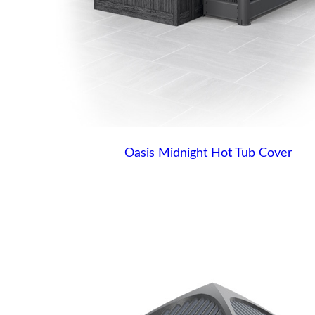
Oasis Midnight Hot Tub Cover