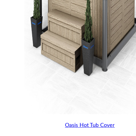
Oasis Hot Tub Cover