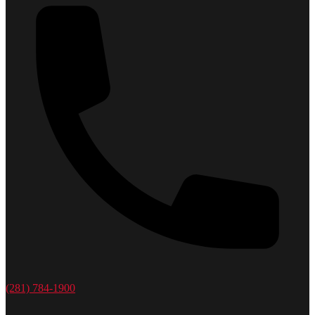
(281) 784-1900