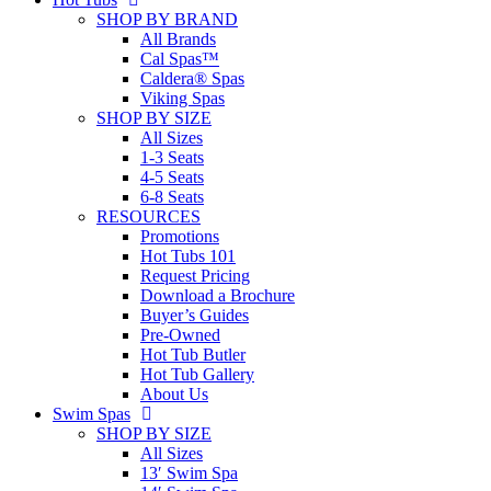
SHOP BY BRAND
All Brands
Cal Spas™
Caldera® Spas
Viking Spas
SHOP BY SIZE
All Sizes
1-3 Seats
4-5 Seats
6-8 Seats
RESOURCES
Promotions
Hot Tubs 101
Request Pricing
Download a Brochure
Buyer’s Guides
Pre-Owned
Hot Tub Butler
Hot Tub Gallery
About Us
Swim Spas
SHOP BY SIZE
All Sizes
13′ Swim Spa