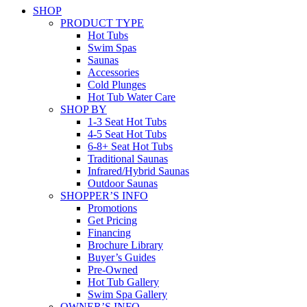
SHOP
PRODUCT TYPE
Hot Tubs
Swim Spas
Saunas
Accessories
Cold Plunges
Hot Tub Water Care
SHOP BY
1-3 Seat Hot Tubs
4-5 Seat Hot Tubs
6-8+ Seat Hot Tubs
Traditional Saunas
Infrared/Hybrid Saunas
Outdoor Saunas
SHOPPER’S INFO
Promotions
Get Pricing
Financing
Brochure Library
Buyer’s Guides
Pre-Owned
Hot Tub Gallery
Swim Spa Gallery
OWNER’S INFO