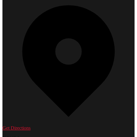
Get Directions