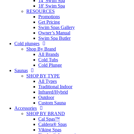
14′ Swim Spa
18′ Swim Spa
RESOURCES
Promotions
Get Pricing
Swim Spas Gallery
Owner’s Manual
Swim Spa Butler
Cold plunges
Shop By Brand
All Brands
Cold Tubs
Cold Plunge
Saunas
SHOP BY TYPE
All Types
Traditional Indoor
Infrared/Hybrid
Outdoor
Custom Sauna
Accessories
SHOP BY BRAND
Cal Spas™
Caldera® Spas
Viking Spas