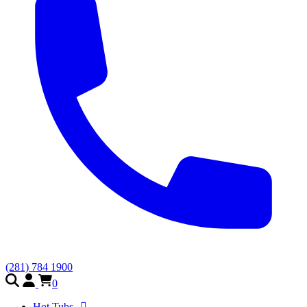
(281) 784 1900
0
Hot Tubs