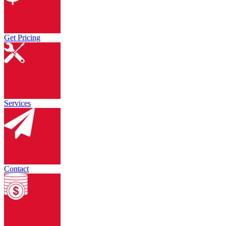
Get Pricing
Services
Contact