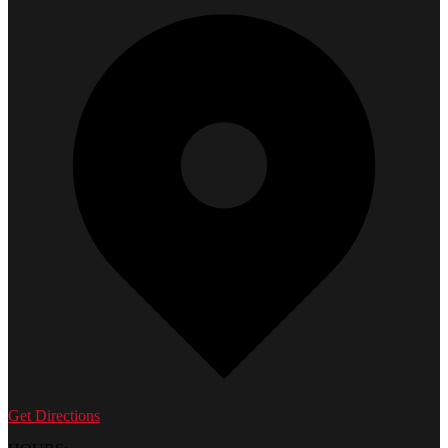
Get Directions