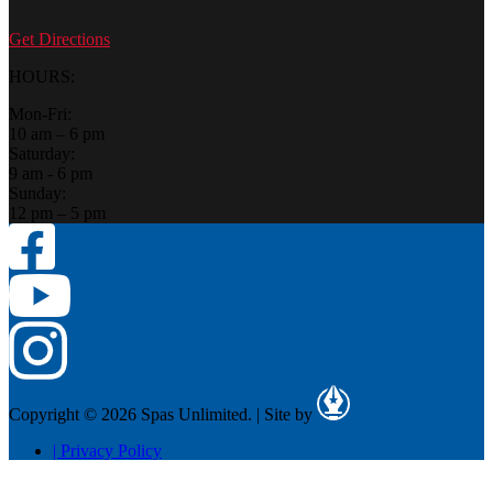
Get Directions
HOURS:
Mon-Fri:
10 am – 6 pm
Saturday:
9 am - 6 pm
Sunday:
12 pm – 5 pm
Copyright © 2026 Spas Unlimited.
|
Site by
|
Privacy Policy