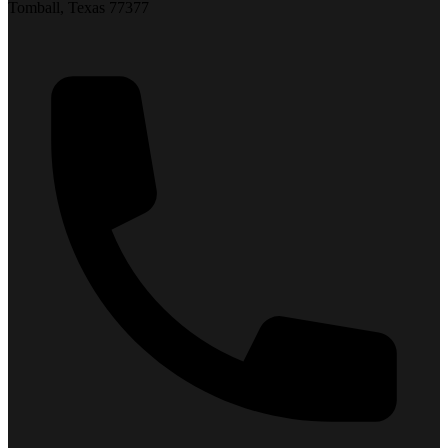
Tomball, Texas 77377