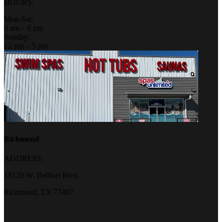
HOURS:
Mon-Sat:
9 am – 6 pm
Sunday:
12 pm – 5 pm
Richmond
ADDRESS:
18120 W. Bellfort Blvd.
Richmond, TX 77407