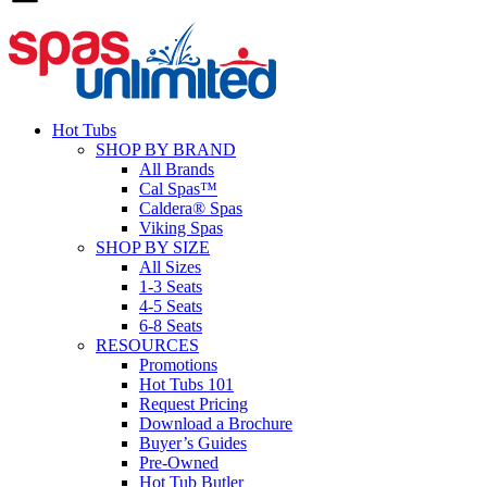
Hot Tubs
SHOP BY BRAND
All Brands
Cal Spas™
Caldera® Spas
Viking Spas
SHOP BY SIZE
All Sizes
1-3 Seats
4-5 Seats
6-8 Seats
RESOURCES
Promotions
Hot Tubs 101
Request Pricing
Download a Brochure
Buyer’s Guides
Pre-Owned
Hot Tub Butler