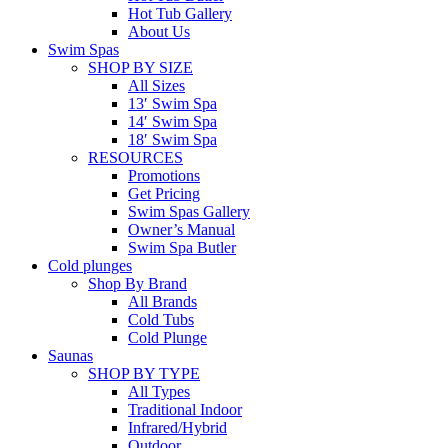
Hot Tub Gallery
About Us
Swim Spas
SHOP BY SIZE
All Sizes
13′ Swim Spa
14′ Swim Spa
18′ Swim Spa
RESOURCES
Promotions
Get Pricing
Swim Spas Gallery
Owner’s Manual
Swim Spa Butler
Cold plunges
Shop By Brand
All Brands
Cold Tubs
Cold Plunge
Saunas
SHOP BY TYPE
All Types
Traditional Indoor
Infrared/Hybrid
Outdoor