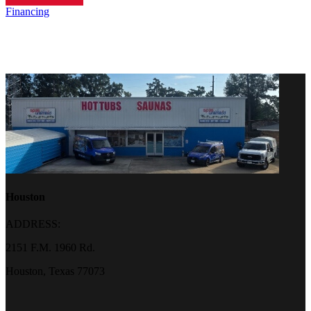
Financing
Houston
ADDRESS:
2151 F.M. 1960 Rd.
Houston, Texas 77073