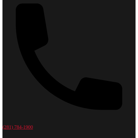
(281) 784-1900