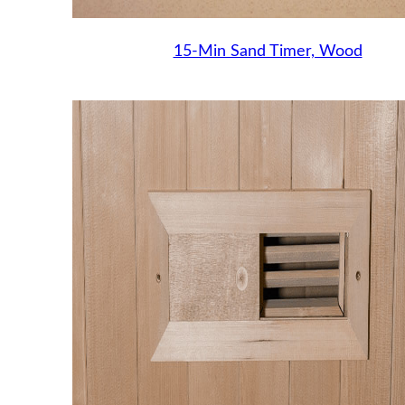
15-Min Sand Timer, Wood