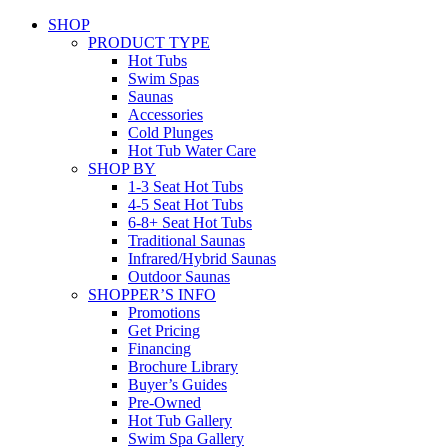
SHOP
PRODUCT TYPE
Hot Tubs
Swim Spas
Saunas
Accessories
Cold Plunges
Hot Tub Water Care
SHOP BY
1-3 Seat Hot Tubs
4-5 Seat Hot Tubs
6-8+ Seat Hot Tubs
Traditional Saunas
Infrared/Hybrid Saunas
Outdoor Saunas
SHOPPER’S INFO
Promotions
Get Pricing
Financing
Brochure Library
Buyer’s Guides
Pre-Owned
Hot Tub Gallery
Swim Spa Gallery