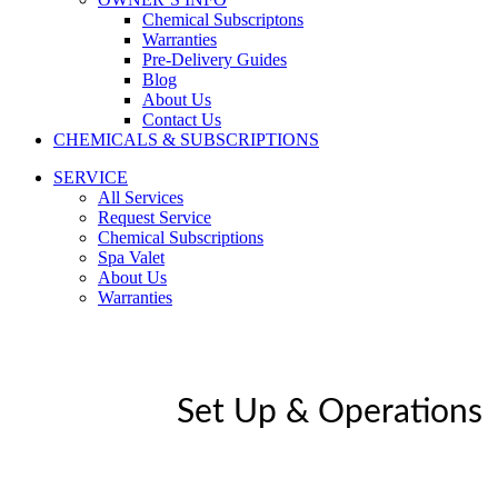
Chemical Subscriptons
Warranties
Pre-Delivery Guides
Blog
About Us
Contact Us
CHEMICALS & SUBSCRIPTIONS
SERVICE
All Services
Request Service
Chemical Subscriptions
Spa Valet
About Us
Warranties
Set Up & Operations