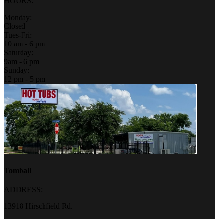
HOURS:
Monday:
Closed
Tues-Fri:
10 am - 6 pm
Saturday:
9am - 6 pm
Sunday:
12 pm - 5 pm
Tomball
ADDRESS:
13918 Hirschfield Rd.