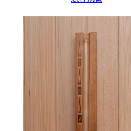
Sauna Stones