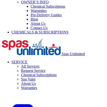
OWNER’S INFO
Chemical Subscriptons
Warranties
Pre-Delivery Guides
Blog
About Us
Contact Us
CHEMICALS & SUBSCRIPTIONS
Spas Unlimited
SERVICE
All Services
Request Service
Chemical Subscriptions
Spa Valet
About Us
Warranties