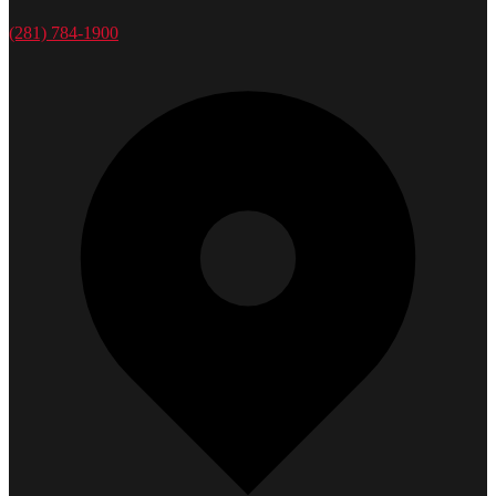
(281) 784-1900