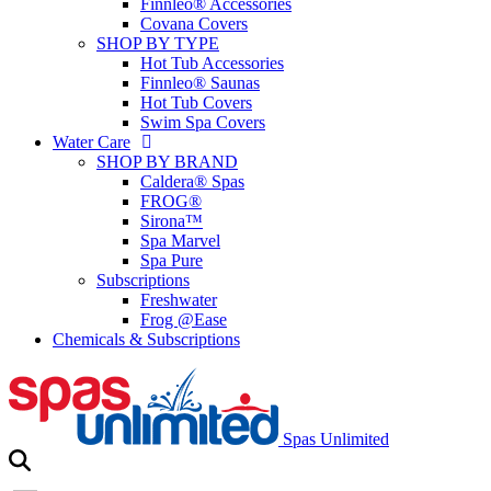
Finnleo® Accessories
Covana Covers
SHOP BY TYPE
Hot Tub Accessories
Finnleo® Saunas
Hot Tub Covers
Swim Spa Covers
Water Care
SHOP BY BRAND
Caldera® Spas
FROG®
Sirona™
Spa Marvel
Spa Pure
Subscriptions
Freshwater
Frog @Ease
Chemicals & Subscriptions
Spas Unlimited