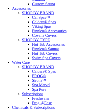
Custom Sauna
Accessories
SHOP BY BRAND
Cal Spas™
Caldera® Spas
Viking Spas
Finnleo® Accessories
Covana Covers
SHOP BY TYPE
Hot Tub Accessories
Finnleo® Saunas
Hot Tub Covers
Swim Spa Covers
Water Care
SHOP BY BRAND
Caldera® Spas
FROG®
Sirona™
Spa Marvel
Spa Pure
Subscriptions
Freshwater
Frog @Ease
Chemicals & Subscriptions