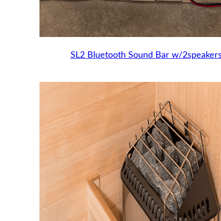
SL2 Bluetooth Sound Bar w/2speaker