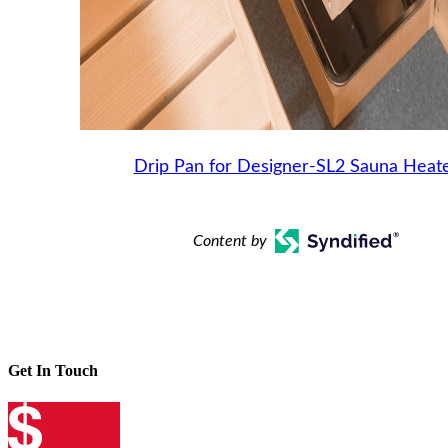
Drip Pan for Designer-SL2 Sauna Heat
Content by
Get In Touch