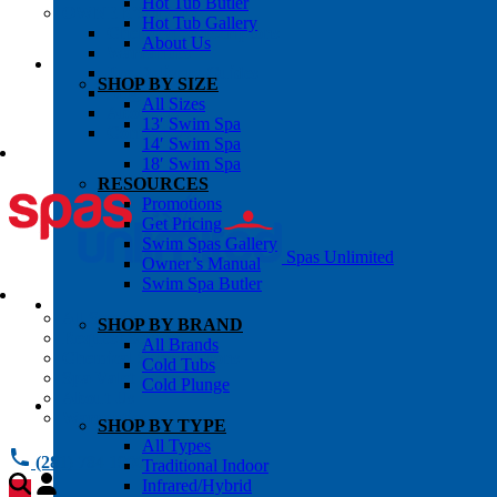
Hot Tub Butler
OWNER’S INFO
Hot Tub Gallery
Chemical Subscriptons
About Us
Warranties
Pre-Delivery Guides
SHOP BY SIZE
Blog
All Sizes
About Us
13′ Swim Spa
Contact Us
14′ Swim Spa
18′ Swim Spa
RESOURCES
Promotions
Get Pricing
Swim Spas Gallery
Spas Unlimited
Owner’s Manual
Swim Spa Butler
All Services
SHOP BY BRAND
Request Service
All Brands
Chemical Subscriptions
Cold Tubs
Spa Valet
Cold Plunge
About Us
Warranties
SHOP BY TYPE
All Types
(281) 784 1900
Traditional Indoor
Infrared/Hybrid