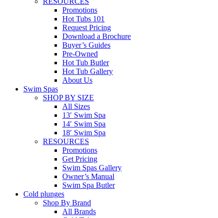
RESOURCES
Promotions
Hot Tubs 101
Request Pricing
Download a Brochure
Buyer’s Guides
Pre-Owned
Hot Tub Butler
Hot Tub Gallery
About Us
Swim Spas
SHOP BY SIZE
All Sizes
13′ Swim Spa
14′ Swim Spa
18′ Swim Spa
RESOURCES
Promotions
Get Pricing
Swim Spas Gallery
Owner’s Manual
Swim Spa Butler
Cold plunges
Shop By Brand
All Brands