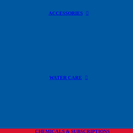
ACCESSORIES
WATER CARE
CHEMICALS & SUBSCRIPTIONS