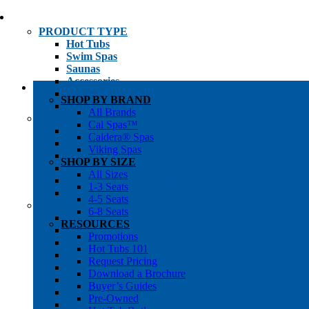
PRODUCT TYPE
Hot Tubs
Swim Spas
Saunas
Accessories
Cold Plunges
SHOP BY BRAND
Hot Tub Water Care
All Brands
SHOP BY
Cal Spas™
1-3 Seat Hot Tubs
Caldera® Spas
4-5 Seat Hot Tubs
Viking Spas
6-8+ Seat Hot Tubs
SHOP BY SIZE
Traditional Saunas
All Sizes
Infrared/Hybrid Saunas
1-3 Seats
Outdoor Saunas
4-5 Seats
SHOPPER’S INFO
6-8 Seats
Promotions
RESOURCES
Get Pricing
Promotions
Financing
Hot Tubs 101
Brochure Library
Request Pricing
Buyer’s Guides
Download a Brochure
Pre-Owned
Buyer’s Guides
Hot Tub Gallery
Pre-Owned
Swim Spa Gallery