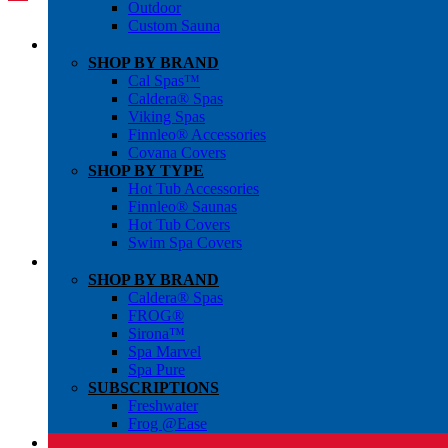
Outdoor
Custom Sauna
SHOP BY BRAND
Cal Spas™
Caldera® Spas
Viking Spas
Finnleo® Accessories
Covana Covers
SHOP BY TYPE
Hot Tub Accessories
Finnleo® Saunas
Hot Tub Covers
Swim Spa Covers
SHOP BY BRAND
Caldera® Spas
FROG®
Sirona™
Spa Marvel
Spa Pure
SUBSCRIPTIONS
Freshwater
Frog @Ease