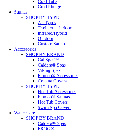
Cold Tubs
Cold Plunge
Saunas
SHOP BY TYPE
All Types
Traditional Indoor
Infrared/Hybrid
Outdoor
Custom Sauna
Accessories
SHOP BY BRAND
Cal Spas™
Caldera® Spas
Viking Spas
Finnleo® Accessories
Covana Covers
SHOP BY TYPE
Hot Tub Accessories
Finnleo® Saunas
Hot Tub Covers
Swim Spa Covers
Water Care
SHOP BY BRAND
Caldera® Spas
FROG®