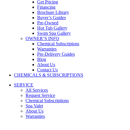
Get Pricing
Financing
Brochure Library
Buyer’s Guides
Pre-Owned
Hot Tub Gallery
Swim Spa Gallery
OWNER’S INFO
Chemical Subscriptons
Warranties
Pre-Delivery Guides
Blog
About Us
Contact Us
CHEMICALS & SUBSCRIPTIONS
SERVICE
All Services
Request Service
Chemical Subscriptions
Spa Valet
About Us
Warranties