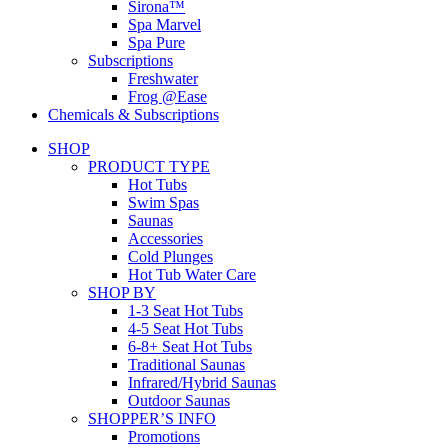
Sirona™
Spa Marvel
Spa Pure
Subscriptions
Freshwater
Frog @Ease
Chemicals & Subscriptions
SHOP
PRODUCT TYPE
Hot Tubs
Swim Spas
Saunas
Accessories
Cold Plunges
Hot Tub Water Care
SHOP BY
1-3 Seat Hot Tubs
4-5 Seat Hot Tubs
6-8+ Seat Hot Tubs
Traditional Saunas
Infrared/Hybrid Saunas
Outdoor Saunas
SHOPPER’S INFO
Promotions