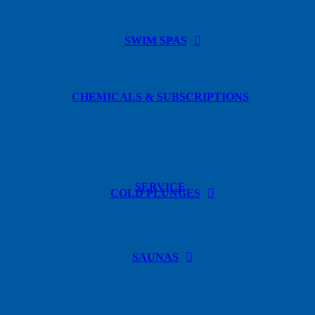
SWIM SPAS
CHEMICALS & SUBSCRIPTIONS
SERVICE
COLD PLUNGES
SAUNAS