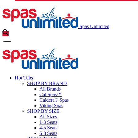
Spas Unlimited
Hot Tubs
SHOP BY BRAND
All Brands
Cal Spas™
Caldera® Spas
Viking Spas
SHOP BY SIZE
All Sizes
1-3 Seats
4-5 Seats
6-8 Seats