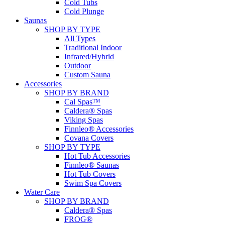
Cold Tubs
Cold Plunge
Saunas
SHOP BY TYPE
All Types
Traditional Indoor
Infrared/Hybrid
Outdoor
Custom Sauna
Accessories
SHOP BY BRAND
Cal Spas™
Caldera® Spas
Viking Spas
Finnleo® Accessories
Covana Covers
SHOP BY TYPE
Hot Tub Accessories
Finnleo® Saunas
Hot Tub Covers
Swim Spa Covers
Water Care
SHOP BY BRAND
Caldera® Spas
FROG®