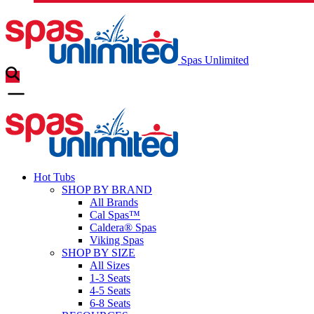
Spas Unlimited
Hot Tubs
SHOP BY BRAND
All Brands
Cal Spas™
Caldera® Spas
Viking Spas
SHOP BY SIZE
All Sizes
1-3 Seats
4-5 Seats
6-8 Seats