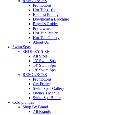
RESOURCES
Promotions
Hot Tubs 101
Request Pricing
Download a Brochure
Buyer’s Guides
Pre-Owned
Hot Tub Butler
Hot Tub Gallery
About Us
Swim Spas
SHOP BY SIZE
All Sizes
13′ Swim Spa
14′ Swim Spa
18′ Swim Spa
RESOURCES
Promotions
Get Pricing
Swim Spas Gallery
Owner’s Manual
Swim Spa Butler
Cold plunges
Shop By Brand
All Brands