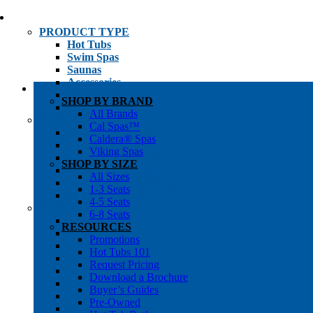
PRODUCT TYPE
Hot Tubs
Swim Spas
Saunas
Accessories
Cold Plunges
SHOP BY BRAND
Hot Tub Water Care
All Brands
SHOP BY
Cal Spas™
1-3 Seat Hot Tubs
Caldera® Spas
4-5 Seat Hot Tubs
Viking Spas
6-8+ Seat Hot Tubs
SHOP BY SIZE
Traditional Saunas
All Sizes
Infrared/Hybrid Saunas
1-3 Seats
Outdoor Saunas
4-5 Seats
SHOPPER’S INFO
6-8 Seats
Promotions
RESOURCES
Get Pricing
Promotions
Financing
Hot Tubs 101
Brochure Library
Request Pricing
Buyer’s Guides
Download a Brochure
Pre-Owned
Buyer’s Guides
Hot Tub Gallery
Pre-Owned
Swim Spa Gallery