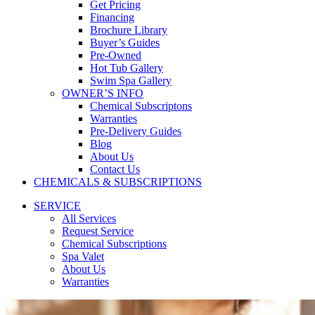
Get Pricing
Financing
Brochure Library
Buyer’s Guides
Pre-Owned
Hot Tub Gallery
Swim Spa Gallery
OWNER’S INFO
Chemical Subscriptons
Warranties
Pre-Delivery Guides
Blog
About Us
Contact Us
CHEMICALS & SUBSCRIPTIONS
SERVICE
All Services
Request Service
Chemical Subscriptions
Spa Valet
About Us
Warranties