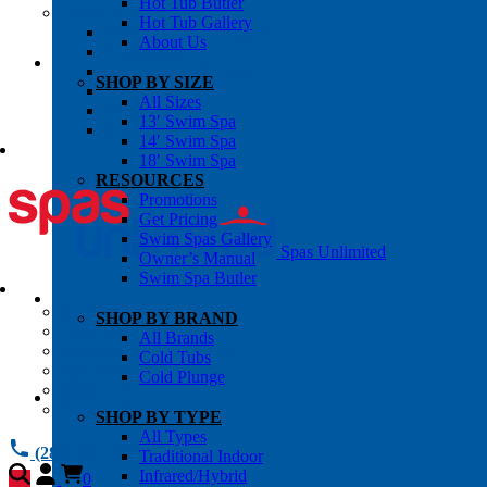
Hot Tub Butler
OWNER’S INFO
Hot Tub Gallery
Chemical Subscriptons
About Us
Warranties
Pre-Delivery Guides
SHOP BY SIZE
Blog
All Sizes
About Us
13′ Swim Spa
Contact Us
14′ Swim Spa
18′ Swim Spa
RESOURCES
Promotions
Get Pricing
Swim Spas Gallery
Spas Unlimited
Owner’s Manual
Swim Spa Butler
All Services
SHOP BY BRAND
Request Service
All Brands
Chemical Subscriptions
Cold Tubs
Spa Valet
Cold Plunge
About Us
Warranties
SHOP BY TYPE
All Types
(281) 784 1900
Traditional Indoor
Infrared/Hybrid
0