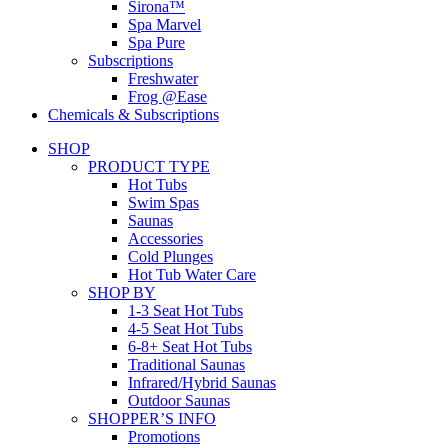
Sirona™
Spa Marvel
Spa Pure
Subscriptions
Freshwater
Frog @Ease
Chemicals & Subscriptions
SHOP
PRODUCT TYPE
Hot Tubs
Swim Spas
Saunas
Accessories
Cold Plunges
Hot Tub Water Care
SHOP BY
1-3 Seat Hot Tubs
4-5 Seat Hot Tubs
6-8+ Seat Hot Tubs
Traditional Saunas
Infrared/Hybrid Saunas
Outdoor Saunas
SHOPPER’S INFO
Promotions