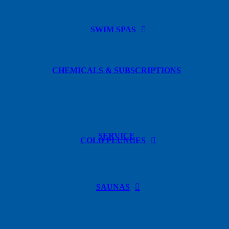
SWIM SPAS
CHEMICALS & SUBSCRIPTIONS
SERVICE
COLD PLUNGES
SAUNAS