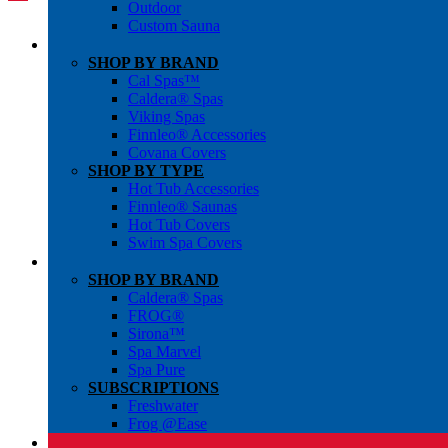
Outdoor
Custom Sauna
SHOP BY BRAND
Cal Spas™
Caldera® Spas
Viking Spas
Finnleo® Accessories
Covana Covers
SHOP BY TYPE
Hot Tub Accessories
Finnleo® Saunas
Hot Tub Covers
Swim Spa Covers
SHOP BY BRAND
Caldera® Spas
FROG®
Sirona™
Spa Marvel
Spa Pure
SUBSCRIPTIONS
Freshwater
Frog @Ease