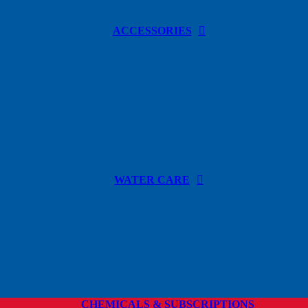
ACCESSORIES
WATER CARE
CHEMICALS & SUBSCRIPTIONS