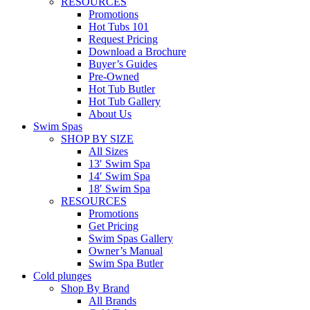
RESOURCES
Promotions
Hot Tubs 101
Request Pricing
Download a Brochure
Buyer’s Guides
Pre-Owned
Hot Tub Butler
Hot Tub Gallery
About Us
Swim Spas
SHOP BY SIZE
All Sizes
13′ Swim Spa
14′ Swim Spa
18′ Swim Spa
RESOURCES
Promotions
Get Pricing
Swim Spas Gallery
Owner’s Manual
Swim Spa Butler
Cold plunges
Shop By Brand
All Brands