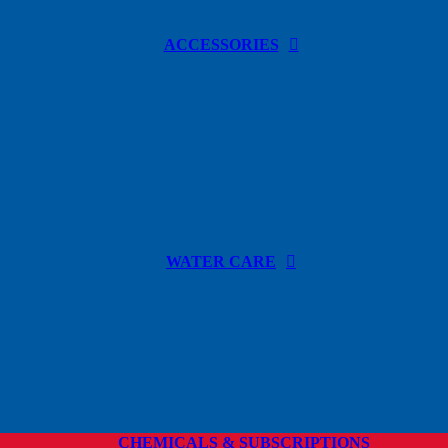
ACCESSORIES
WATER CARE
CHEMICALS & SUBSCRIPTIONS