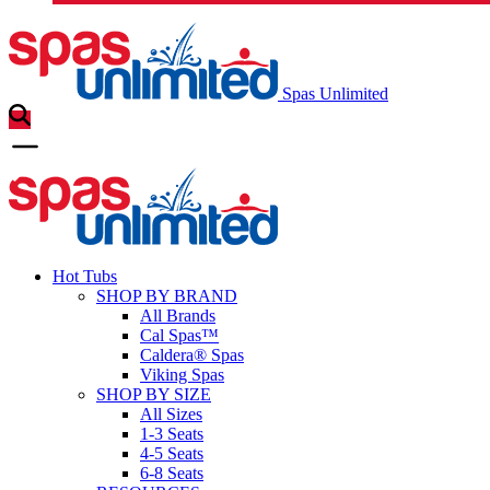
Spas Unlimited
Hot Tubs
SHOP BY BRAND
All Brands
Cal Spas™
Caldera® Spas
Viking Spas
SHOP BY SIZE
All Sizes
1-3 Seats
4-5 Seats
6-8 Seats