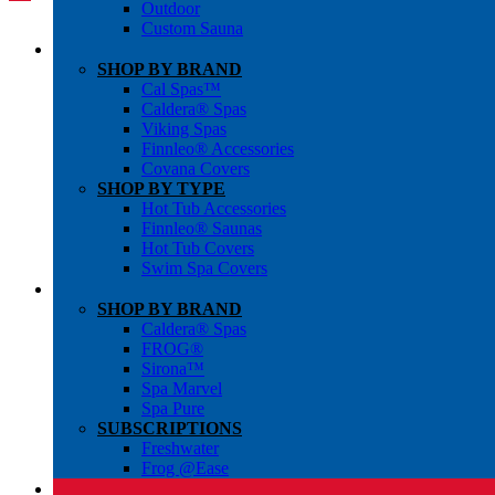
Outdoor
Custom Sauna
SHOP BY BRAND
Cal Spas™
Caldera® Spas
Viking Spas
Finnleo® Accessories
Covana Covers
SHOP BY TYPE
Hot Tub Accessories
Finnleo® Saunas
Hot Tub Covers
Swim Spa Covers
SHOP BY BRAND
Caldera® Spas
FROG®
Sirona™
Spa Marvel
Spa Pure
SUBSCRIPTIONS
Freshwater
Frog @Ease