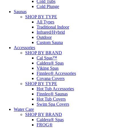
Cold Tubs
Cold Plunge
Saunas
SHOP BY TYPE
All Types
Traditional Indoor
Infrared/Hybrid
Outdoor
Custom Sauna
Accessories
SHOP BY BRAND
Cal Spas™
Caldera® Spas
Viking Spas
Finnleo® Accessories
Covana Covers
SHOP BY TYPE
Hot Tub Accessories
Finnleo® Saunas
Hot Tub Covers
Swim Spa Covers
Water Care
SHOP BY BRAND
Caldera® Spas
FROG®