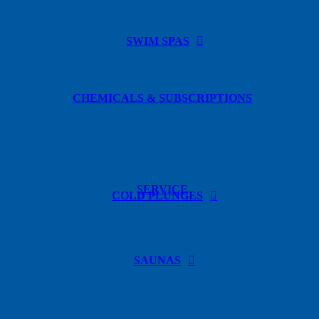
SWIM SPAS
CHEMICALS & SUBSCRIPTIONS
SERVICE
COLD PLUNGES
SAUNAS