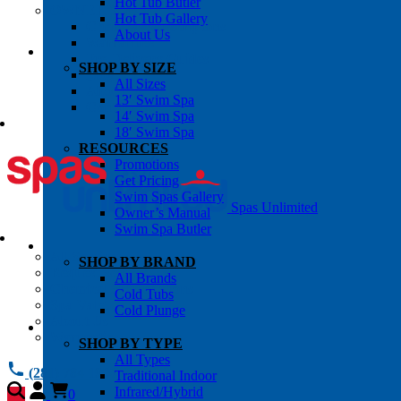
Hot Tub Butler
OWNER’S INFO
Hot Tub Gallery
Chemical Subscriptons
About Us
Warranties
Pre-Delivery Guides
SHOP BY SIZE
Blog
All Sizes
About Us
13′ Swim Spa
Contact Us
14′ Swim Spa
18′ Swim Spa
RESOURCES
Promotions
Get Pricing
Swim Spas Gallery
Spas Unlimited
Owner’s Manual
Swim Spa Butler
All Services
SHOP BY BRAND
Request Service
All Brands
Chemical Subscriptions
Cold Tubs
Spa Valet
Cold Plunge
About Us
Warranties
SHOP BY TYPE
All Types
(281) 784 1900
Traditional Indoor
Infrared/Hybrid
0