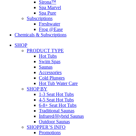
Sirona™
Spa Marvel
Spa Pure
Subscriptions
Freshwater
Frog @Ease
Chemicals & Subscriptions
SHOP
PRODUCT TYPE
Hot Tubs
Swim Spas
Saunas
Accessories
Cold Plunges
Hot Tub Water Care
SHOP BY
1-3 Seat Hot Tubs
4-5 Seat Hot Tubs
6-8+ Seat Hot Tubs
Traditional Saunas
Infrared/Hybrid Saunas
Outdoor Saunas
SHOPPER’S INFO
Promotions