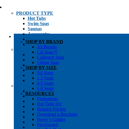
PRODUCT TYPE
Hot Tubs
Swim Spas
Saunas
Accessories
Cold Plunges
SHOP BY BRAND
Hot Tub Water Care
All Brands
SHOP BY
Cal Spas™
1-3 Seat Hot Tubs
Caldera® Spas
4-5 Seat Hot Tubs
Viking Spas
6-8+ Seat Hot Tubs
SHOP BY SIZE
Traditional Saunas
All Sizes
Infrared/Hybrid Saunas
1-3 Seats
Outdoor Saunas
4-5 Seats
SHOPPER’S INFO
6-8 Seats
Promotions
RESOURCES
Get Pricing
Promotions
Financing
Hot Tubs 101
Brochure Library
Request Pricing
Buyer’s Guides
Download a Brochure
Pre-Owned
Buyer’s Guides
Hot Tub Gallery
Pre-Owned
Swim Spa Gallery