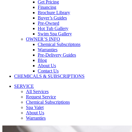
Get Pricing
Financing
Brochure Library
Buyer’s Guides
Pre-Owned
Hot Tub Gallery
Swim Spa Gallery
OWNER’S INFO
Chemical Subscriptons
Warranties
Pre-Delivery Guides
Blog
About Us
Contact Us
CHEMICALS & SUBSCRIPTIONS
SERVICE
All Services
Request Service
Chemical Subscriptions
Spa Valet
About Us
Warranties