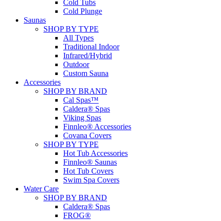
Cold Tubs
Cold Plunge
Saunas
SHOP BY TYPE
All Types
Traditional Indoor
Infrared/Hybrid
Outdoor
Custom Sauna
Accessories
SHOP BY BRAND
Cal Spas™
Caldera® Spas
Viking Spas
Finnleo® Accessories
Covana Covers
SHOP BY TYPE
Hot Tub Accessories
Finnleo® Saunas
Hot Tub Covers
Swim Spa Covers
Water Care
SHOP BY BRAND
Caldera® Spas
FROG®