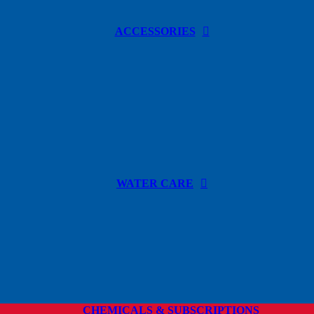
ACCESSORIES
WATER CARE
CHEMICALS & SUBSCRIPTIONS