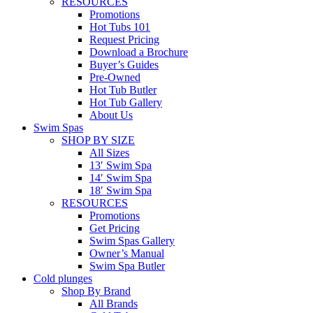
RESOURCES
Promotions
Hot Tubs 101
Request Pricing
Download a Brochure
Buyer’s Guides
Pre-Owned
Hot Tub Butler
Hot Tub Gallery
About Us
Swim Spas
SHOP BY SIZE
All Sizes
13′ Swim Spa
14′ Swim Spa
18′ Swim Spa
RESOURCES
Promotions
Get Pricing
Swim Spas Gallery
Owner’s Manual
Swim Spa Butler
Cold plunges
Shop By Brand
All Brands