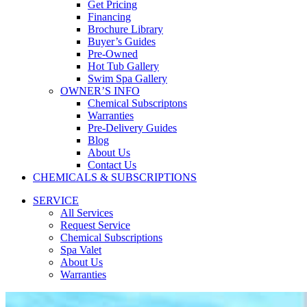
Get Pricing
Financing
Brochure Library
Buyer’s Guides
Pre-Owned
Hot Tub Gallery
Swim Spa Gallery
OWNER’S INFO
Chemical Subscriptons
Warranties
Pre-Delivery Guides
Blog
About Us
Contact Us
CHEMICALS & SUBSCRIPTIONS
SERVICE
All Services
Request Service
Chemical Subscriptions
Spa Valet
About Us
Warranties