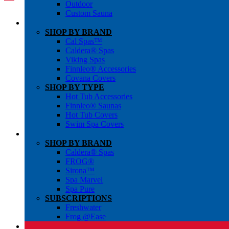
Outdoor
Custom Sauna
SHOP BY BRAND
Cal Spas™
Caldera® Spas
Viking Spas
Finnleo® Accessories
Covana Covers
SHOP BY TYPE
Hot Tub Accessories
Finnleo® Saunas
Hot Tub Covers
Swim Spa Covers
SHOP BY BRAND
Caldera® Spas
FROG®
Sirona™
Spa Marvel
Spa Pure
SUBSCRIPTIONS
Freshwater
Frog @Ease