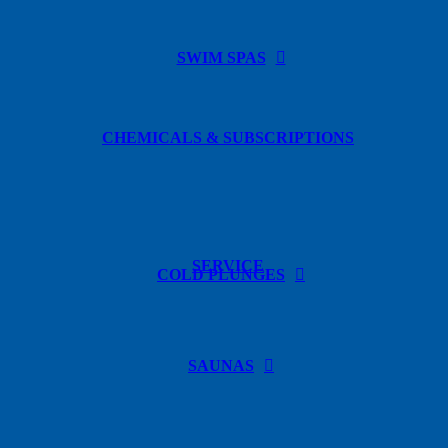
SWIM SPAS
CHEMICALS & SUBSCRIPTIONS
SERVICE
COLD PLUNGES
SAUNAS