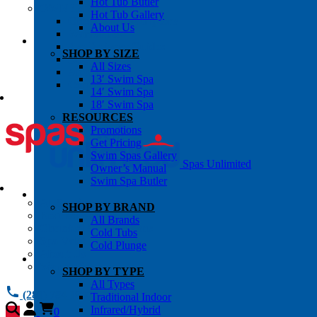
Hot Tub Butler
OWNER’S INFO
Hot Tub Gallery
Chemical Subscriptons
About Us
Warranties
Pre-Delivery Guides
SHOP BY SIZE
Blog
All Sizes
About Us
13′ Swim Spa
Contact Us
14′ Swim Spa
18′ Swim Spa
RESOURCES
Promotions
Get Pricing
Swim Spas Gallery
Spas Unlimited
Owner’s Manual
Swim Spa Butler
All Services
SHOP BY BRAND
Request Service
All Brands
Chemical Subscriptions
Cold Tubs
Spa Valet
Cold Plunge
About Us
Warranties
SHOP BY TYPE
All Types
(281) 784 1900
Traditional Indoor
Infrared/Hybrid
0