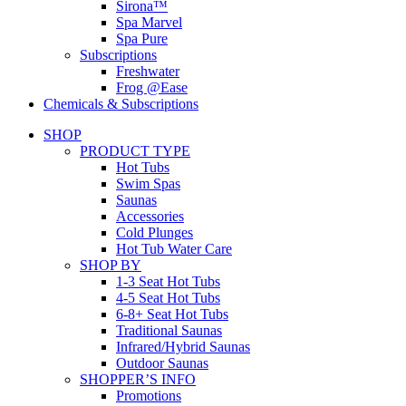
Sirona™
Spa Marvel
Spa Pure
Subscriptions
Freshwater
Frog @Ease
Chemicals & Subscriptions
SHOP
PRODUCT TYPE
Hot Tubs
Swim Spas
Saunas
Accessories
Cold Plunges
Hot Tub Water Care
SHOP BY
1-3 Seat Hot Tubs
4-5 Seat Hot Tubs
6-8+ Seat Hot Tubs
Traditional Saunas
Infrared/Hybrid Saunas
Outdoor Saunas
SHOPPER’S INFO
Promotions