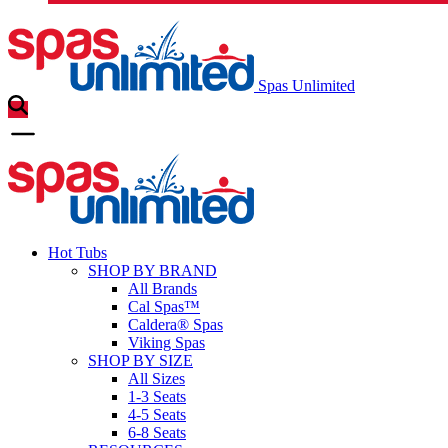
Spas Unlimited
Hot Tubs
SHOP BY BRAND
All Brands
Cal Spas™
Caldera® Spas
Viking Spas
SHOP BY SIZE
All Sizes
1-3 Seats
4-5 Seats
6-8 Seats