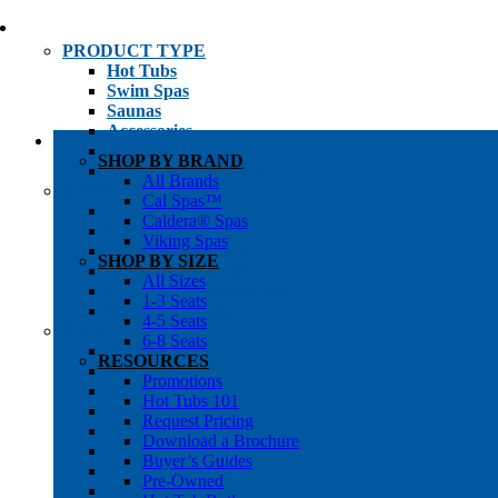
PRODUCT TYPE
Hot Tubs
Swim Spas
Saunas
Accessories
Cold Plunges
SHOP BY BRAND
Hot Tub Water Care
All Brands
SHOP BY
Cal Spas™
1-3 Seat Hot Tubs
Caldera® Spas
4-5 Seat Hot Tubs
Viking Spas
6-8+ Seat Hot Tubs
SHOP BY SIZE
Traditional Saunas
All Sizes
Infrared/Hybrid Saunas
1-3 Seats
Outdoor Saunas
4-5 Seats
SHOPPER’S INFO
6-8 Seats
Promotions
RESOURCES
Get Pricing
Promotions
Financing
Hot Tubs 101
Brochure Library
Request Pricing
Buyer’s Guides
Download a Brochure
Pre-Owned
Buyer’s Guides
Hot Tub Gallery
Pre-Owned
Swim Spa Gallery