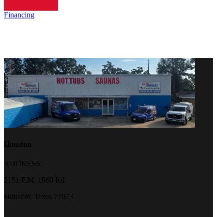
Financing
Houston
ADDRESS:
2151 F.M. 1960 Rd.
Houston, Texas 77073