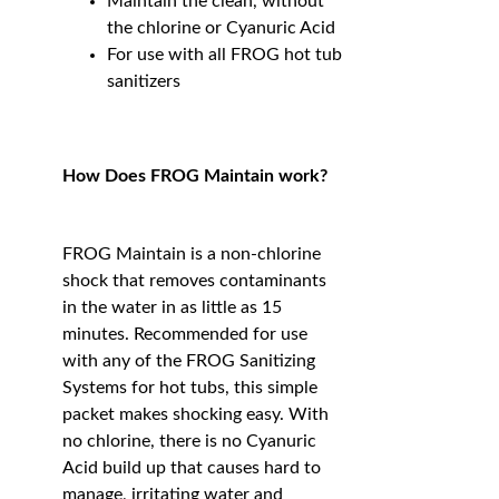
Maintain the clean, without
the chlorine or Cyanuric Acid
For use with all FROG hot tub
sanitizers
How Does FROG Maintain work?
FROG Maintain is a non-chlorine
shock that removes contaminants
in the water in as little as 15
minutes. Recommended for use
with any of the FROG Sanitizing
Systems for hot tubs, this simple
packet makes shocking easy. With
no chlorine, there is no Cyanuric
Acid build up that causes hard to
manage, irritating water and