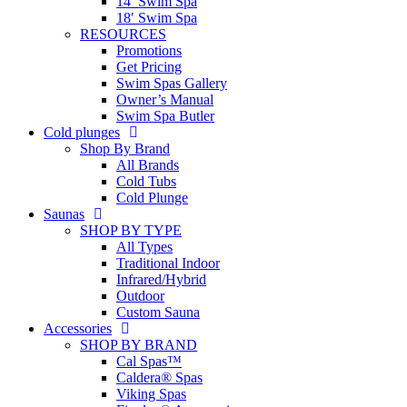
14′ Swim Spa
18′ Swim Spa
RESOURCES
Promotions
Get Pricing
Swim Spas Gallery
Owner’s Manual
Swim Spa Butler
Cold plunges
Shop By Brand
All Brands
Cold Tubs
Cold Plunge
Saunas
SHOP BY TYPE
All Types
Traditional Indoor
Infrared/Hybrid
Outdoor
Custom Sauna
Accessories
SHOP BY BRAND
Cal Spas™
Caldera® Spas
Viking Spas