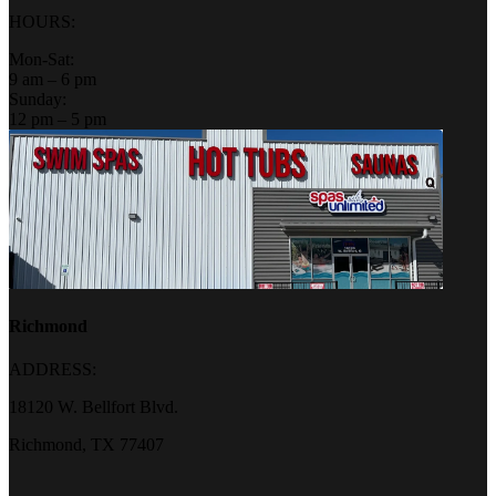
HOURS:
Mon-Sat:
9 am – 6 pm
Sunday:
12 pm – 5 pm
Richmond
ADDRESS:
18120 W. Bellfort Blvd.
Richmond, TX 77407