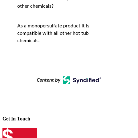
other chemicals?
As a monopersulfate product it is
compatible with all other hot tub
chemicals.
Content by
Get In Touch