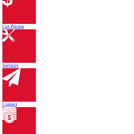
Get Pricing
Services
Contact