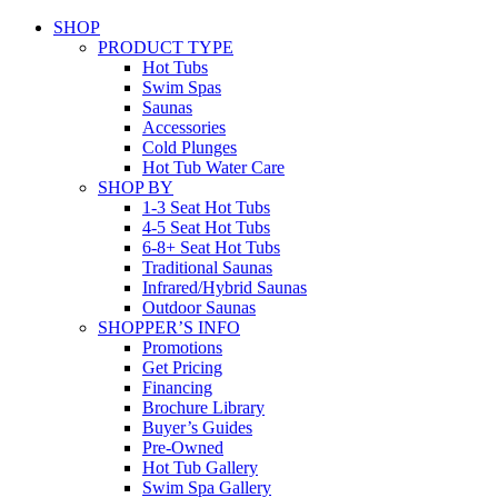
SHOP
PRODUCT TYPE
Hot Tubs
Swim Spas
Saunas
Accessories
Cold Plunges
Hot Tub Water Care
SHOP BY
1-3 Seat Hot Tubs
4-5 Seat Hot Tubs
6-8+ Seat Hot Tubs
Traditional Saunas
Infrared/Hybrid Saunas
Outdoor Saunas
SHOPPER’S INFO
Promotions
Get Pricing
Financing
Brochure Library
Buyer’s Guides
Pre-Owned
Hot Tub Gallery
Swim Spa Gallery