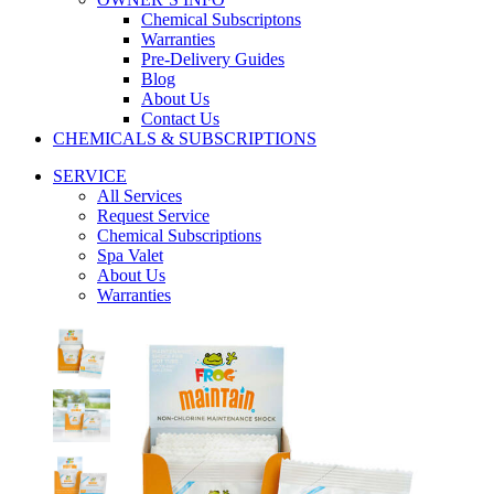
Chemical Subscriptons
Warranties
Pre-Delivery Guides
Blog
About Us
Contact Us
CHEMICALS & SUBSCRIPTIONS
SERVICE
All Services
Request Service
Chemical Subscriptions
Spa Valet
About Us
Warranties