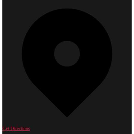
Get Directions