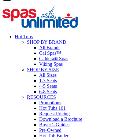
Hot Tubs
SHOP BY BRAND
All Brands
Cal Spas™
Caldera® Spas
Viking Spas
SHOP BY SIZE
All Sizes
1-3 Seats
4-5 Seats
6-8 Seats
RESOURCES
Promotions
Hot Tubs 101
Request Pricing
Download a Brochure
Buyer’s Guides
Pre-Owned
Hot Tub Butler