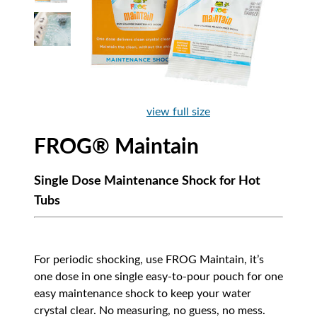
view full size
FROG® Maintain
Single Dose Maintenance Shock for Hot
Tubs
For periodic shocking, use FROG Maintain, it’s
one dose in one single easy-to-pour pouch for one
easy maintenance shock to keep your water
crystal clear. No measuring, no guess, no mess.