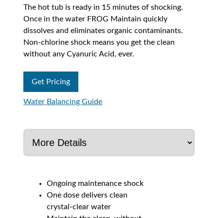
The hot tub is ready in 15 minutes of shocking.
Once in the water FROG Maintain quickly
dissolves and eliminates organic contaminants.
Non-chlorine shock means you get the clean
without any Cyanuric Acid, ever.
Get Pricing
Water Balancing Guide
Ongoing maintenance shock
One dose delivers clean
crystal-clear water