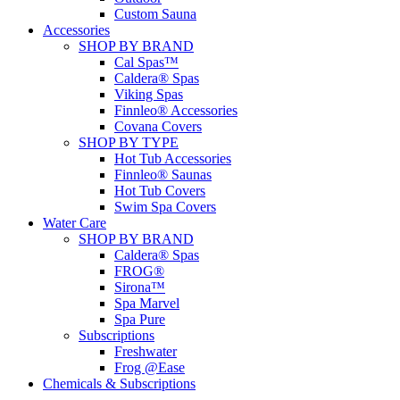
Custom Sauna
Accessories
SHOP BY BRAND
Cal Spas™
Caldera® Spas
Viking Spas
Finnleo® Accessories
Covana Covers
SHOP BY TYPE
Hot Tub Accessories
Finnleo® Saunas
Hot Tub Covers
Swim Spa Covers
Water Care
SHOP BY BRAND
Caldera® Spas
FROG®
Sirona™
Spa Marvel
Spa Pure
Subscriptions
Freshwater
Frog @Ease
Chemicals & Subscriptions