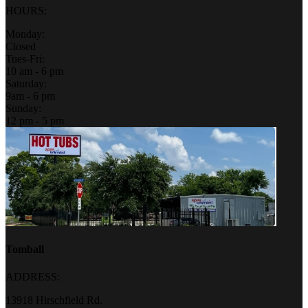
HOURS:
Monday:
Closed
Tues-Fri:
10 am - 6 pm
Saturday:
9am - 6 pm
Sunday:
12 pm - 5 pm
Tomball
ADDRESS:
13918 Hirschfield Rd.