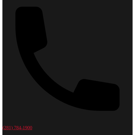
(281) 784-1900