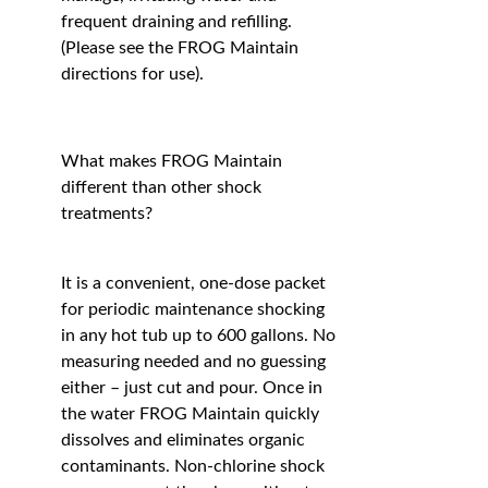
frequent draining and refilling.
(Please see the FROG Maintain
directions for use).
What makes FROG Maintain
different than other shock
treatments?
It is a convenient, one-dose packet
for periodic maintenance shocking
in any hot tub up to 600 gallons. No
measuring needed and no guessing
either – just cut and pour. Once in
the water FROG Maintain quickly
dissolves and eliminates organic
contaminants. Non-chlorine shock