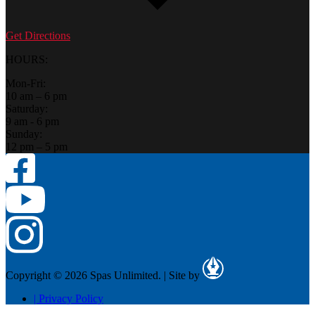
Get Directions
HOURS:
Mon-Fri:
10 am – 6 pm
Saturday:
9 am - 6 pm
Sunday:
12 pm – 5 pm
Copyright © 2026 Spas Unlimited.
|
Site by
|
Privacy Policy