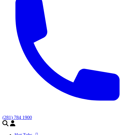
(281) 784 1900
Hot Tubs