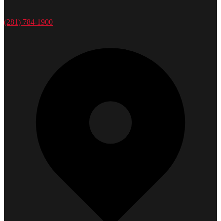
(281) 784-1900