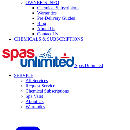
OWNER’S INFO
Chemical Subscriptons
Warranties
Pre-Delivery Guides
Blog
About Us
Contact Us
CHEMICALS & SUBSCRIPTIONS
Spas Unlimited
SERVICE
All Services
Request Service
Chemical Subscriptions
Spa Valet
About Us
Warranties