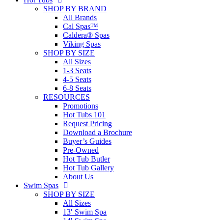
SHOP BY BRAND
All Brands
Cal Spas™
Caldera® Spas
Viking Spas
SHOP BY SIZE
All Sizes
1-3 Seats
4-5 Seats
6-8 Seats
RESOURCES
Promotions
Hot Tubs 101
Request Pricing
Download a Brochure
Buyer’s Guides
Pre-Owned
Hot Tub Butler
Hot Tub Gallery
About Us
Swim Spas
SHOP BY SIZE
All Sizes
13′ Swim Spa