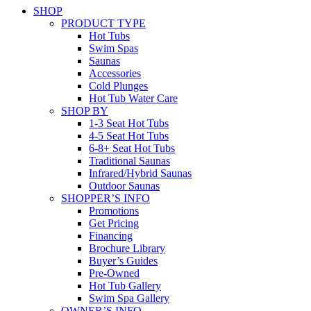
SHOP
PRODUCT TYPE
Hot Tubs
Swim Spas
Saunas
Accessories
Cold Plunges
Hot Tub Water Care
SHOP BY
1-3 Seat Hot Tubs
4-5 Seat Hot Tubs
6-8+ Seat Hot Tubs
Traditional Saunas
Infrared/Hybrid Saunas
Outdoor Saunas
SHOPPER’S INFO
Promotions
Get Pricing
Financing
Brochure Library
Buyer’s Guides
Pre-Owned
Hot Tub Gallery
Swim Spa Gallery
OWNER’S INFO