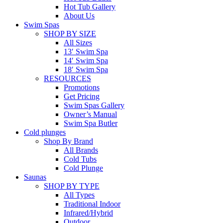
Hot Tub Gallery
About Us
Swim Spas
SHOP BY SIZE
All Sizes
13′ Swim Spa
14′ Swim Spa
18′ Swim Spa
RESOURCES
Promotions
Get Pricing
Swim Spas Gallery
Owner’s Manual
Swim Spa Butler
Cold plunges
Shop By Brand
All Brands
Cold Tubs
Cold Plunge
Saunas
SHOP BY TYPE
All Types
Traditional Indoor
Infrared/Hybrid
Outdoor