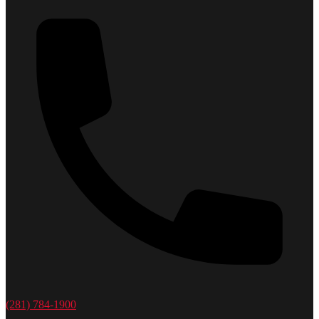
(281) 784-1900