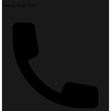
Tomball, Texas 77377