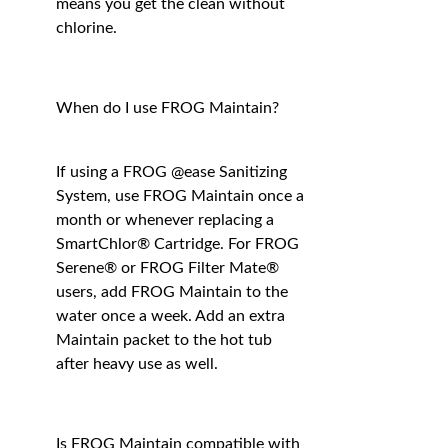
means you get the clean without
chlorine.
When do I use FROG Maintain?
If using a FROG @ease Sanitizing
System, use FROG Maintain once a
month or whenever replacing a
SmartChlor® Cartridge. For FROG
Serene® or FROG Filter Mate®
users, add FROG Maintain to the
water once a week. Add an extra
Maintain packet to the hot tub
after heavy use as well.
Is FROG Maintain compatible with