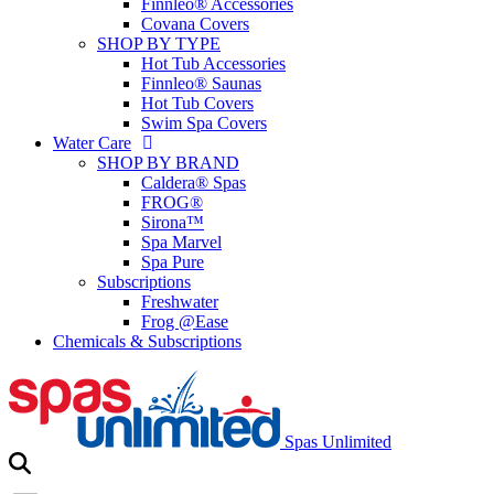
Finnleo® Accessories
Covana Covers
SHOP BY TYPE
Hot Tub Accessories
Finnleo® Saunas
Hot Tub Covers
Swim Spa Covers
Water Care
SHOP BY BRAND
Caldera® Spas
FROG®
Sirona™
Spa Marvel
Spa Pure
Subscriptions
Freshwater
Frog @Ease
Chemicals & Subscriptions
Spas Unlimited