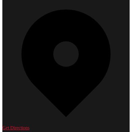
Get Directions