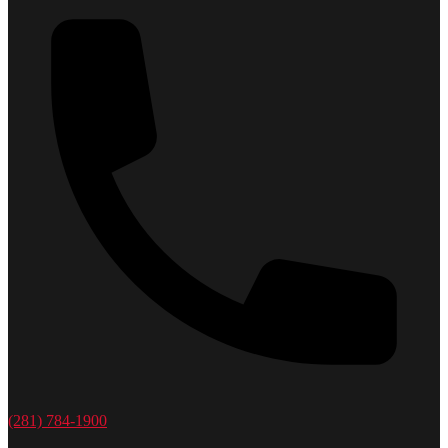
(281) 784-1900