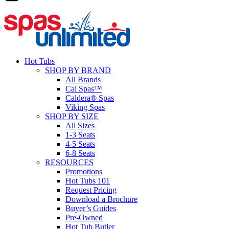
Hot Tubs
SHOP BY BRAND
All Brands
Cal Spas™
Caldera® Spas
Viking Spas
SHOP BY SIZE
All Sizes
1-3 Seats
4-5 Seats
6-8 Seats
RESOURCES
Promotions
Hot Tubs 101
Request Pricing
Download a Brochure
Buyer’s Guides
Pre-Owned
Hot Tub Butler