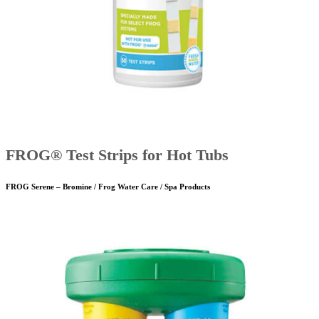
FROG® Test Strips for Hot Tubs
FROG Serene – Bromine / Frog Water Care / Spa Products