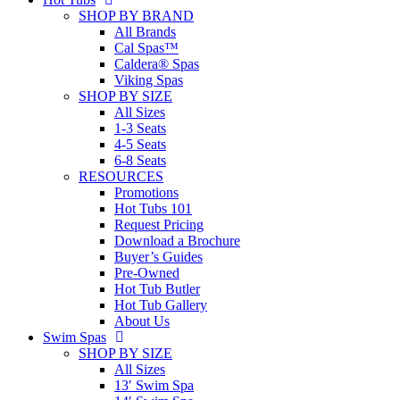
SHOP BY BRAND
All Brands
Cal Spas™
Caldera® Spas
Viking Spas
SHOP BY SIZE
All Sizes
1-3 Seats
4-5 Seats
6-8 Seats
RESOURCES
Promotions
Hot Tubs 101
Request Pricing
Download a Brochure
Buyer’s Guides
Pre-Owned
Hot Tub Butler
Hot Tub Gallery
About Us
Swim Spas
SHOP BY SIZE
All Sizes
13′ Swim Spa