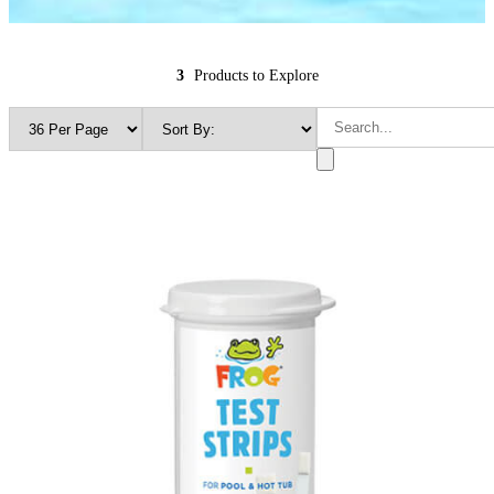
3
Products to Explore