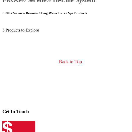
FROG Serene – Bromine / Frog Water Care / Spa Products
3 Products to Explore
Back to Top
Get In Touch