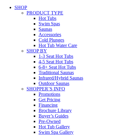
SHOP
PRODUCT TYPE
Hot Tubs
Swim Spas
Saunas
Accessories
Cold Plunges
Hot Tub Water Care
SHOP BY
1-3 Seat Hot Tubs
4-5 Seat Hot Tubs
6-8+ Seat Hot Tubs
Traditional Saunas
Infrared/Hybrid Saunas
Outdoor Saunas
SHOPPER’S INFO
Promotions
Get Pricing
Financing
Brochure Library
Buyer’s Guides
Pre-Owned
Hot Tub Gallery
Swim Spa Gallery