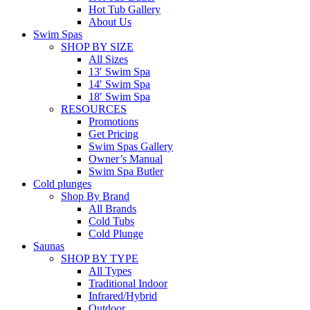
Hot Tub Gallery
About Us
Swim Spas
SHOP BY SIZE
All Sizes
13′ Swim Spa
14′ Swim Spa
18′ Swim Spa
RESOURCES
Promotions
Get Pricing
Swim Spas Gallery
Owner’s Manual
Swim Spa Butler
Cold plunges
Shop By Brand
All Brands
Cold Tubs
Cold Plunge
Saunas
SHOP BY TYPE
All Types
Traditional Indoor
Infrared/Hybrid
Outdoor