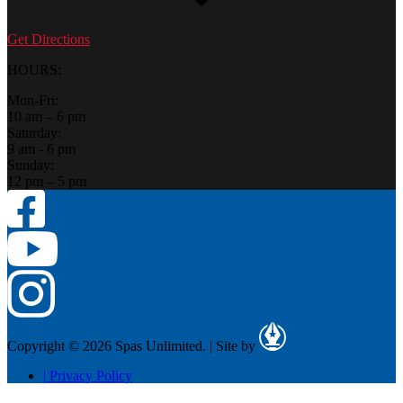
Get Directions
HOURS:
Mon-Fri:
10 am – 6 pm
Saturday:
9 am - 6 pm
Sunday:
12 pm – 5 pm
Copyright © 2026 Spas Unlimited.
|
Site by
|
Privacy Policy