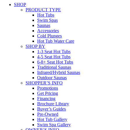
SHOP
PRODUCT TYPE
Hot Tubs
Swim Spas
Saunas
Accessories
Cold Plunges
Hot Tub Water Care
SHOP BY
1-3 Seat Hot Tubs
4-5 Seat Hot Tubs
6-8+ Seat Hot Tubs
Traditional Saunas
Infrared/Hybrid Saunas
Outdoor Saunas
SHOPPER’S INFO
Promotions
Get Pricing
Financing
Brochure Library
Buyer’s Guides
Pre-Owned
Hot Tub Gallery
Swim Spa Gallery
OWNER’S INFO