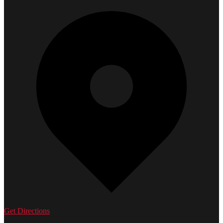
Get Directions