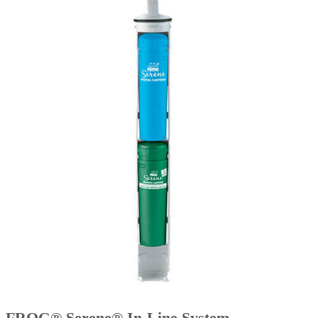
FROG® Serene® In-Line System