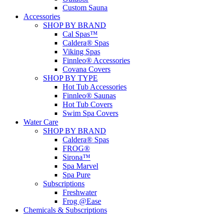
Custom Sauna
Accessories
SHOP BY BRAND
Cal Spas™
Caldera® Spas
Viking Spas
Finnleo® Accessories
Covana Covers
SHOP BY TYPE
Hot Tub Accessories
Finnleo® Saunas
Hot Tub Covers
Swim Spa Covers
Water Care
SHOP BY BRAND
Caldera® Spas
FROG®
Sirona™
Spa Marvel
Spa Pure
Subscriptions
Freshwater
Frog @Ease
Chemicals & Subscriptions