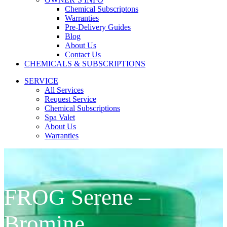
Chemical Subscriptons
Warranties
Pre-Delivery Guides
Blog
About Us
Contact Us
CHEMICALS & SUBSCRIPTIONS
SERVICE
All Services
Request Service
Chemical Subscriptions
Spa Valet
About Us
Warranties
FROG Serene –
Bromine