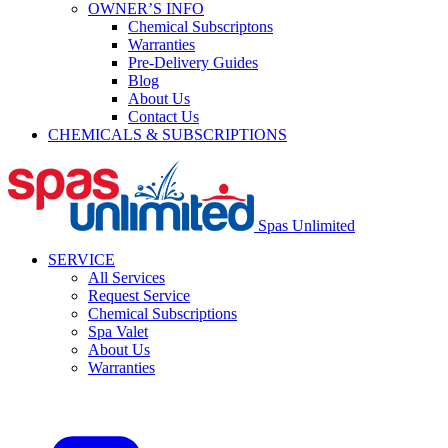
OWNER’S INFO
Chemical Subscriptons
Warranties
Pre-Delivery Guides
Blog
About Us
Contact Us
CHEMICALS & SUBSCRIPTIONS
Spas Unlimited
SERVICE
All Services
Request Service
Chemical Subscriptions
Spa Valet
About Us
Warranties