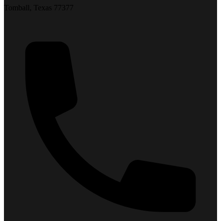
Tomball, Texas 77377