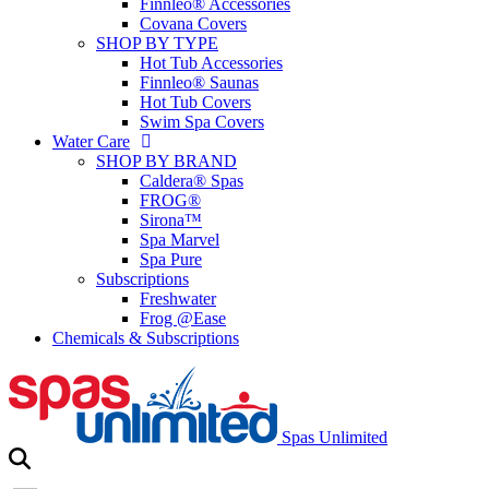
Finnleo® Accessories
Covana Covers
SHOP BY TYPE
Hot Tub Accessories
Finnleo® Saunas
Hot Tub Covers
Swim Spa Covers
Water Care
SHOP BY BRAND
Caldera® Spas
FROG®
Sirona™
Spa Marvel
Spa Pure
Subscriptions
Freshwater
Frog @Ease
Chemicals & Subscriptions
Spas Unlimited