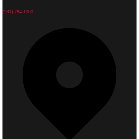
(281) 784-1900