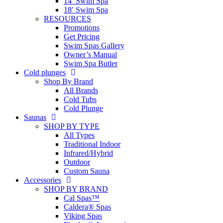
14′ Swim Spa
18′ Swim Spa
RESOURCES
Promotions
Get Pricing
Swim Spas Gallery
Owner’s Manual
Swim Spa Butler
Cold plunges
Shop By Brand
All Brands
Cold Tubs
Cold Plunge
Saunas
SHOP BY TYPE
All Types
Traditional Indoor
Infrared/Hybrid
Outdoor
Custom Sauna
Accessories
SHOP BY BRAND
Cal Spas™
Caldera® Spas
Viking Spas