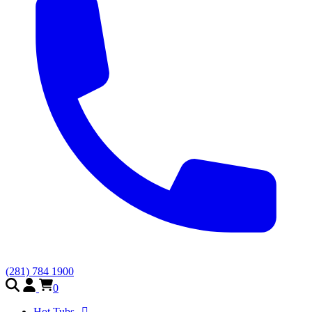
(281) 784 1900
0
Hot Tubs