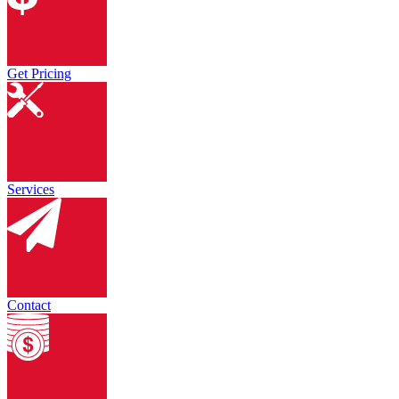
Get Pricing
Services
Contact