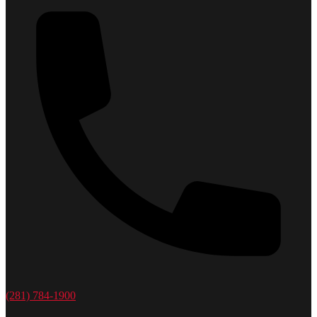
(281) 784-1900