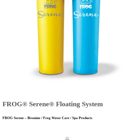
FROG® Serene® Floating System
FROG Serene – Bromine / Frog Water Care / Spa Products