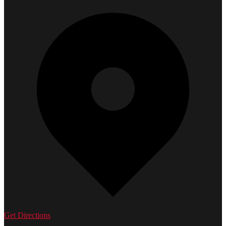
Get Directions