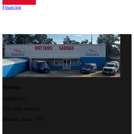
Financing
Houston
ADDRESS:
2151 F.M. 1960 Rd.
Houston, Texas 77073