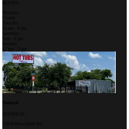
HOURS:
Monday:
Closed
Tues-Fri:
10 am - 6 pm
Saturday:
9am - 6 pm
Sunday:
12 pm - 5 pm
Tomball
ADDRESS:
13918 Hirschfield Rd.