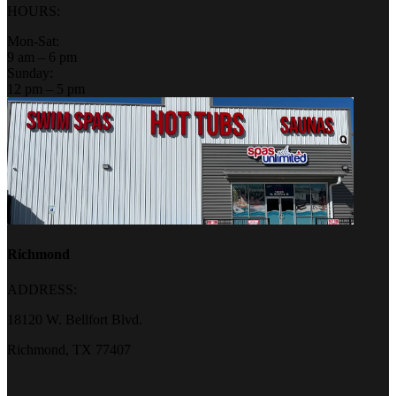
HOURS:
Mon-Sat:
9 am – 6 pm
Sunday:
12 pm – 5 pm
Richmond
ADDRESS:
18120 W. Bellfort Blvd.
Richmond, TX 77407