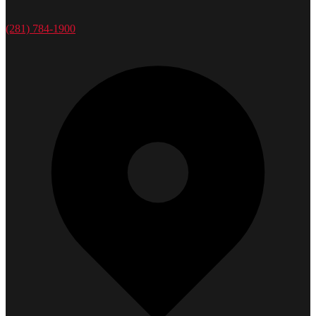
(281) 784-1900