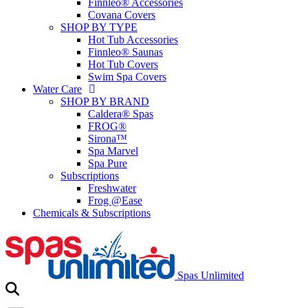
Finnleo® Accessories
Covana Covers
SHOP BY TYPE
Hot Tub Accessories
Finnleo® Saunas
Hot Tub Covers
Swim Spa Covers
Water Care
SHOP BY BRAND
Caldera® Spas
FROG®
Sirona™
Spa Marvel
Spa Pure
Subscriptions
Freshwater
Frog @Ease
Chemicals & Subscriptions
Spas Unlimited