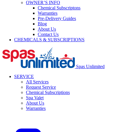
OWNER’S INFO
Chemical Subscriptons
Warranties
Pre-Delivery Guides
Blog
About Us
Contact Us
CHEMICALS & SUBSCRIPTIONS
Spas Unlimited
SERVICE
All Services
Request Service
Chemical Subscriptions
Spa Valet
About Us
Warranties