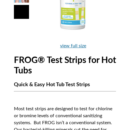
view full size
FROG® Test Strips for Hot
Tubs
Quick & Easy Hot Tub Test Strips
Most test strips are designed to test for chlorine
or bromine levels of conventional sanitizing
systems. But FROG isn’t a conventional system.
Our bacterial-killing minerals cut the need for