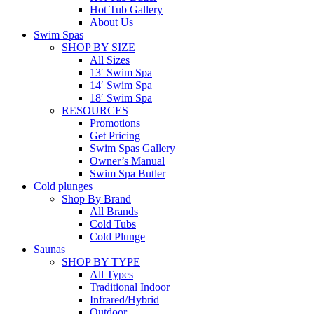
Hot Tub Gallery
About Us
Swim Spas
SHOP BY SIZE
All Sizes
13′ Swim Spa
14′ Swim Spa
18′ Swim Spa
RESOURCES
Promotions
Get Pricing
Swim Spas Gallery
Owner’s Manual
Swim Spa Butler
Cold plunges
Shop By Brand
All Brands
Cold Tubs
Cold Plunge
Saunas
SHOP BY TYPE
All Types
Traditional Indoor
Infrared/Hybrid
Outdoor