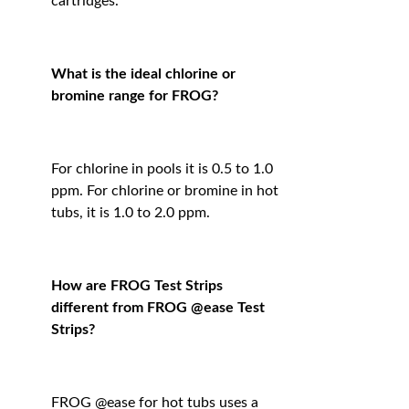
cartridges.
What is the ideal chlorine or
bromine range for FROG?
For chlorine in pools it is 0.5 to 1.0
ppm. For chlorine or bromine in hot
tubs, it is 1.0 to 2.0 ppm.
How are FROG Test Strips
different from FROG @ease Test
Strips?
FROG @ease for hot tubs uses a