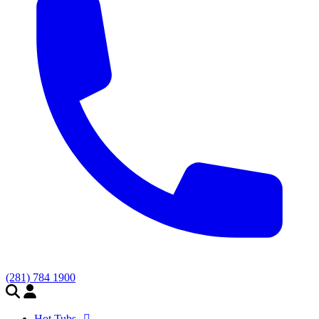
(281) 784 1900
Hot Tubs