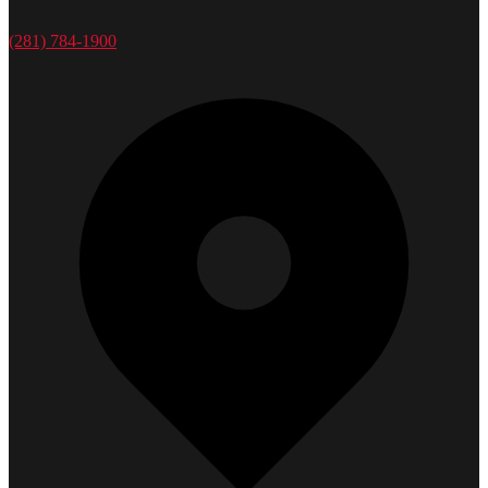
(281) 784-1900