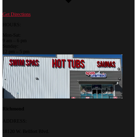
Get Directions
HOURS:
Mon-Sat:
9 am – 6 pm
Sunday:
12 pm – 5 pm
Richmond
ADDRESS:
18120 W. Bellfort Blvd.