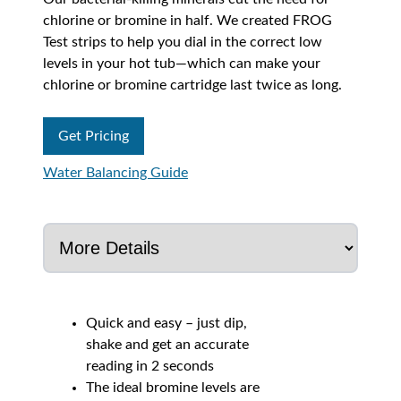
chlorine or bromine in half. We created FROG
Test strips to help you dial in the correct low
levels in your hot tub—which can make your
chlorine or bromine cartridge last twice as long.
Get Pricing
Water Balancing Guide
Quick and easy – just dip,
shake and get an accurate
reading in 2 seconds
The ideal bromine levels are