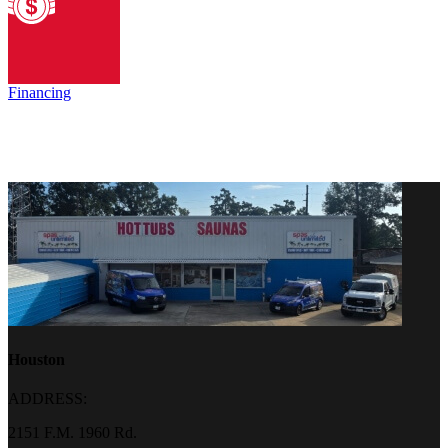
Financing
Houston
ADDRESS:
2151 F.M. 1960 Rd.