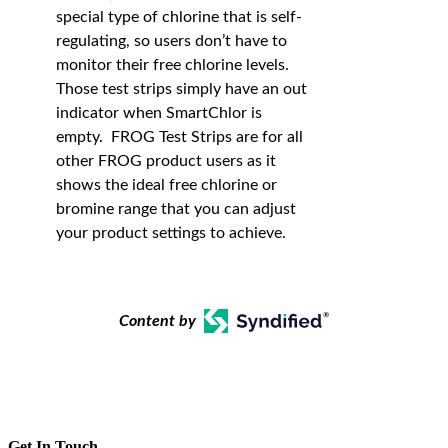
special type of chlorine that is self-
regulating, so users don’t have to
monitor their free chlorine levels.
Those test strips simply have an out
indicator when SmartChlor is
empty. FROG Test Strips are for all
other FROG product users as it
shows the ideal free chlorine or
bromine range that you can adjust
your product settings to achieve.
Content by
Get In Touch