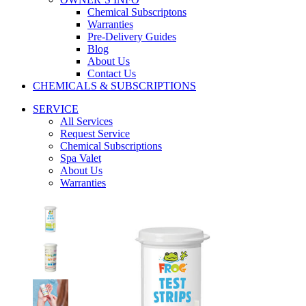
Chemical Subscriptons
Warranties
Pre-Delivery Guides
Blog
About Us
Contact Us
CHEMICALS & SUBSCRIPTIONS
SERVICE
All Services
Request Service
Chemical Subscriptions
Spa Valet
About Us
Warranties