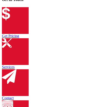
Get Pricing
Services
Contact