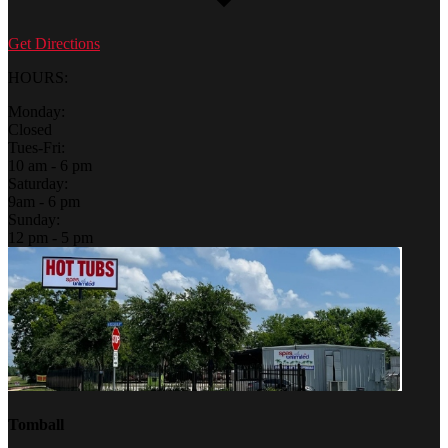
Get Directions
HOURS:
Monday:
Closed
Tues-Fri:
10 am - 6 pm
Saturday:
9am - 6 pm
Sunday:
12 pm - 5 pm
Tomball