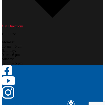
Get Directions
HOURS:
Mon-Fri:
10 am – 6 pm
Saturday:
9 am - 6 pm
Sunday:
12 pm – 5 pm