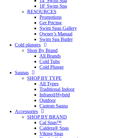
14′ Swim Spa
18′ Swim Spa
RESOURCES
Promotions
Get Pricing
Swim Spas Gallery
Owner’s Manual
Swim Spa Butler
Cold plunges
Shop By Brand
All Brands
Cold Tubs
Cold Plunge
Saunas
SHOP BY TYPE
All Types
Traditional Indoor
Infrared/Hybrid
Outdoor
Custom Sauna
Accessories
SHOP BY BRAND
Cal Spas™
Caldera® Spas
Viking Spas