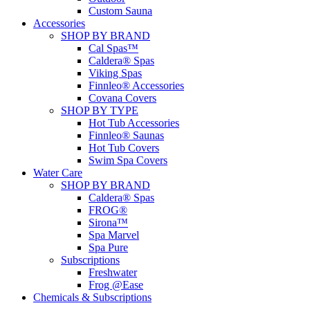
Custom Sauna
Accessories
SHOP BY BRAND
Cal Spas™
Caldera® Spas
Viking Spas
Finnleo® Accessories
Covana Covers
SHOP BY TYPE
Hot Tub Accessories
Finnleo® Saunas
Hot Tub Covers
Swim Spa Covers
Water Care
SHOP BY BRAND
Caldera® Spas
FROG®
Sirona™
Spa Marvel
Spa Pure
Subscriptions
Freshwater
Frog @Ease
Chemicals & Subscriptions