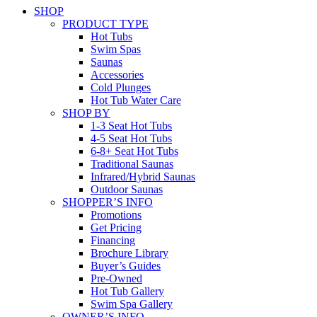
SHOP
PRODUCT TYPE
Hot Tubs
Swim Spas
Saunas
Accessories
Cold Plunges
Hot Tub Water Care
SHOP BY
1-3 Seat Hot Tubs
4-5 Seat Hot Tubs
6-8+ Seat Hot Tubs
Traditional Saunas
Infrared/Hybrid Saunas
Outdoor Saunas
SHOPPER’S INFO
Promotions
Get Pricing
Financing
Brochure Library
Buyer’s Guides
Pre-Owned
Hot Tub Gallery
Swim Spa Gallery
OWNER’S INFO