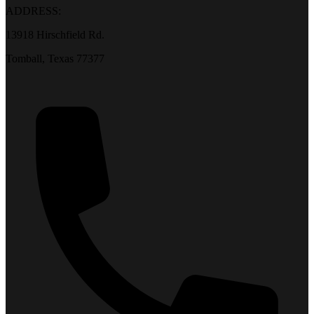
ADDRESS:
13918 Hirschfield Rd.
Tomball, Texas 77377