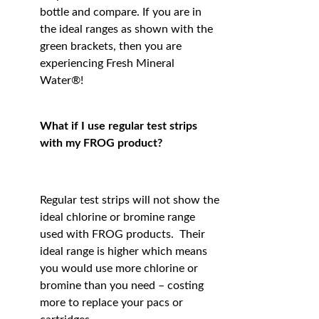
bottle and compare. If you are in
the ideal ranges as shown with the
green brackets, then you are
experiencing Fresh Mineral
Water®!
What if I use regular test strips
with my FROG product?
Regular test strips will not show the
ideal chlorine or bromine range
used with FROG products. Their
ideal range is higher which means
you would use more chlorine or
bromine than you need – costing
more to replace your pacs or