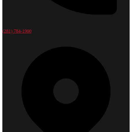
(281) 784-1900