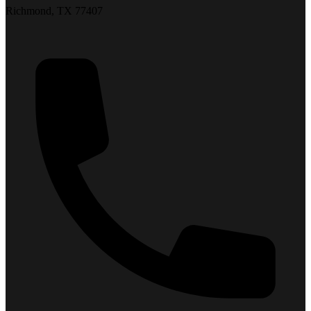
Richmond, TX 77407