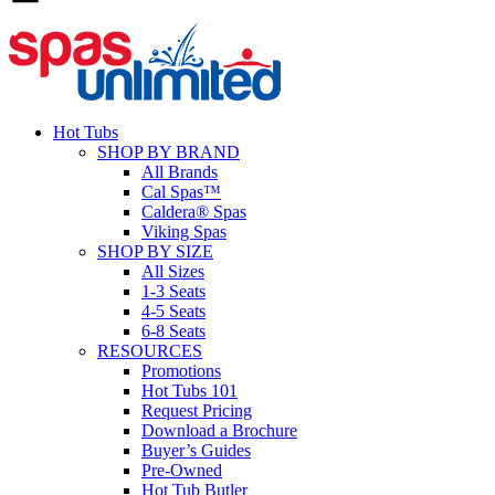
Hot Tubs
SHOP BY BRAND
All Brands
Cal Spas™
Caldera® Spas
Viking Spas
SHOP BY SIZE
All Sizes
1-3 Seats
4-5 Seats
6-8 Seats
RESOURCES
Promotions
Hot Tubs 101
Request Pricing
Download a Brochure
Buyer’s Guides
Pre-Owned
Hot Tub Butler