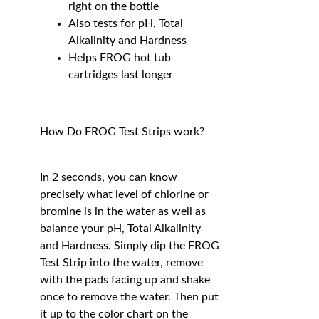
right on the bottle
Also tests for pH, Total
Alkalinity and Hardness
Helps FROG hot tub
cartridges last longer
How Do FROG Test Strips work?
In 2 seconds, you can know
precisely what level of chlorine or
bromine is in the water as well as
balance your pH, Total Alkalinity
and Hardness. Simply dip the FROG
Test Strip into the water, remove
with the pads facing up and shake
once to remove the water. Then put
it up to the color chart on the