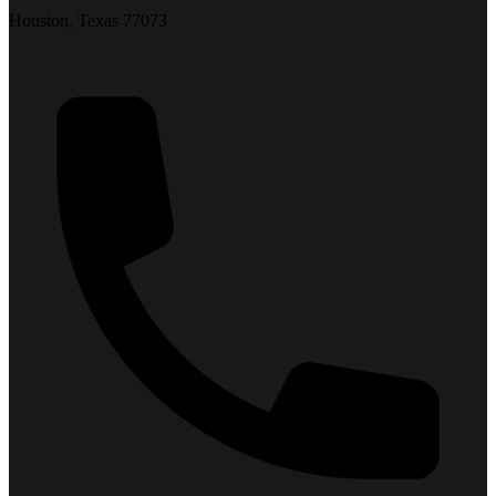
Houston, Texas 77073