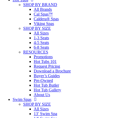
SHOP BY BRAND
All Brands
Cal Spas™
Caldera® Spas
Viking Spas
SHOP BY SIZE
All Sizes
1-3 Seats
4-5 Seats
6-8 Seats
RESOURCES
Promotions
Hot Tubs 101
Request Pricing
Download a Brochure
Buyer’s Guides
Pre-Owned
Hot Tub Butler
Hot Tub Gallery
About Us
Swim Spas
SHOP BY SIZE
All Sizes
13′ Swim Spa