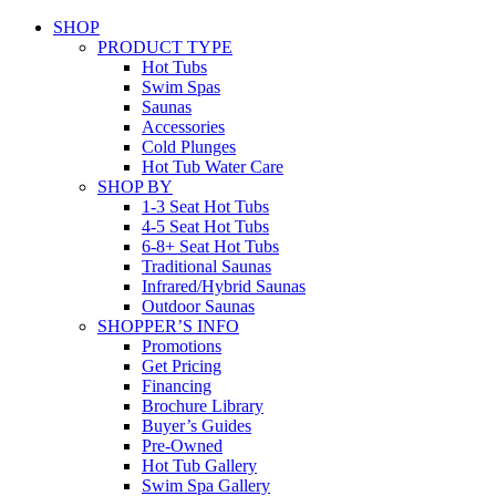
SHOP
PRODUCT TYPE
Hot Tubs
Swim Spas
Saunas
Accessories
Cold Plunges
Hot Tub Water Care
SHOP BY
1-3 Seat Hot Tubs
4-5 Seat Hot Tubs
6-8+ Seat Hot Tubs
Traditional Saunas
Infrared/Hybrid Saunas
Outdoor Saunas
SHOPPER’S INFO
Promotions
Get Pricing
Financing
Brochure Library
Buyer’s Guides
Pre-Owned
Hot Tub Gallery
Swim Spa Gallery