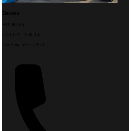
Houston
ADDRESS:
2151 F.M. 1960 Rd.
Houston, Texas 77073