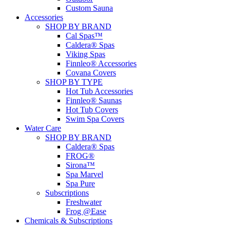
Custom Sauna
Accessories
SHOP BY BRAND
Cal Spas™
Caldera® Spas
Viking Spas
Finnleo® Accessories
Covana Covers
SHOP BY TYPE
Hot Tub Accessories
Finnleo® Saunas
Hot Tub Covers
Swim Spa Covers
Water Care
SHOP BY BRAND
Caldera® Spas
FROG®
Sirona™
Spa Marvel
Spa Pure
Subscriptions
Freshwater
Frog @Ease
Chemicals & Subscriptions