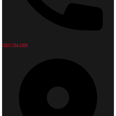
(281) 784-1900