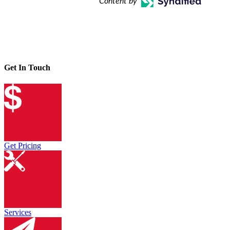
Content by
Get In Touch
Get Pricing
Services