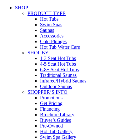
SHOP
PRODUCT TYPE
Hot Tubs
Swim Spas
Saunas
Accessories
Cold Plunges
Hot Tub Water Care
SHOP BY
1-3 Seat Hot Tubs
4-5 Seat Hot Tubs
6-8+ Seat Hot Tubs
Traditional Saunas
Infrared/Hybrid Saunas
Outdoor Saunas
SHOPPER’S INFO
Promotions
Get Pricing
Financing
Brochure Library
Buyer’s Guides
Pre-Owned
Hot Tub Gallery
Swim Spa Gallery