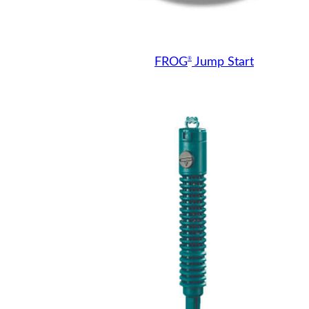
®
FROG
Jump Start