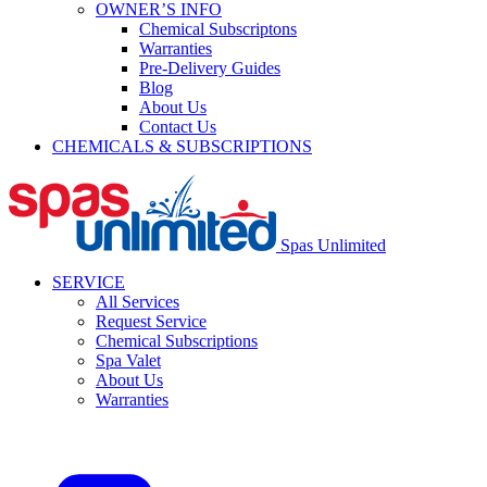
OWNER’S INFO
Chemical Subscriptons
Warranties
Pre-Delivery Guides
Blog
About Us
Contact Us
CHEMICALS & SUBSCRIPTIONS
Spas Unlimited
SERVICE
All Services
Request Service
Chemical Subscriptions
Spa Valet
About Us
Warranties