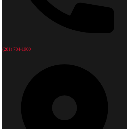
(281) 784-1900