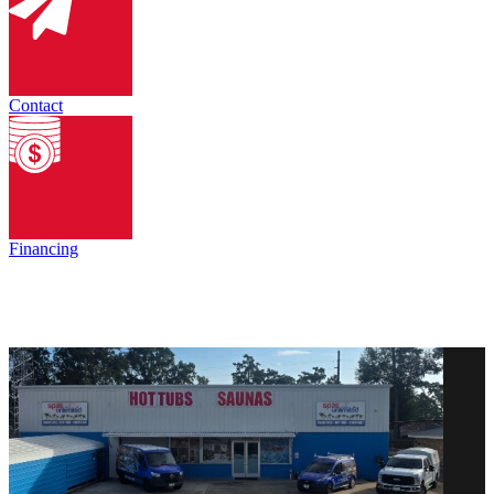
Contact
Financing