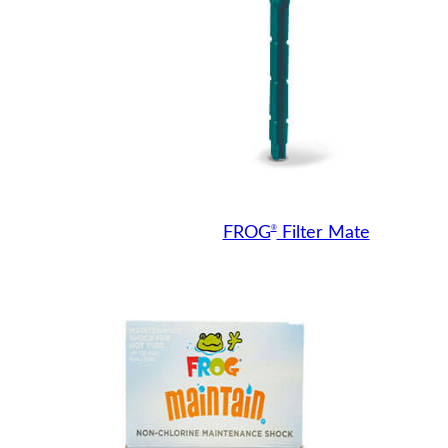
®
FROG
Filter Mate