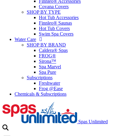
Finnleo® Accessories
Covana Covers
SHOP BY TYPE
Hot Tub Accessories
Finnleo® Saunas
Hot Tub Covers
Swim Spa Covers
Water Care
SHOP BY BRAND
Caldera® Spas
FROG®
Sirona™
Spa Marvel
Spa Pure
Subscriptions
Freshwater
Frog @Ease
Chemicals & Subscriptions
Spas Unlimited