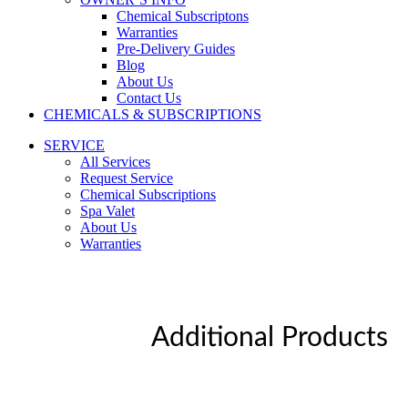
Chemical Subscriptons
Warranties
Pre-Delivery Guides
Blog
About Us
Contact Us
CHEMICALS & SUBSCRIPTIONS
SERVICE
All Services
Request Service
Chemical Subscriptions
Spa Valet
About Us
Warranties
Additional Products