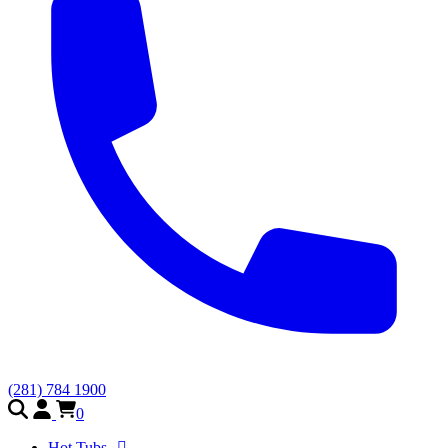
(281) 784 1900
0
Hot Tubs