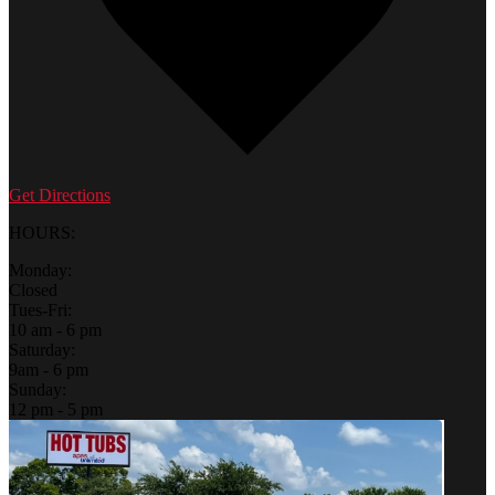
Get Directions
HOURS:
Monday:
Closed
Tues-Fri:
10 am - 6 pm
Saturday:
9am - 6 pm
Sunday:
12 pm - 5 pm