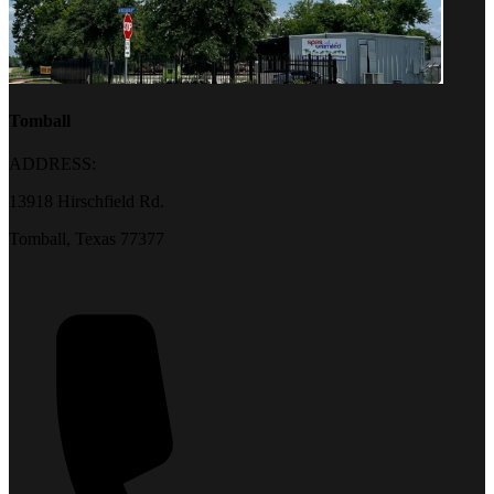
Tomball
ADDRESS:
13918 Hirschfield Rd.
Tomball, Texas 77377