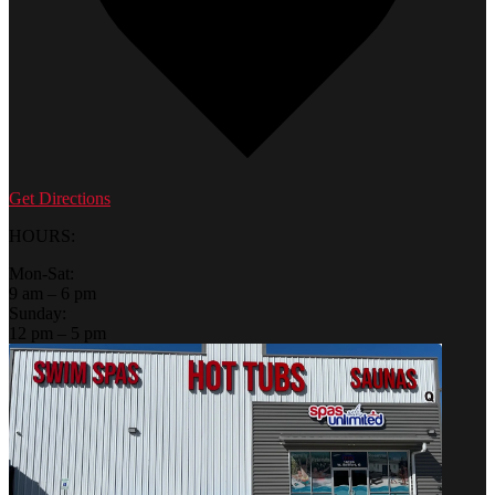
Get Directions
HOURS:
Mon-Sat:
9 am – 6 pm
Sunday:
12 pm – 5 pm