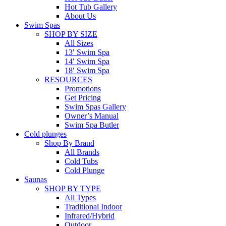
Hot Tub Gallery
About Us
Swim Spas
SHOP BY SIZE
All Sizes
13′ Swim Spa
14′ Swim Spa
18′ Swim Spa
RESOURCES
Promotions
Get Pricing
Swim Spas Gallery
Owner’s Manual
Swim Spa Butler
Cold plunges
Shop By Brand
All Brands
Cold Tubs
Cold Plunge
Saunas
SHOP BY TYPE
All Types
Traditional Indoor
Infrared/Hybrid
Outdoor