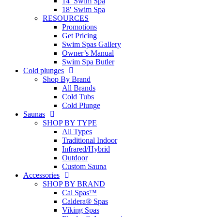
14′ Swim Spa
18′ Swim Spa
RESOURCES
Promotions
Get Pricing
Swim Spas Gallery
Owner’s Manual
Swim Spa Butler
Cold plunges
Shop By Brand
All Brands
Cold Tubs
Cold Plunge
Saunas
SHOP BY TYPE
All Types
Traditional Indoor
Infrared/Hybrid
Outdoor
Custom Sauna
Accessories
SHOP BY BRAND
Cal Spas™
Caldera® Spas
Viking Spas