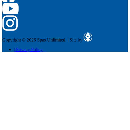
Copyright © 2026 Spas Unlimited.
|
Site by
|
Privacy Policy