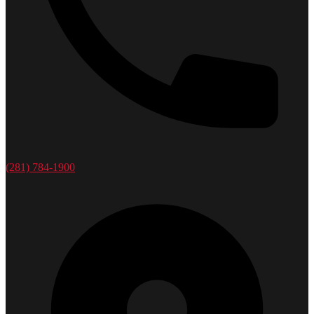
(281) 784-1900