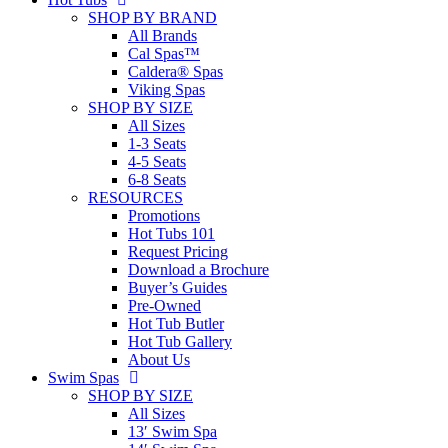
SHOP BY BRAND
All Brands
Cal Spas™
Caldera® Spas
Viking Spas
SHOP BY SIZE
All Sizes
1-3 Seats
4-5 Seats
6-8 Seats
RESOURCES
Promotions
Hot Tubs 101
Request Pricing
Download a Brochure
Buyer’s Guides
Pre-Owned
Hot Tub Butler
Hot Tub Gallery
About Us
Swim Spas
SHOP BY SIZE
All Sizes
13′ Swim Spa