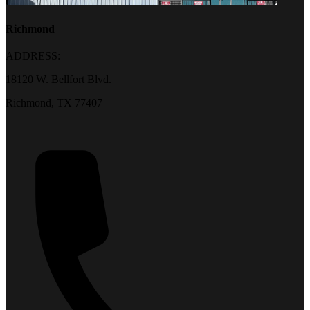
Richmond
ADDRESS:
18120 W. Bellfort Blvd.
Richmond, TX 77407