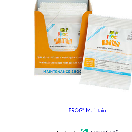
®
FROG
Maintain