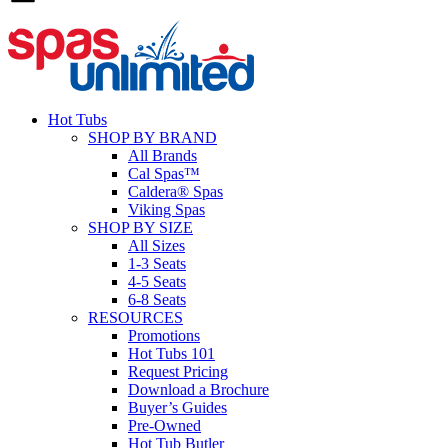
Hot Tubs
SHOP BY BRAND
All Brands
Cal Spas™
Caldera® Spas
Viking Spas
SHOP BY SIZE
All Sizes
1-3 Seats
4-5 Seats
6-8 Seats
RESOURCES
Promotions
Hot Tubs 101
Request Pricing
Download a Brochure
Buyer’s Guides
Pre-Owned
Hot Tub Butler