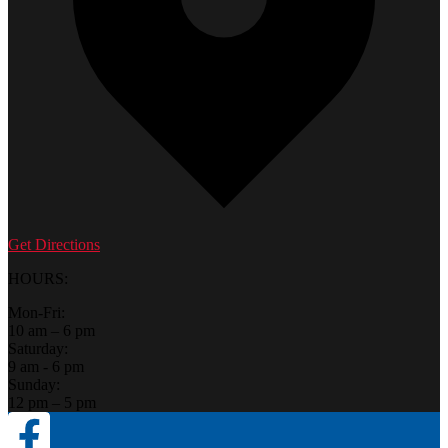
Get Directions
HOURS:
Mon-Fri:
10 am – 6 pm
Saturday:
9 am - 6 pm
Sunday:
12 pm – 5 pm