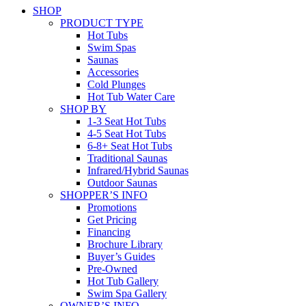
SHOP
PRODUCT TYPE
Hot Tubs
Swim Spas
Saunas
Accessories
Cold Plunges
Hot Tub Water Care
SHOP BY
1-3 Seat Hot Tubs
4-5 Seat Hot Tubs
6-8+ Seat Hot Tubs
Traditional Saunas
Infrared/Hybrid Saunas
Outdoor Saunas
SHOPPER’S INFO
Promotions
Get Pricing
Financing
Brochure Library
Buyer’s Guides
Pre-Owned
Hot Tub Gallery
Swim Spa Gallery
OWNER’S INFO