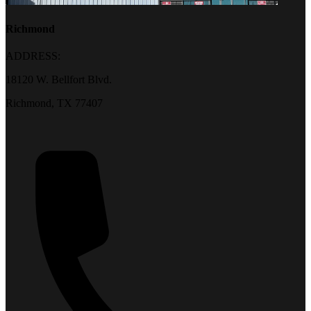
Richmond
ADDRESS:
18120 W. Bellfort Blvd.
Richmond, TX 77407