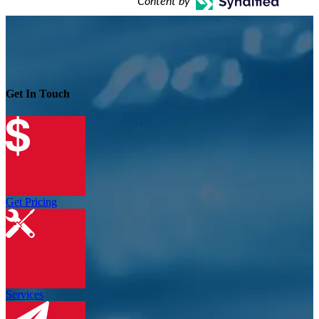
Content by
Get In Touch
Get Pricing
Services