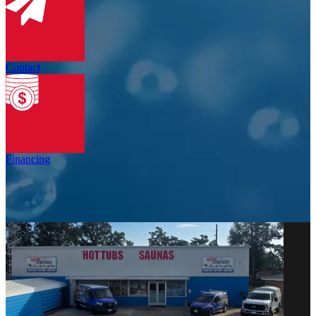
Contact
Financing