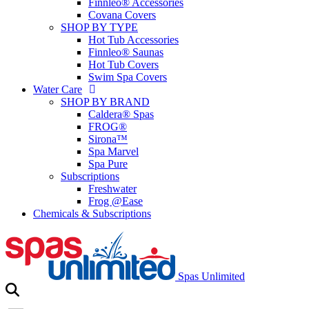
Finnleo® Accessories
Covana Covers
SHOP BY TYPE
Hot Tub Accessories
Finnleo® Saunas
Hot Tub Covers
Swim Spa Covers
Water Care
SHOP BY BRAND
Caldera® Spas
FROG®
Sirona™
Spa Marvel
Spa Pure
Subscriptions
Freshwater
Frog @Ease
Chemicals & Subscriptions
Spas Unlimited