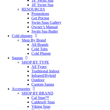
14′ Swim Spa
18′ Swim Spa
RESOURCES
Promotions
Get Pricing
Swim Spas Gallery
Owner’s Manual
Swim Spa Butler
Cold plunges
Shop By Brand
All Brands
Cold Tubs
Cold Plunge
Saunas
SHOP BY TYPE
All Types
Traditional Indoor
Infrared/Hybrid
Outdoor
Custom Sauna
Accessories
SHOP BY BRAND
Cal Spas™
Caldera® Spas
Viking Spas