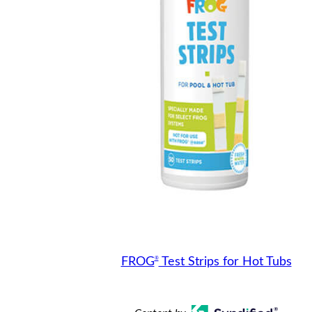
®
FROG
Test Strips for Hot Tubs