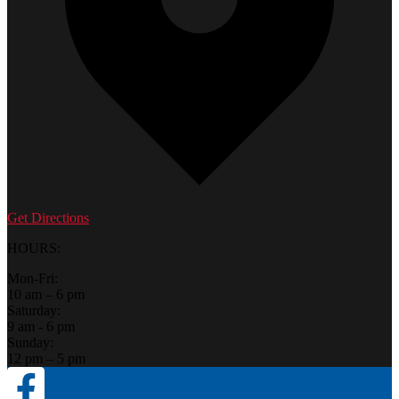
Get Directions
HOURS:
Mon-Fri:
10 am – 6 pm
Saturday:
9 am - 6 pm
Sunday:
12 pm – 5 pm