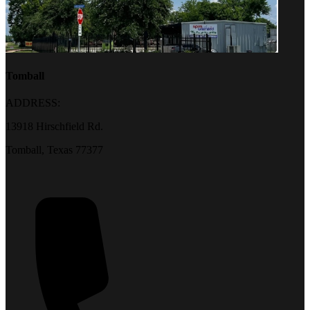
Tomball
ADDRESS:
13918 Hirschfield Rd.
Tomball, Texas 77377