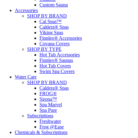
Custom Sauna
Accessories
SHOP BY BRAND
Cal Spas™
Caldera® Spas
Viking Spas
Finnleo® Accessories
Covana Covers
SHOP BY TYPE
Hot Tub Accessories
Finnleo® Saunas
Hot Tub Covers
Swim Spa Covers
Water Care
SHOP BY BRAND
Caldera® Spas
FROG®
Sirona™
Spa Marvel
Spa Pure
Subscriptions
Freshwater
Frog @Ease
Chemicals & Subscriptions