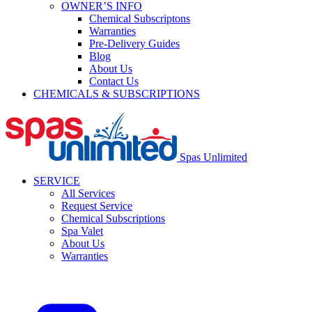
OWNER’S INFO
Chemical Subscriptons
Warranties
Pre-Delivery Guides
Blog
About Us
Contact Us
CHEMICALS & SUBSCRIPTIONS
Spas Unlimited
SERVICE
All Services
Request Service
Chemical Subscriptions
Spa Valet
About Us
Warranties