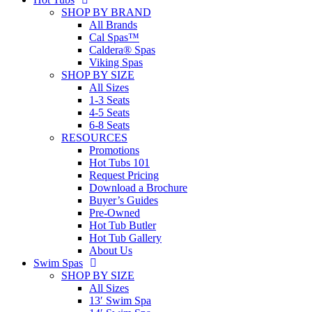
SHOP BY BRAND
All Brands
Cal Spas™
Caldera® Spas
Viking Spas
SHOP BY SIZE
All Sizes
1-3 Seats
4-5 Seats
6-8 Seats
RESOURCES
Promotions
Hot Tubs 101
Request Pricing
Download a Brochure
Buyer’s Guides
Pre-Owned
Hot Tub Butler
Hot Tub Gallery
About Us
Swim Spas
SHOP BY SIZE
All Sizes
13′ Swim Spa