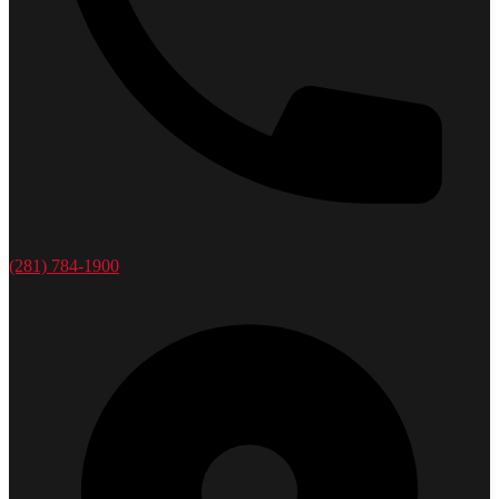
(281) 784-1900