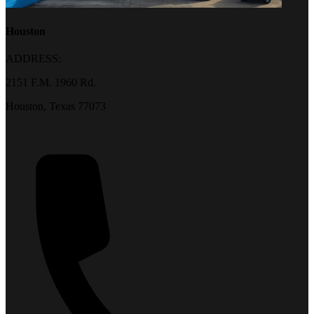
Houston
ADDRESS:
2151 F.M. 1960 Rd.
Houston, Texas 77073