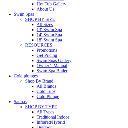
Hot Tub Gallery
About Us
Swim Spas
SHOP BY SIZE
All Sizes
13′ Swim Spa
14′ Swim Spa
18′ Swim Spa
RESOURCES
Promotions
Get Pricing
Swim Spas Gallery
Owner’s Manual
Swim Spa Butler
Cold plunges
Shop By Brand
All Brands
Cold Tubs
Cold Plunge
Saunas
SHOP BY TYPE
All Types
Traditional Indoor
Infrared/Hybrid
Outdoor