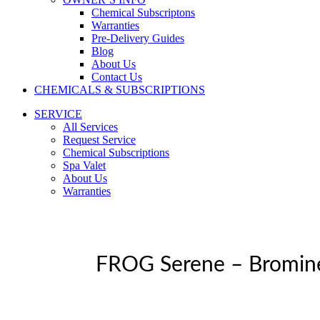
Chemical Subscriptons
Warranties
Pre-Delivery Guides
Blog
About Us
Contact Us
CHEMICALS & SUBSCRIPTIONS
SERVICE
All Services
Request Service
Chemical Subscriptions
Spa Valet
About Us
Warranties
FROG Serene – Bromin