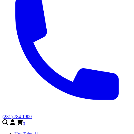
(281) 784 1900
0
Hot Tubs