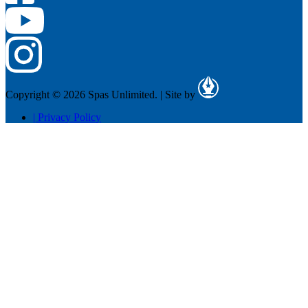
Copyright © 2026 Spas Unlimited.
|
Site by
|
Privacy Policy