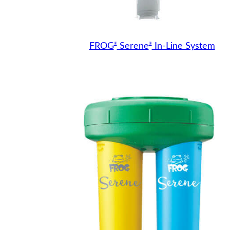
®
®
FROG
Serene
In-Line System