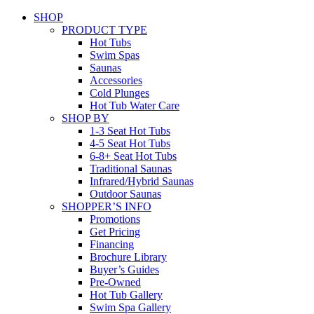
SHOP
PRODUCT TYPE
Hot Tubs
Swim Spas
Saunas
Accessories
Cold Plunges
Hot Tub Water Care
SHOP BY
1-3 Seat Hot Tubs
4-5 Seat Hot Tubs
6-8+ Seat Hot Tubs
Traditional Saunas
Infrared/Hybrid Saunas
Outdoor Saunas
SHOPPER’S INFO
Promotions
Get Pricing
Financing
Brochure Library
Buyer’s Guides
Pre-Owned
Hot Tub Gallery
Swim Spa Gallery