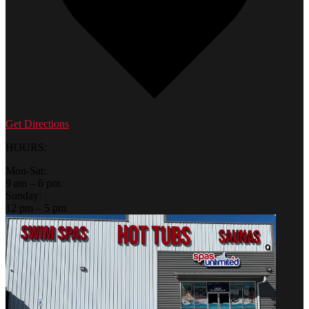
Get Directions
HOURS:
Mon-Sat:
9 am – 6 pm
Sunday:
12 pm – 5 pm