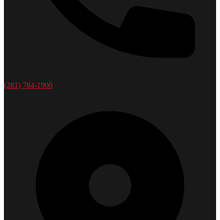
(281) 784-1900