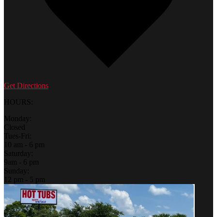
Get Directions
HOURS:
Monday:
Closed
Tues-Fri:
10 am - 6 pm
Saturday:
9am - 6 pm
Sunday:
12 pm - 5 pm