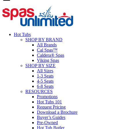
Hot Tubs
SHOP BY BRAND
All Brands
Cal Spas™
Caldera® Spas
Viking Spas
SHOP BY SIZE
All Sizes
1-3 Seats
4-5 Seats
6-8 Seats
RESOURCES
Promotions
Hot Tubs 101
Request Pricing
Download a Brochure
Buyer’s Guides
Pre-Owned
Hot Tub Butler