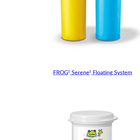
®
®
FROG
Serene
Floating System