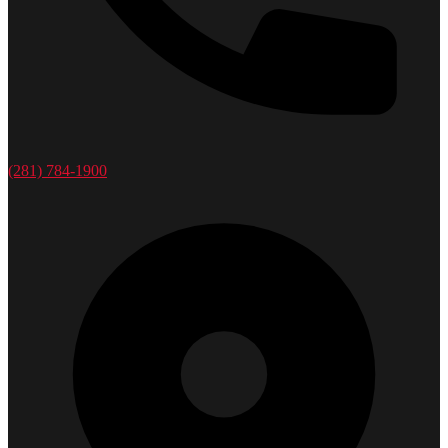
(281) 784-1900