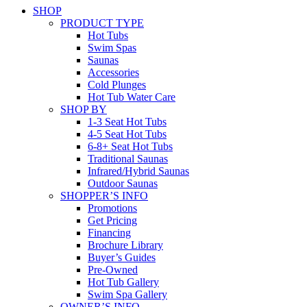
SHOP
PRODUCT TYPE
Hot Tubs
Swim Spas
Saunas
Accessories
Cold Plunges
Hot Tub Water Care
SHOP BY
1-3 Seat Hot Tubs
4-5 Seat Hot Tubs
6-8+ Seat Hot Tubs
Traditional Saunas
Infrared/Hybrid Saunas
Outdoor Saunas
SHOPPER’S INFO
Promotions
Get Pricing
Financing
Brochure Library
Buyer’s Guides
Pre-Owned
Hot Tub Gallery
Swim Spa Gallery
OWNER’S INFO