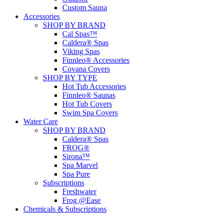
Custom Sauna
Accessories
SHOP BY BRAND
Cal Spas™
Caldera® Spas
Viking Spas
Finnleo® Accessories
Covana Covers
SHOP BY TYPE
Hot Tub Accessories
Finnleo® Saunas
Hot Tub Covers
Swim Spa Covers
Water Care
SHOP BY BRAND
Caldera® Spas
FROG®
Sirona™
Spa Marvel
Spa Pure
Subscriptions
Freshwater
Frog @Ease
Chemicals & Subscriptions