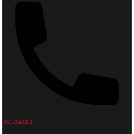
(281) 784-1900