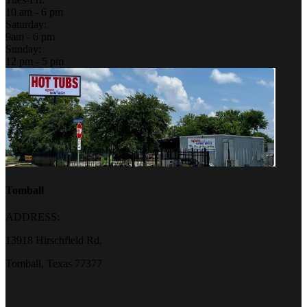
10 am - 6 pm
Saturday:
9am - 6 pm
Sunday:
12 pm - 5 pm
Tomball
ADDRESS:
13918 Hirschfield Rd.
Tomball, Texas 77377