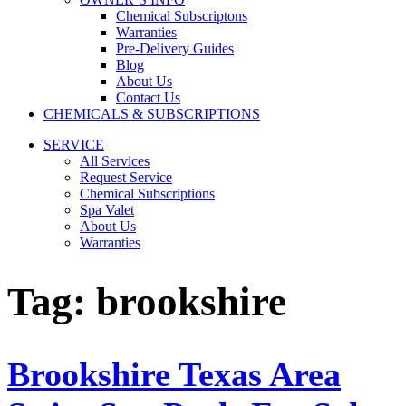
Chemical Subscriptons
Warranties
Pre-Delivery Guides
Blog
About Us
Contact Us
CHEMICALS & SUBSCRIPTIONS
SERVICE
All Services
Request Service
Chemical Subscriptions
Spa Valet
About Us
Warranties
Tag:
brookshire
Brookshire Texas Area