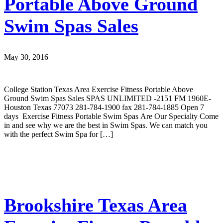
Portable Above Ground
Swim Spas Sales
May 30, 2016
College Station Texas Area Exercise Fitness Portable Above
Ground Swim Spas Sales SPAS UNLIMITED -2151 FM 1960E-
Houston Texas 77073 281-784-1900 fax 281-784-1885 Open 7
days Exercise Fitness Portable Swim Spas Are Our Specialty Come
in and see why we are the best in Swim Spas. We can match you
with the perfect Swim Spa for […]
Brookshire Texas Area