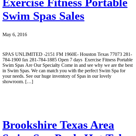
Exercise Fitness Portable
Swim Spas Sales
May 6, 2016
SPAS UNLIMITED -2151 FM 1960E- Houston Texas 77073 281-
784-1900 fax 281-784-1885 Open 7 days Exercise Fitness Portable
Swim Spas Are Our Specialty Come in and see why we are the best
in Swim Spas. We can match you with the perfect Swim Spa for
your needs. See our huge inventory of Spas in our lovely
showroom. […]
Brookshire Texas Area