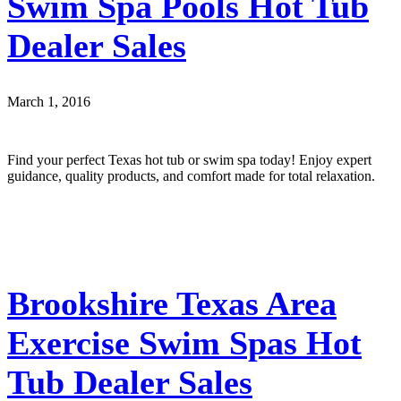
Swim Spa Pools Hot Tub
Dealer Sales
March 1, 2016
Find your perfect Texas hot tub or swim spa today! Enjoy expert
guidance, quality products, and comfort made for total relaxation.
Brookshire Texas Area
Exercise Swim Spas Hot
Tub Dealer Sales