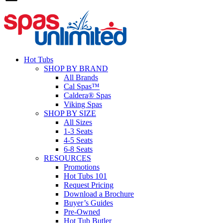
Hot Tubs
SHOP BY BRAND
All Brands
Cal Spas™
Caldera® Spas
Viking Spas
SHOP BY SIZE
All Sizes
1-3 Seats
4-5 Seats
6-8 Seats
RESOURCES
Promotions
Hot Tubs 101
Request Pricing
Download a Brochure
Buyer’s Guides
Pre-Owned
Hot Tub Butler