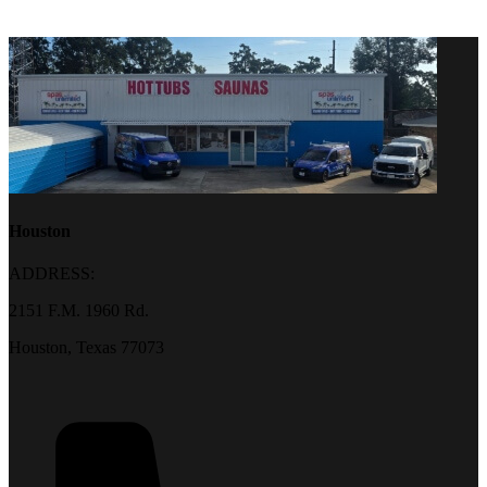
Houston
ADDRESS:
2151 F.M. 1960 Rd.
Houston, Texas 77073