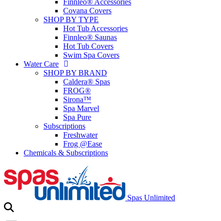
Finnleo® Accessories
Covana Covers
SHOP BY TYPE
Hot Tub Accessories
Finnleo® Saunas
Hot Tub Covers
Swim Spa Covers
Water Care
SHOP BY BRAND
Caldera® Spas
FROG®
Sirona™
Spa Marvel
Spa Pure
Subscriptions
Freshwater
Frog @Ease
Chemicals & Subscriptions
Spas Unlimited