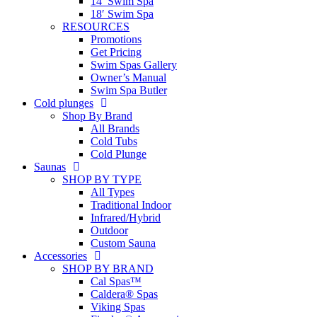
14′ Swim Spa
18′ Swim Spa
RESOURCES
Promotions
Get Pricing
Swim Spas Gallery
Owner’s Manual
Swim Spa Butler
Cold plunges
Shop By Brand
All Brands
Cold Tubs
Cold Plunge
Saunas
SHOP BY TYPE
All Types
Traditional Indoor
Infrared/Hybrid
Outdoor
Custom Sauna
Accessories
SHOP BY BRAND
Cal Spas™
Caldera® Spas
Viking Spas