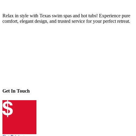
Relax in style with Texas swim spas and hot tubs! Experience pure
comfort, elegant design, and trusted service for your perfect retreat.
Get In Touch