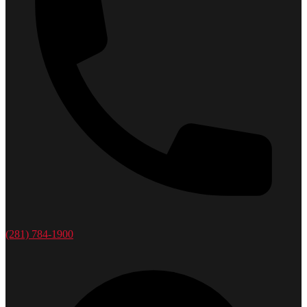
(281) 784-1900