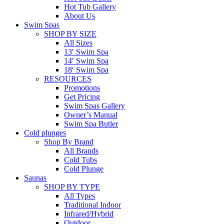
Hot Tub Gallery
About Us
Swim Spas
SHOP BY SIZE
All Sizes
13′ Swim Spa
14′ Swim Spa
18′ Swim Spa
RESOURCES
Promotions
Get Pricing
Swim Spas Gallery
Owner’s Manual
Swim Spa Butler
Cold plunges
Shop By Brand
All Brands
Cold Tubs
Cold Plunge
Saunas
SHOP BY TYPE
All Types
Traditional Indoor
Infrared/Hybrid
Outdoor