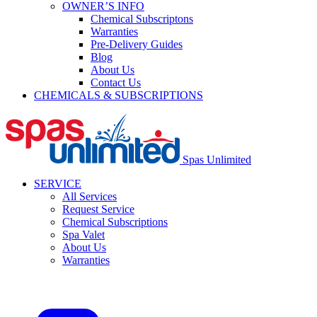
OWNER’S INFO
Chemical Subscriptons
Warranties
Pre-Delivery Guides
Blog
About Us
Contact Us
CHEMICALS & SUBSCRIPTIONS
Spas Unlimited
SERVICE
All Services
Request Service
Chemical Subscriptions
Spa Valet
About Us
Warranties