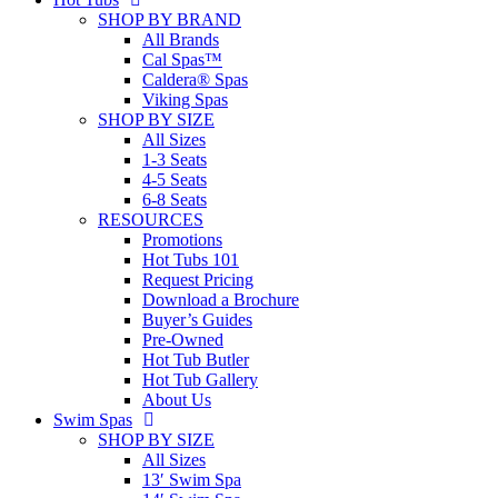
SHOP BY BRAND
All Brands
Cal Spas™
Caldera® Spas
Viking Spas
SHOP BY SIZE
All Sizes
1-3 Seats
4-5 Seats
6-8 Seats
RESOURCES
Promotions
Hot Tubs 101
Request Pricing
Download a Brochure
Buyer’s Guides
Pre-Owned
Hot Tub Butler
Hot Tub Gallery
About Us
Swim Spas
SHOP BY SIZE
All Sizes
13′ Swim Spa