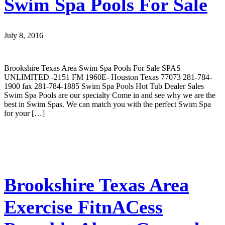
Swim Spa Pools For Sale
July 8, 2016
Brookshire Texas Area Swim Spa Pools For Sale SPAS
UNLIMITED -2151 FM 1960E- Houston Texas 77073 281-784-
1900 fax 281-784-1885 Swim Spa Pools Hot Tub Dealer Sales
Swim Spa Pools are our specialty Come in and see why we are the
best in Swim Spas. We can match you with the perfect Swim Spa
for your […]
Brookshire Texas Area
Exercise FitnACess