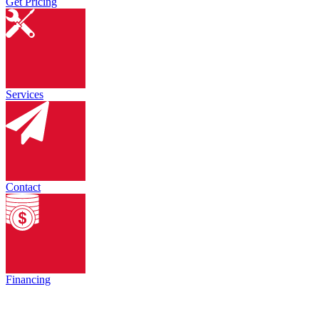
Get Pricing
Services
Contact
Financing