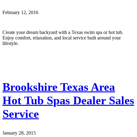
February 12, 2016
Create your dream backyard with a Texas swim spa or hot tub.
Enjoy comfort, relaxation, and local service built around your
lifestyle.
Brookshire Texas Area
Hot Tub Spas Dealer Sales
Service
January 28, 2015