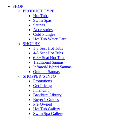
SHOP
PRODUCT TYPE
Hot Tubs
Swim Spas
Saunas
Accessories
Cold Plunges
Hot Tub Water Care
SHOP BY
1-3 Seat Hot Tubs
4-5 Seat Hot Tubs
6-8+ Seat Hot Tubs
Traditional Saunas
Infrared/Hybrid Saunas
Outdoor Saunas
SHOPPER’S INFO
Promotions
Get Pricing
Financing
Brochure Library
Buyer’s Guides
Pre-Owned
Hot Tub Gallery
Swim Spa Gallery