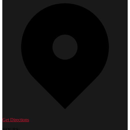
Get Directions
HOURS: