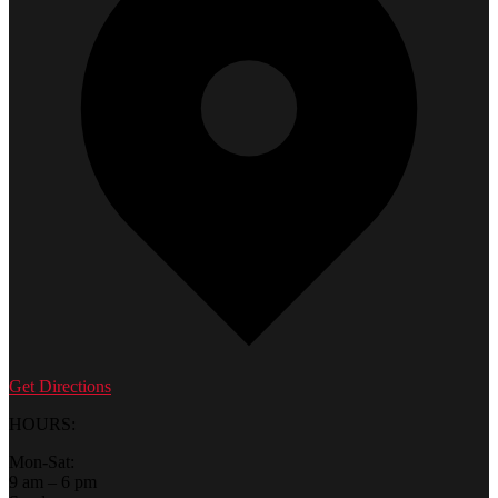
Get Directions
HOURS:
Mon-Sat:
9 am – 6 pm