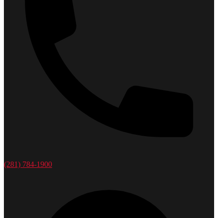
(281) 784-1900