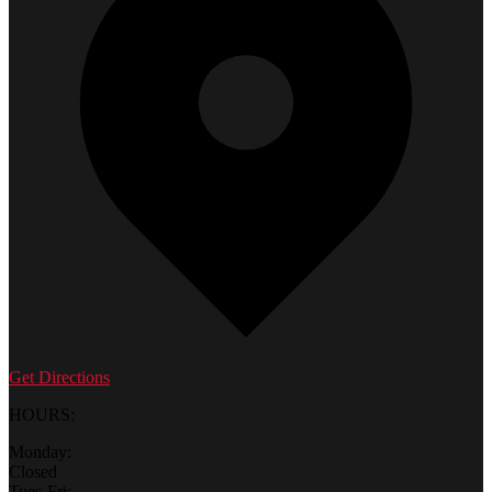
Get Directions
HOURS:
Monday:
Closed
Tues-Fri: