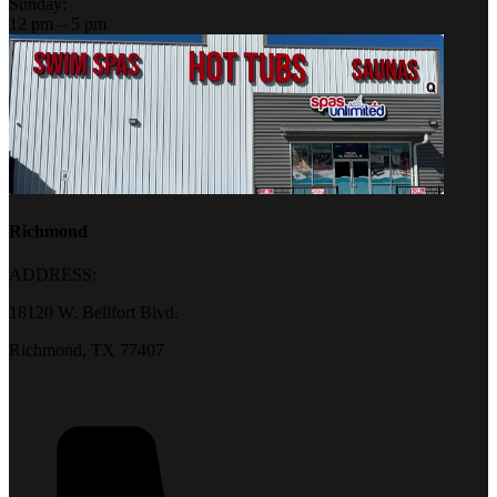
Sunday:
12 pm – 5 pm
Richmond
ADDRESS:
18120 W. Bellfort Blvd.
Richmond, TX 77407