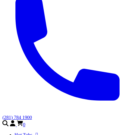
(281) 784 1900
0
Hot Tubs