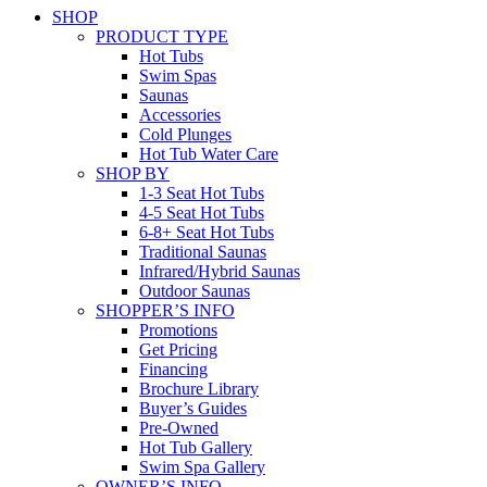
SHOP
PRODUCT TYPE
Hot Tubs
Swim Spas
Saunas
Accessories
Cold Plunges
Hot Tub Water Care
SHOP BY
1-3 Seat Hot Tubs
4-5 Seat Hot Tubs
6-8+ Seat Hot Tubs
Traditional Saunas
Infrared/Hybrid Saunas
Outdoor Saunas
SHOPPER’S INFO
Promotions
Get Pricing
Financing
Brochure Library
Buyer’s Guides
Pre-Owned
Hot Tub Gallery
Swim Spa Gallery
OWNER’S INFO