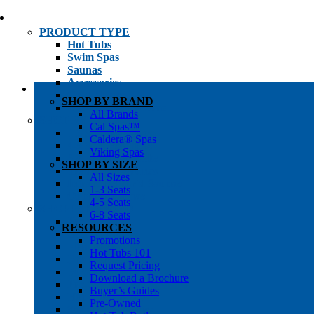
PRODUCT TYPE
Hot Tubs
Swim Spas
Saunas
Accessories
Cold Plunges
SHOP BY BRAND
Hot Tub Water Care
All Brands
SHOP BY
Cal Spas™
1-3 Seat Hot Tubs
Caldera® Spas
4-5 Seat Hot Tubs
Viking Spas
6-8+ Seat Hot Tubs
SHOP BY SIZE
Traditional Saunas
All Sizes
Infrared/Hybrid Saunas
1-3 Seats
Outdoor Saunas
4-5 Seats
SHOPPER’S INFO
6-8 Seats
Promotions
RESOURCES
Get Pricing
Promotions
Financing
Hot Tubs 101
Brochure Library
Request Pricing
Buyer’s Guides
Download a Brochure
Pre-Owned
Buyer’s Guides
Hot Tub Gallery
Pre-Owned
Swim Spa Gallery