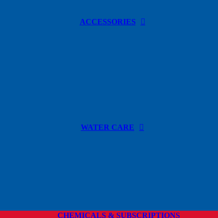
ACCESSORIES
WATER CARE
CHEMICALS & SUBSCRIPTIONS