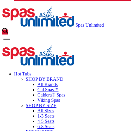
Spas Unlimited
Hot Tubs
SHOP BY BRAND
All Brands
Cal Spas™
Caldera® Spas
Viking Spas
SHOP BY SIZE
All Sizes
1-3 Seats
4-5 Seats
6-8 Seats