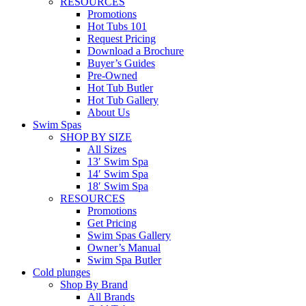
RESOURCES
Promotions
Hot Tubs 101
Request Pricing
Download a Brochure
Buyer’s Guides
Pre-Owned
Hot Tub Butler
Hot Tub Gallery
About Us
Swim Spas
SHOP BY SIZE
All Sizes
13′ Swim Spa
14′ Swim Spa
18′ Swim Spa
RESOURCES
Promotions
Get Pricing
Swim Spas Gallery
Owner’s Manual
Swim Spa Butler
Cold plunges
Shop By Brand
All Brands