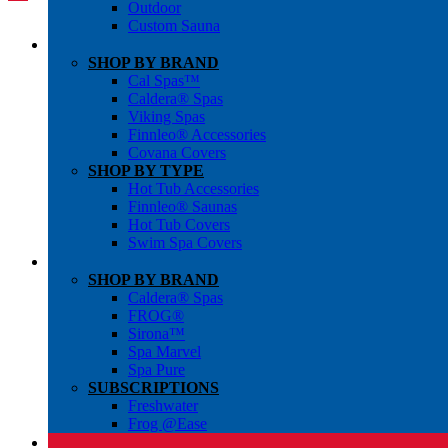
Outdoor
Custom Sauna
SHOP BY BRAND
Cal Spas™
Caldera® Spas
Viking Spas
Finnleo® Accessories
Covana Covers
SHOP BY TYPE
Hot Tub Accessories
Finnleo® Saunas
Hot Tub Covers
Swim Spa Covers
SHOP BY BRAND
Caldera® Spas
FROG®
Sirona™
Spa Marvel
Spa Pure
SUBSCRIPTIONS
Freshwater
Frog @Ease