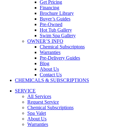
Get Pricing
Financing
Brochure Library
Buyer’s Guides
Pre-Owned
Hot Tub Gallery
Swim Spa Gallery
OWNER’S INFO
Chemical Subscriptons
Warranties
Pre-Delivery Guides
Blog
About Us
Contact Us
CHEMICALS & SUBSCRIPTIONS
SERVICE
All Services
Request Service
Chemical Subscriptions
Spa Valet
About Us
Warranties