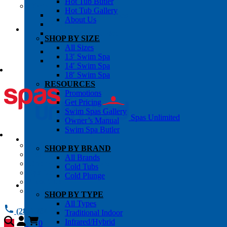
Hot Tub Butler
OWNER’S INFO
Hot Tub Gallery
Chemical Subscriptons
About Us
Warranties
Pre-Delivery Guides
SHOP BY SIZE
Blog
All Sizes
About Us
13′ Swim Spa
Contact Us
14′ Swim Spa
18′ Swim Spa
RESOURCES
Promotions
Get Pricing
Swim Spas Gallery
Spas Unlimited
Owner’s Manual
Swim Spa Butler
All Services
SHOP BY BRAND
Request Service
All Brands
Chemical Subscriptions
Cold Tubs
Spa Valet
Cold Plunge
About Us
Warranties
SHOP BY TYPE
All Types
(281) 784 1900
Traditional Indoor
Infrared/Hybrid
0