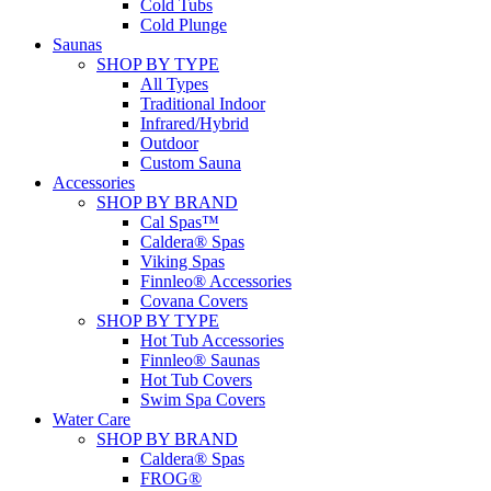
Cold Tubs
Cold Plunge
Saunas
SHOP BY TYPE
All Types
Traditional Indoor
Infrared/Hybrid
Outdoor
Custom Sauna
Accessories
SHOP BY BRAND
Cal Spas™
Caldera® Spas
Viking Spas
Finnleo® Accessories
Covana Covers
SHOP BY TYPE
Hot Tub Accessories
Finnleo® Saunas
Hot Tub Covers
Swim Spa Covers
Water Care
SHOP BY BRAND
Caldera® Spas
FROG®