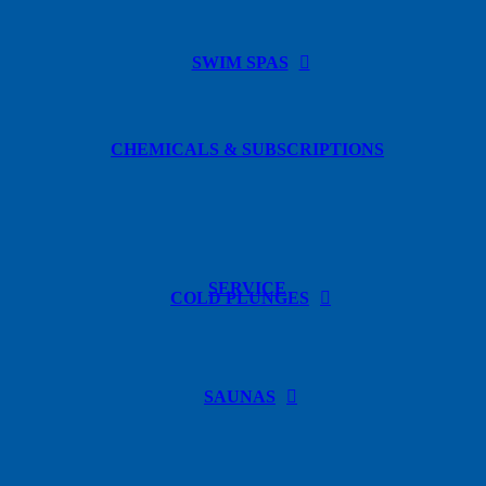
SWIM SPAS
CHEMICALS & SUBSCRIPTIONS
SERVICE
COLD PLUNGES
SAUNAS