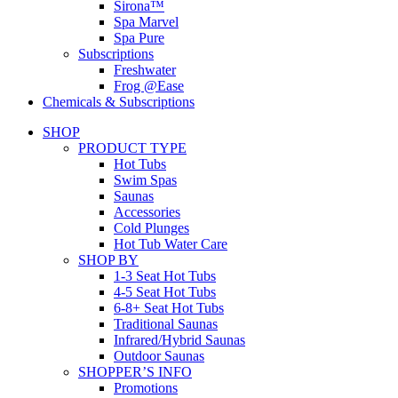
Sirona™
Spa Marvel
Spa Pure
Subscriptions
Freshwater
Frog @Ease
Chemicals & Subscriptions
SHOP
PRODUCT TYPE
Hot Tubs
Swim Spas
Saunas
Accessories
Cold Plunges
Hot Tub Water Care
SHOP BY
1-3 Seat Hot Tubs
4-5 Seat Hot Tubs
6-8+ Seat Hot Tubs
Traditional Saunas
Infrared/Hybrid Saunas
Outdoor Saunas
SHOPPER’S INFO
Promotions