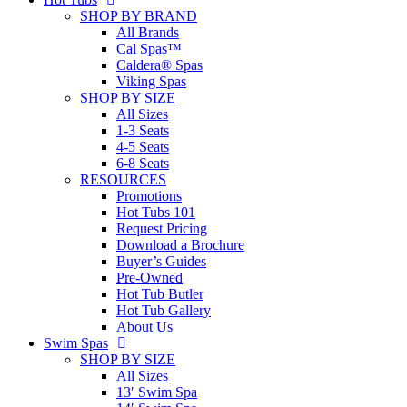
SHOP BY BRAND
All Brands
Cal Spas™
Caldera® Spas
Viking Spas
SHOP BY SIZE
All Sizes
1-3 Seats
4-5 Seats
6-8 Seats
RESOURCES
Promotions
Hot Tubs 101
Request Pricing
Download a Brochure
Buyer’s Guides
Pre-Owned
Hot Tub Butler
Hot Tub Gallery
About Us
Swim Spas
SHOP BY SIZE
All Sizes
13′ Swim Spa