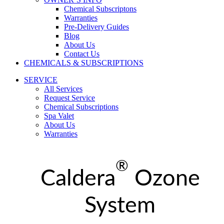
Chemical Subscriptons
Warranties
Pre-Delivery Guides
Blog
About Us
Contact Us
CHEMICALS & SUBSCRIPTIONS
SERVICE
All Services
Request Service
Chemical Subscriptions
Spa Valet
About Us
Warranties
®
Caldera
Ozone
System