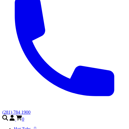
(281) 784 1900
0
Hot Tubs