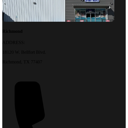
Richmond
ADDRESS:
18120 W. Bellfort Blvd.
Richmond, TX 77407