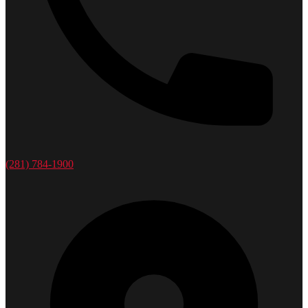
(281) 784-1900