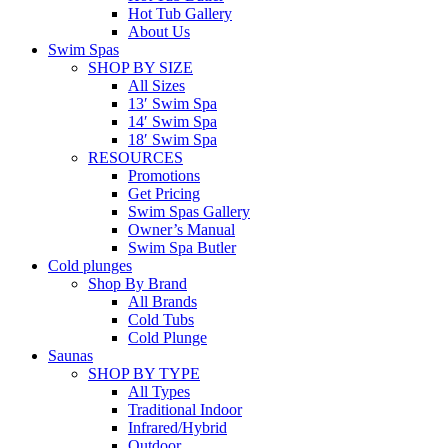
Hot Tub Gallery
About Us
Swim Spas
SHOP BY SIZE
All Sizes
13′ Swim Spa
14′ Swim Spa
18′ Swim Spa
RESOURCES
Promotions
Get Pricing
Swim Spas Gallery
Owner’s Manual
Swim Spa Butler
Cold plunges
Shop By Brand
All Brands
Cold Tubs
Cold Plunge
Saunas
SHOP BY TYPE
All Types
Traditional Indoor
Infrared/Hybrid
Outdoor