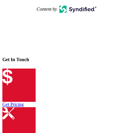
Content by
Get In Touch
Get Pricing