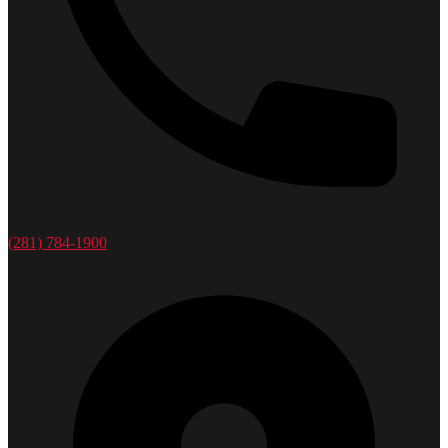
(281) 784-1900