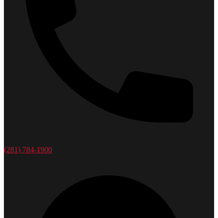
(281) 784-1900