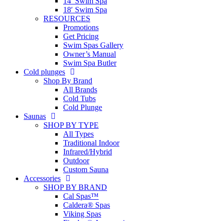
14′ Swim Spa
18′ Swim Spa
RESOURCES
Promotions
Get Pricing
Swim Spas Gallery
Owner’s Manual
Swim Spa Butler
Cold plunges
Shop By Brand
All Brands
Cold Tubs
Cold Plunge
Saunas
SHOP BY TYPE
All Types
Traditional Indoor
Infrared/Hybrid
Outdoor
Custom Sauna
Accessories
SHOP BY BRAND
Cal Spas™
Caldera® Spas
Viking Spas