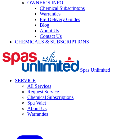
OWNER’S INFO
Chemical Subscriptons
Warranties
Pre-Delivery Guides
Blog
About Us
Contact Us
CHEMICALS & SUBSCRIPTIONS
Spas Unlimited
SERVICE
All Services
Request Service
Chemical Subscriptions
Spa Valet
About Us
Warranties