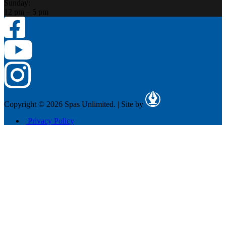
Sunday:
12 pm – 5 pm
Copyright © 2026 Spas Unlimited.
|
Site by
|
Privacy Policy