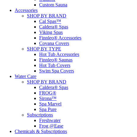
Custom Sauna
Accessories
SHOP BY BRAND
Cal Spas™
Caldera® Spas
Viking Spas
Finnleo® Accessories
Covana Covers
SHOP BY TYPE
Hot Tub Accessories
Finnleo® Saunas
Hot Tub Covers
Swim Spa Covers
Water Care
SHOP BY BRAND
Caldera® Spas
FROG®
Sirona™
Spa Marvel
Spa Pure
Subscriptions
Freshwater
Frog @Ease
Chemicals & Subscriptions