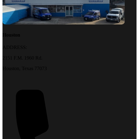
Houston
ADDRESS:
2151 F.M. 1960 Rd.
Houston, Texas 77073