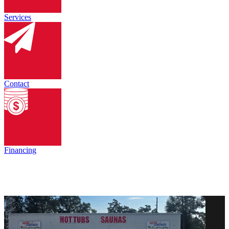
Services
Contact
Financing