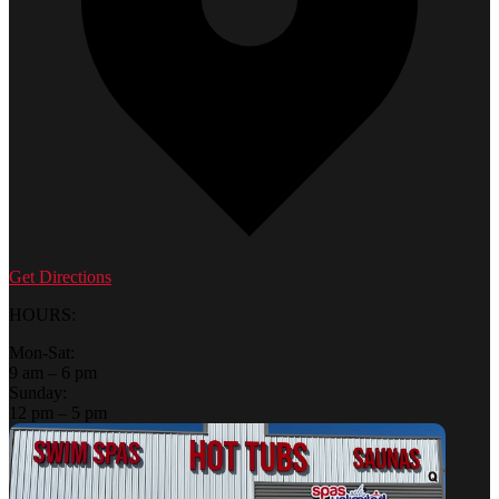
Get Directions
HOURS:
Mon-Sat:
9 am – 6 pm
Sunday:
12 pm – 5 pm