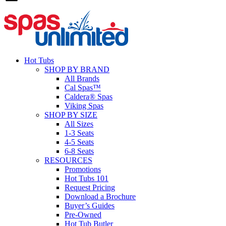
Hot Tubs
SHOP BY BRAND
All Brands
Cal Spas™
Caldera® Spas
Viking Spas
SHOP BY SIZE
All Sizes
1-3 Seats
4-5 Seats
6-8 Seats
RESOURCES
Promotions
Hot Tubs 101
Request Pricing
Download a Brochure
Buyer’s Guides
Pre-Owned
Hot Tub Butler