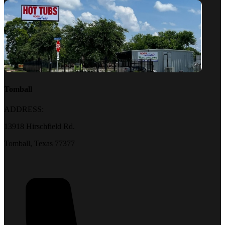
Tomball
ADDRESS:
13918 Hirschfield Rd.
Tomball, Texas 77377