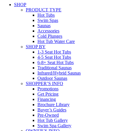
SHOP
PRODUCT TYPE
Hot Tubs
Swim Spas
Saunas
Accessories
Cold Plunges
Hot Tub Water Care
SHOP BY
1-3 Seat Hot Tubs
4-5 Seat Hot Tubs
6-8+ Seat Hot Tubs
Traditional Saunas
Infrared/Hybrid Saunas
Outdoor Saunas
SHOPPER’S INFO
Promotions
Get Pricing
Financing
Brochure Library
Buyer’s Guides
Pre-Owned
Hot Tub Gallery
Swim Spa Gallery
OWNER’S INFO