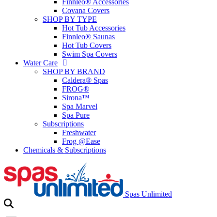
Finnleo® Accessories
Covana Covers
SHOP BY TYPE
Hot Tub Accessories
Finnleo® Saunas
Hot Tub Covers
Swim Spa Covers
Water Care
SHOP BY BRAND
Caldera® Spas
FROG®
Sirona™
Spa Marvel
Spa Pure
Subscriptions
Freshwater
Frog @Ease
Chemicals & Subscriptions
Spas Unlimited