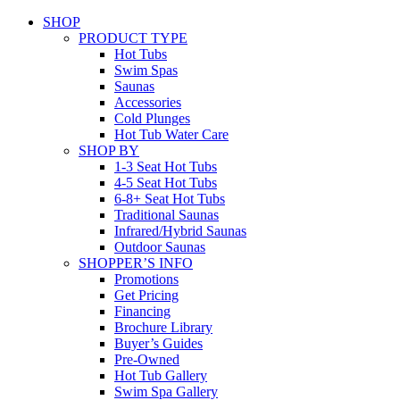
SHOP
PRODUCT TYPE
Hot Tubs
Swim Spas
Saunas
Accessories
Cold Plunges
Hot Tub Water Care
SHOP BY
1-3 Seat Hot Tubs
4-5 Seat Hot Tubs
6-8+ Seat Hot Tubs
Traditional Saunas
Infrared/Hybrid Saunas
Outdoor Saunas
SHOPPER’S INFO
Promotions
Get Pricing
Financing
Brochure Library
Buyer’s Guides
Pre-Owned
Hot Tub Gallery
Swim Spa Gallery