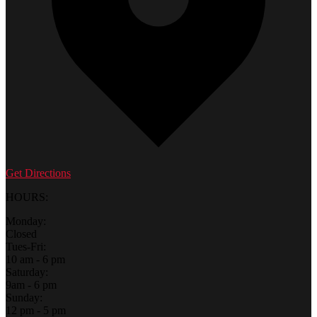
Get Directions
HOURS:
Monday:
Closed
Tues-Fri:
10 am - 6 pm
Saturday:
9am - 6 pm
Sunday:
12 pm - 5 pm