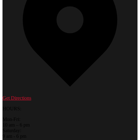
Get Directions
HOURS:
Mon-Fri:
10 am – 6 pm
Saturday:
9 am - 6 pm