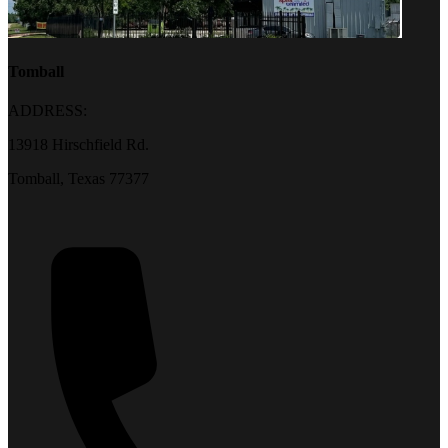
Tomball
ADDRESS:
13918 Hirschfield Rd.
Tomball, Texas 77377