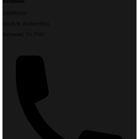
Richmond
ADDRESS:
18120 W. Bellfort Blvd.
Richmond, TX 77407