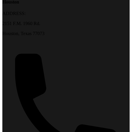
Houston
ADDRESS:
2151 F.M. 1960 Rd.
Houston, Texas 77073