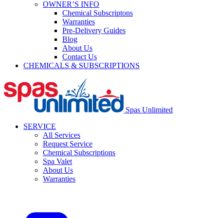
OWNER’S INFO
Chemical Subscriptons
Warranties
Pre-Delivery Guides
Blog
About Us
Contact Us
CHEMICALS & SUBSCRIPTIONS
Spas Unlimited
SERVICE
All Services
Request Service
Chemical Subscriptions
Spa Valet
About Us
Warranties