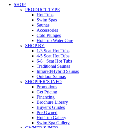
SHOP
PRODUCT TYPE
Hot Tubs
Swim Spas
Saunas
Accessories
Cold Plunges
Hot Tub Water Care
SHOP BY
1-3 Seat Hot Tubs
4-5 Seat Hot Tubs
6-8+ Seat Hot Tubs
Traditional Saunas
Infrared/Hybrid Saunas
Outdoor Saunas
SHOPPER’S INFO
Promotions
Get Pricing
Financing
Brochure Library
Buyer’s Guides
Pre-Owned
Hot Tub Gallery
Swim Spa Gallery
OWNER’S INFO