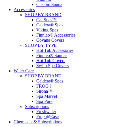
Custom Sauna
Accessories
SHOP BY BRAND
Cal Spas™
Caldera® Spas
Viking Spas
Finnleo® Accessories
Covana Covers
SHOP BY TYPE
Hot Tub Accessories
Finnleo® Saunas
Hot Tub Covers
Swim Spa Covers
Water Care
SHOP BY BRAND
Caldera® Spas
FROG®
Sirona™
Spa Marvel
Spa Pure
Subscriptions
Freshwater
Frog @Ease
Chemicals & Subscriptions