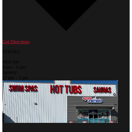
Get Directions
HOURS:
Mon-Sat:
9 am – 6 pm
Sunday:
12 pm – 5 pm