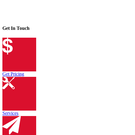
Get In Touch
Get Pricing
Services