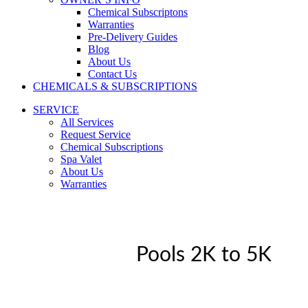
Chemical Subscriptons
Warranties
Pre-Delivery Guides
Blog
About Us
Contact Us
CHEMICALS & SUBSCRIPTIONS
SERVICE
All Services
Request Service
Chemical Subscriptions
Spa Valet
About Us
Warranties
Pools 2K to 5K