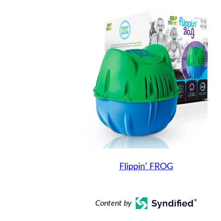
Flippin’ FROG
Content by