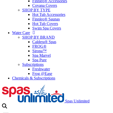
Finnleo® Accessories
Covana Covers
SHOP BY TYPE
Hot Tub Accessories
Finnleo® Saunas
Hot Tub Covers
Swim Spa Covers
Water Care
SHOP BY BRAND
Caldera® Spas
FROG®
Sirona™
Spa Marvel
Spa Pure
Subscriptions
Freshwater
Frog @Ease
Chemicals & Subscriptions
Spas Unlimited