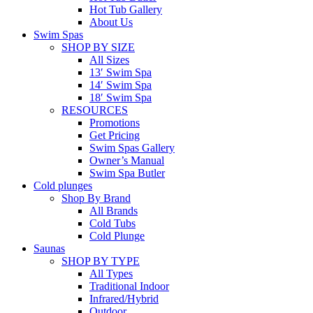
Hot Tub Gallery
About Us
Swim Spas
SHOP BY SIZE
All Sizes
13′ Swim Spa
14′ Swim Spa
18′ Swim Spa
RESOURCES
Promotions
Get Pricing
Swim Spas Gallery
Owner’s Manual
Swim Spa Butler
Cold plunges
Shop By Brand
All Brands
Cold Tubs
Cold Plunge
Saunas
SHOP BY TYPE
All Types
Traditional Indoor
Infrared/Hybrid
Outdoor