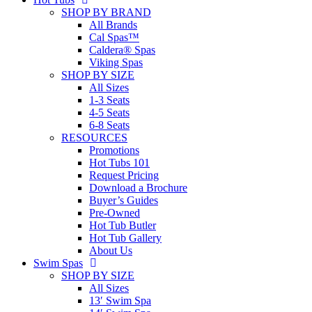
SHOP BY BRAND
All Brands
Cal Spas™
Caldera® Spas
Viking Spas
SHOP BY SIZE
All Sizes
1-3 Seats
4-5 Seats
6-8 Seats
RESOURCES
Promotions
Hot Tubs 101
Request Pricing
Download a Brochure
Buyer’s Guides
Pre-Owned
Hot Tub Butler
Hot Tub Gallery
About Us
Swim Spas
SHOP BY SIZE
All Sizes
13′ Swim Spa