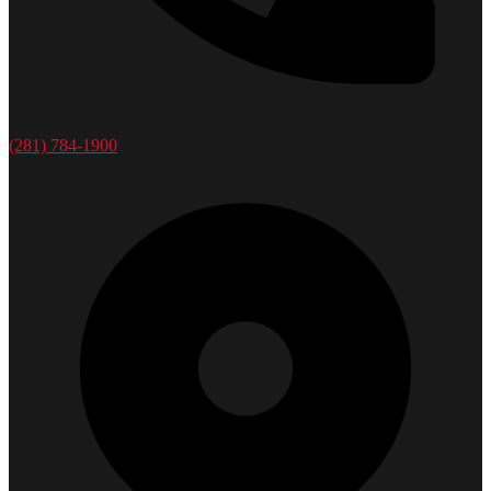
(281) 784-1900