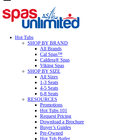
Hot Tubs
SHOP BY BRAND
All Brands
Cal Spas™
Caldera® Spas
Viking Spas
SHOP BY SIZE
All Sizes
1-3 Seats
4-5 Seats
6-8 Seats
RESOURCES
Promotions
Hot Tubs 101
Request Pricing
Download a Brochure
Buyer’s Guides
Pre-Owned
Hot Tub Butler