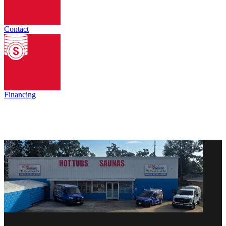
Contact
Financing