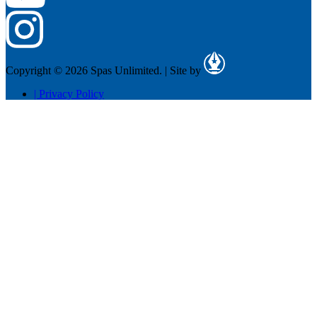
Copyright © 2026 Spas Unlimited.
|
Site by
|
Privacy Policy