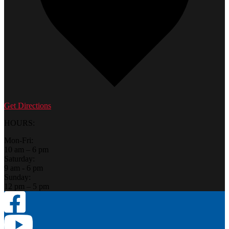
Get Directions
HOURS:
Mon-Fri:
10 am – 6 pm
Saturday:
9 am - 6 pm
Sunday:
12 pm – 5 pm