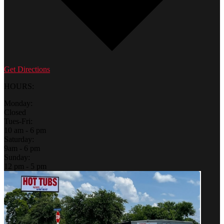
Get Directions
HOURS:
Monday:
Closed
Tues-Fri:
10 am - 6 pm
Saturday:
9am - 6 pm
Sunday:
12 pm - 5 pm