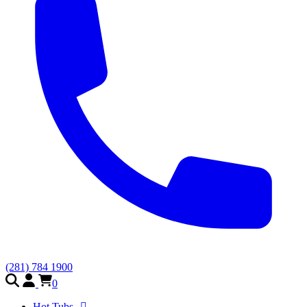
(281) 784 1900
0
Hot Tubs