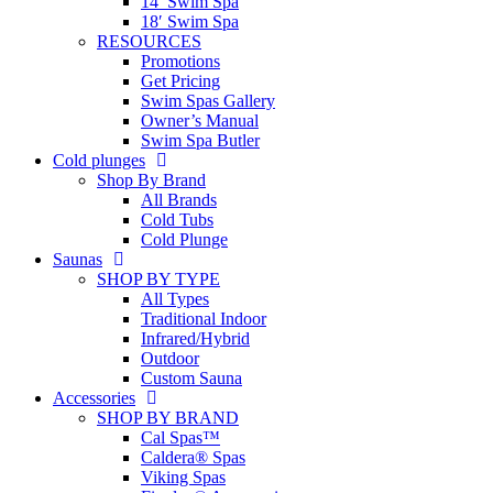
14′ Swim Spa
18′ Swim Spa
RESOURCES
Promotions
Get Pricing
Swim Spas Gallery
Owner’s Manual
Swim Spa Butler
Cold plunges
Shop By Brand
All Brands
Cold Tubs
Cold Plunge
Saunas
SHOP BY TYPE
All Types
Traditional Indoor
Infrared/Hybrid
Outdoor
Custom Sauna
Accessories
SHOP BY BRAND
Cal Spas™
Caldera® Spas
Viking Spas