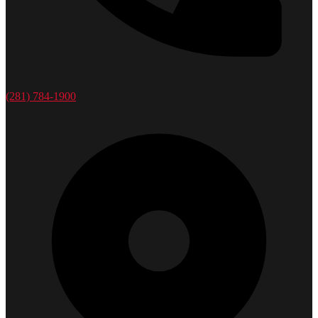
(281) 784-1900