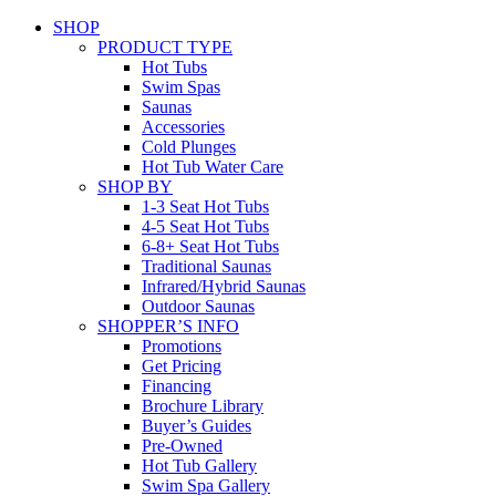
SHOP
PRODUCT TYPE
Hot Tubs
Swim Spas
Saunas
Accessories
Cold Plunges
Hot Tub Water Care
SHOP BY
1-3 Seat Hot Tubs
4-5 Seat Hot Tubs
6-8+ Seat Hot Tubs
Traditional Saunas
Infrared/Hybrid Saunas
Outdoor Saunas
SHOPPER’S INFO
Promotions
Get Pricing
Financing
Brochure Library
Buyer’s Guides
Pre-Owned
Hot Tub Gallery
Swim Spa Gallery