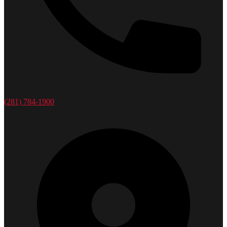
(281) 784-1900