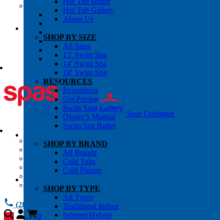
Hot Tub Butler
OWNER’S INFO
Hot Tub Gallery
Chemical Subscriptons
About Us
Warranties
Pre-Delivery Guides
SHOP BY SIZE
Blog
All Sizes
About Us
13′ Swim Spa
Contact Us
14′ Swim Spa
18′ Swim Spa
RESOURCES
Promotions
Get Pricing
Swim Spas Gallery
Spas Unlimited
Owner’s Manual
Swim Spa Butler
All Services
SHOP BY BRAND
Request Service
All Brands
Chemical Subscriptions
Cold Tubs
Spa Valet
Cold Plunge
About Us
Warranties
SHOP BY TYPE
All Types
(281) 784 1900
Traditional Indoor
Infrared/Hybrid
0