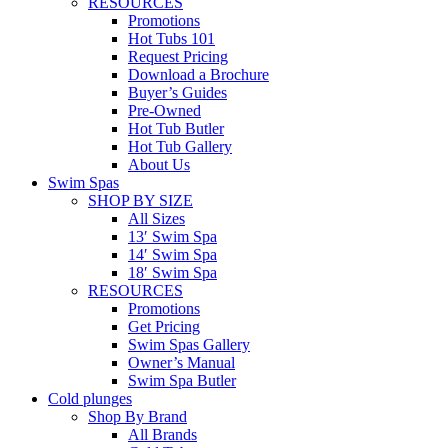
RESOURCES
Promotions
Hot Tubs 101
Request Pricing
Download a Brochure
Buyer’s Guides
Pre-Owned
Hot Tub Butler
Hot Tub Gallery
About Us
Swim Spas
SHOP BY SIZE
All Sizes
13′ Swim Spa
14′ Swim Spa
18′ Swim Spa
RESOURCES
Promotions
Get Pricing
Swim Spas Gallery
Owner’s Manual
Swim Spa Butler
Cold plunges
Shop By Brand
All Brands