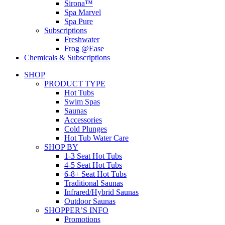
Sirona™
Spa Marvel
Spa Pure
Subscriptions
Freshwater
Frog @Ease
Chemicals & Subscriptions
SHOP
PRODUCT TYPE
Hot Tubs
Swim Spas
Saunas
Accessories
Cold Plunges
Hot Tub Water Care
SHOP BY
1-3 Seat Hot Tubs
4-5 Seat Hot Tubs
6-8+ Seat Hot Tubs
Traditional Saunas
Infrared/Hybrid Saunas
Outdoor Saunas
SHOPPER’S INFO
Promotions