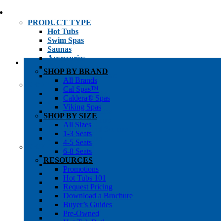
PRODUCT TYPE
Hot Tubs
Swim Spas
Saunas
Accessories
Cold Plunges
SHOP BY BRAND
Hot Tub Water Care
All Brands
SHOP BY
Cal Spas™
1-3 Seat Hot Tubs
Caldera® Spas
4-5 Seat Hot Tubs
Viking Spas
6-8+ Seat Hot Tubs
SHOP BY SIZE
Traditional Saunas
All Sizes
Infrared/Hybrid Saunas
1-3 Seats
Outdoor Saunas
4-5 Seats
SHOPPER’S INFO
6-8 Seats
Promotions
RESOURCES
Get Pricing
Promotions
Financing
Hot Tubs 101
Brochure Library
Request Pricing
Buyer’s Guides
Download a Brochure
Pre-Owned
Buyer’s Guides
Hot Tub Gallery
Pre-Owned
Swim Spa Gallery