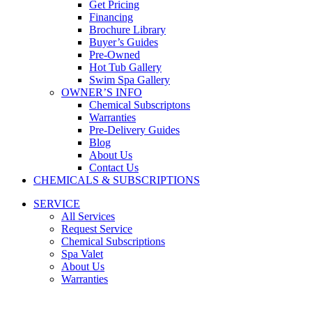
Get Pricing
Financing
Brochure Library
Buyer’s Guides
Pre-Owned
Hot Tub Gallery
Swim Spa Gallery
OWNER’S INFO
Chemical Subscriptons
Warranties
Pre-Delivery Guides
Blog
About Us
Contact Us
CHEMICALS & SUBSCRIPTIONS
SERVICE
All Services
Request Service
Chemical Subscriptions
Spa Valet
About Us
Warranties