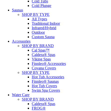
Cold Tubs
Cold Plunge
Saunas
SHOP BY TYPE
All Types
Traditional Indoor
Infrared/Hybrid
Outdoor
Custom Sauna
Accessories
SHOP BY BRAND
Cal Spas™
Caldera® Spas
Viking Spas
Finnleo® Accessories
Covana Covers
SHOP BY TYPE
Hot Tub Accessories
Finnleo® Saunas
Hot Tub Covers
Swim Spa Covers
Water Care
SHOP BY BRAND
Caldera® Spas
FROG®