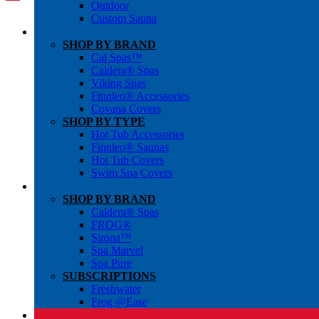
Outdoor
Custom Sauna
SHOP BY BRAND
Cal Spas™
Caldera® Spas
Viking Spas
Finnleo® Accessories
Covana Covers
SHOP BY TYPE
Hot Tub Accessories
Finnleo® Saunas
Hot Tub Covers
Swim Spa Covers
SHOP BY BRAND
Caldera® Spas
FROG®
Sirona™
Spa Marvel
Spa Pure
SUBSCRIPTIONS
Freshwater
Frog @Ease