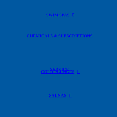
SWIM SPAS
CHEMICALS & SUBSCRIPTIONS
SERVICE
COLD PLUNGES
SAUNAS