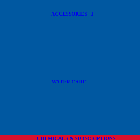
ACCESSORIES
WATER CARE
CHEMICALS & SUBSCRIPTIONS