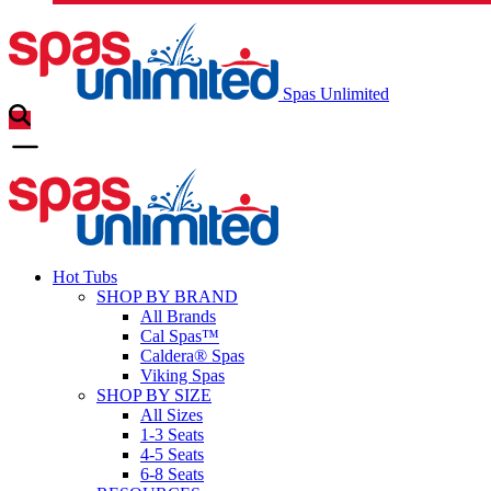
Spas Unlimited
Hot Tubs
SHOP BY BRAND
All Brands
Cal Spas™
Caldera® Spas
Viking Spas
SHOP BY SIZE
All Sizes
1-3 Seats
4-5 Seats
6-8 Seats