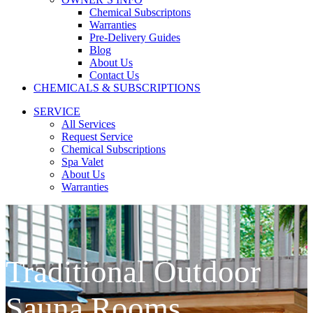
Chemical Subscriptons
Warranties
Pre-Delivery Guides
Blog
About Us
Contact Us
CHEMICALS & SUBSCRIPTIONS
SERVICE
All Services
Request Service
Chemical Subscriptions
Spa Valet
About Us
Warranties
Traditional Outdoor
Sauna Rooms