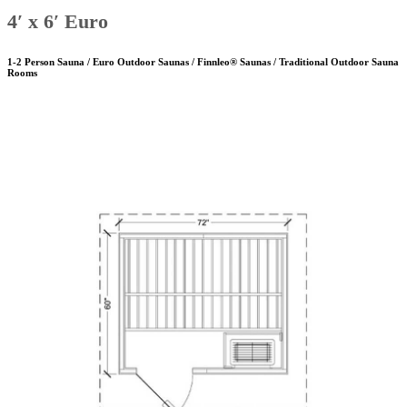
4′ x 6′ Euro
1-2 Person Sauna / Euro Outdoor Saunas / Finnleo® Saunas / Traditional Outdoor Sauna
Rooms