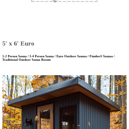
5′ x 6′ Euro
1-2 Person Sauna / 3-4 Person Sauna / Euro Outdoor Saunas / Finnleo® Saunas /
Traditional Outdoor Sauna Rooms