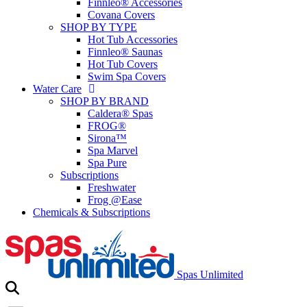
Finnleo® Accessories
Covana Covers
SHOP BY TYPE
Hot Tub Accessories
Finnleo® Saunas
Hot Tub Covers
Swim Spa Covers
Water Care
SHOP BY BRAND
Caldera® Spas
FROG®
Sirona™
Spa Marvel
Spa Pure
Subscriptions
Freshwater
Frog @Ease
Chemicals & Subscriptions
Spas Unlimited