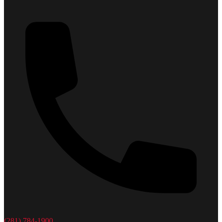
(281) 784-1900