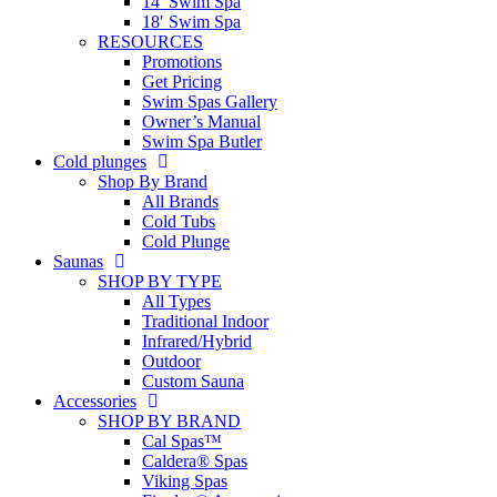
14′ Swim Spa
18′ Swim Spa
RESOURCES
Promotions
Get Pricing
Swim Spas Gallery
Owner’s Manual
Swim Spa Butler
Cold plunges
Shop By Brand
All Brands
Cold Tubs
Cold Plunge
Saunas
SHOP BY TYPE
All Types
Traditional Indoor
Infrared/Hybrid
Outdoor
Custom Sauna
Accessories
SHOP BY BRAND
Cal Spas™
Caldera® Spas
Viking Spas