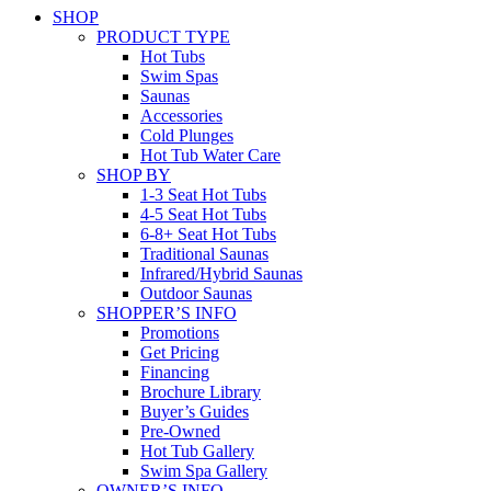
SHOP
PRODUCT TYPE
Hot Tubs
Swim Spas
Saunas
Accessories
Cold Plunges
Hot Tub Water Care
SHOP BY
1-3 Seat Hot Tubs
4-5 Seat Hot Tubs
6-8+ Seat Hot Tubs
Traditional Saunas
Infrared/Hybrid Saunas
Outdoor Saunas
SHOPPER’S INFO
Promotions
Get Pricing
Financing
Brochure Library
Buyer’s Guides
Pre-Owned
Hot Tub Gallery
Swim Spa Gallery
OWNER’S INFO