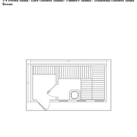
3-4 Person Sauna / Euro Outdoor Saunas / Finnleo® Saunas / Traditional Outdoor Sauna
Rooms