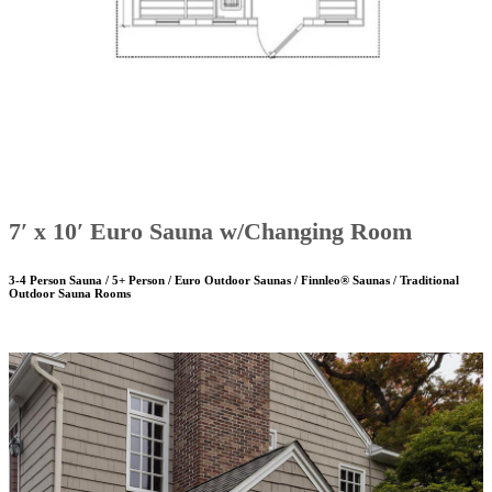
7′ x 10′ Euro Sauna w/Changing Room
3-4 Person Sauna / 5+ Person / Euro Outdoor Saunas / Finnleo® Saunas / Traditional
Outdoor Sauna Rooms