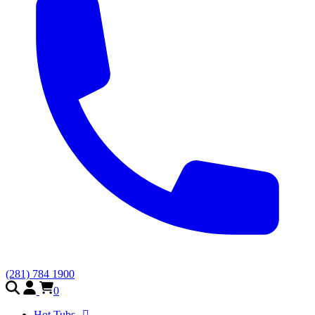
(281) 784 1900
0
Hot Tubs