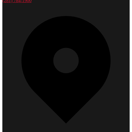
(281) 784-1900