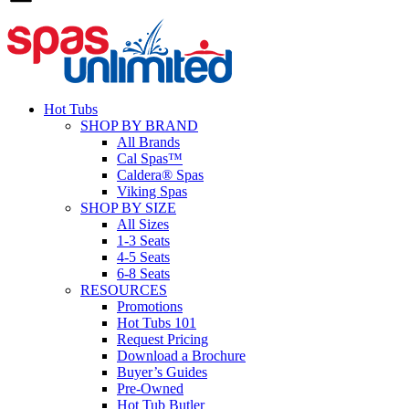
Hot Tubs
SHOP BY BRAND
All Brands
Cal Spas™
Caldera® Spas
Viking Spas
SHOP BY SIZE
All Sizes
1-3 Seats
4-5 Seats
6-8 Seats
RESOURCES
Promotions
Hot Tubs 101
Request Pricing
Download a Brochure
Buyer’s Guides
Pre-Owned
Hot Tub Butler