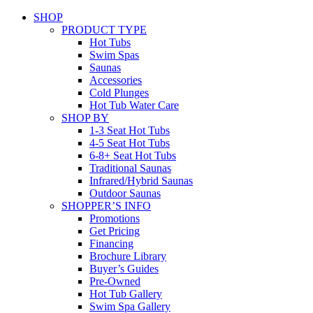
SHOP
PRODUCT TYPE
Hot Tubs
Swim Spas
Saunas
Accessories
Cold Plunges
Hot Tub Water Care
SHOP BY
1-3 Seat Hot Tubs
4-5 Seat Hot Tubs
6-8+ Seat Hot Tubs
Traditional Saunas
Infrared/Hybrid Saunas
Outdoor Saunas
SHOPPER’S INFO
Promotions
Get Pricing
Financing
Brochure Library
Buyer’s Guides
Pre-Owned
Hot Tub Gallery
Swim Spa Gallery