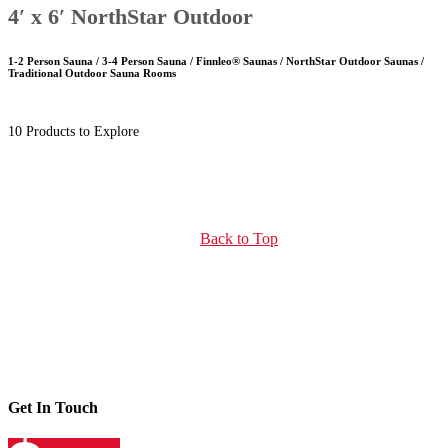
4′ x 6′ NorthStar Outdoor
1-2 Person Sauna / 3-4 Person Sauna / Finnleo® Saunas / NorthStar Outdoor Saunas /
Traditional Outdoor Sauna Rooms
10 Products to Explore
Back to Top
Get In Touch