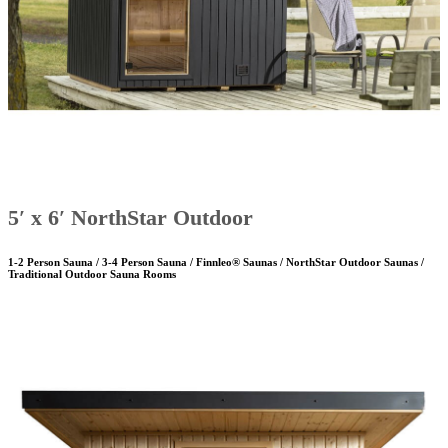
5′ x 6′ NorthStar Outdoor
1-2 Person Sauna / 3-4 Person Sauna / Finnleo® Saunas / NorthStar Outdoor Saunas /
Traditional Outdoor Sauna Rooms