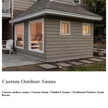
Custom Outdoor Sauna
Custom outdoor saunas / Custom Sauna / Finnleo® Saunas / Traditional Outdoor Sauna
Rooms