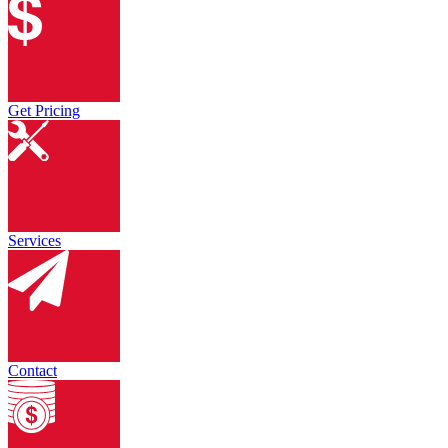
Get Pricing
Services
Contact