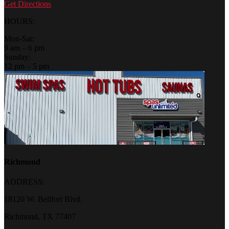
Get Directions
HOURS:
Mon-Sat:
9 am – 6 pm
Sunday:
12 pm – 5 pm
Richmond
ADDRESS:
18120 W. Bellfort Blvd.
Richmond, TX 77407