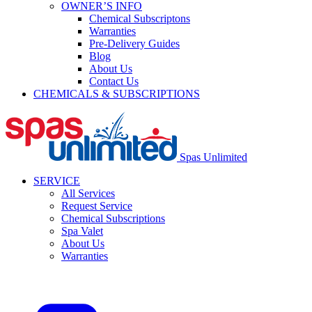
OWNER’S INFO
Chemical Subscriptons
Warranties
Pre-Delivery Guides
Blog
About Us
Contact Us
CHEMICALS & SUBSCRIPTIONS
Spas Unlimited
SERVICE
All Services
Request Service
Chemical Subscriptions
Spa Valet
About Us
Warranties