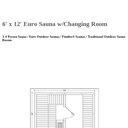
6′ x 12′ Euro Sauna w/Changing Room
3-4 Person Sauna / Euro Outdoor Saunas / Finnleo® Saunas / Traditional Outdoor Sauna
Rooms