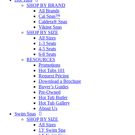
SHOP BY BRAND
All Brands
Cal Spas™
Caldera® Spas
Viking Spas
SHOP BY SIZE
All Sizes
1-3 Seats
4-5 Seats
6-8 Seats
RESOURCES
Promotions
Hot Tubs 101
Request Pricing
Download a Brochure
Buyer’s Guides
Pre-Owned
Hot Tub Butler
Hot Tub Gallery
About Us
Swim Spas
SHOP BY SIZE
All Sizes
13′ Swim Spa