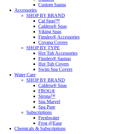
Custom Sauna
Accessories
SHOP BY BRAND
Cal Spas™
Caldera® Spas
Viking Spas
Finnleo® Accessories
Covana Covers
SHOP BY TYPE
Hot Tub Accessories
Finnleo® Saunas
Hot Tub Covers
Swim Spa Covers
Water Care
SHOP BY BRAND
Caldera® Spas
FROG®
Sirona™
Spa Marvel
Spa Pure
Subscriptions
Freshwater
Frog @Ease
Chemicals & Subscriptions