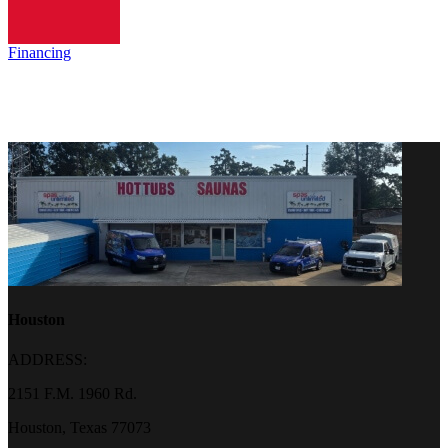
Financing
Houston
ADDRESS:
2151 F.M. 1960 Rd.
Houston, Texas 77073