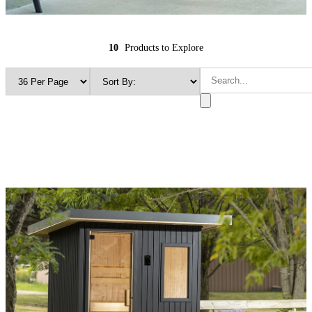
10
Products to Explore