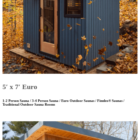
5′ x 7′ Euro
1-2 Person Sauna / 3-4 Person Sauna / Euro Outdoor Saunas / Finnleo® Saunas /
Traditional Outdoor Sauna Rooms