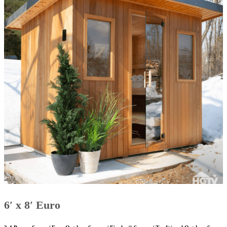
6′ x 8′ Euro