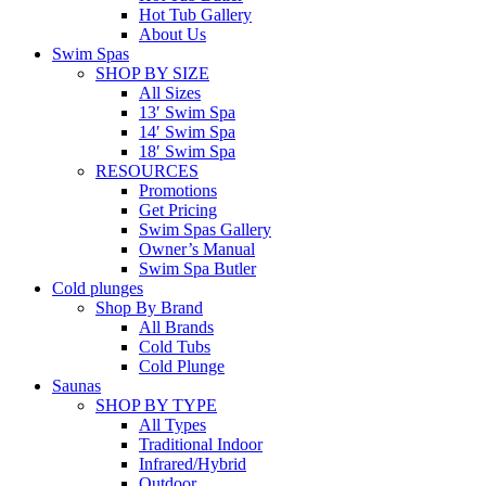
Hot Tub Gallery
About Us
Swim Spas
SHOP BY SIZE
All Sizes
13′ Swim Spa
14′ Swim Spa
18′ Swim Spa
RESOURCES
Promotions
Get Pricing
Swim Spas Gallery
Owner’s Manual
Swim Spa Butler
Cold plunges
Shop By Brand
All Brands
Cold Tubs
Cold Plunge
Saunas
SHOP BY TYPE
All Types
Traditional Indoor
Infrared/Hybrid
Outdoor