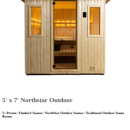
5′ x 7′ Northstar Outdoor
5+ Person / Finnleo® Saunas / NorthStar Outdoor Saunas / Traditional Outdoor Sauna
Rooms