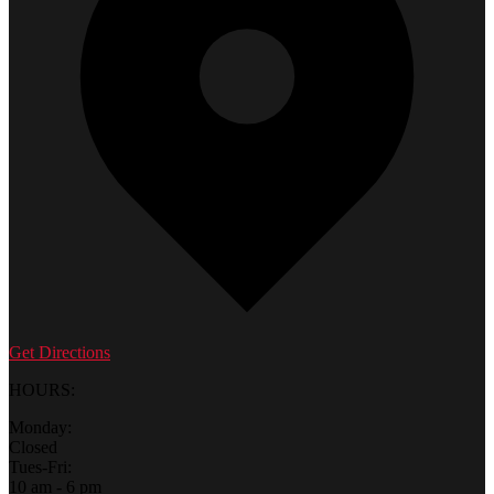
Get Directions
HOURS:
Monday:
Closed
Tues-Fri:
10 am - 6 pm