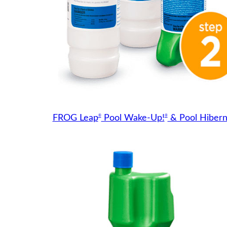
®
®
FROG Leap
Pool Wake-Up!
& Pool Hibern