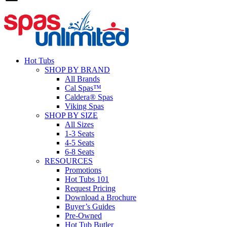
Hot Tubs
SHOP BY BRAND
All Brands
Cal Spas™
Caldera® Spas
Viking Spas
SHOP BY SIZE
All Sizes
1-3 Seats
4-5 Seats
6-8 Seats
RESOURCES
Promotions
Hot Tubs 101
Request Pricing
Download a Brochure
Buyer’s Guides
Pre-Owned
Hot Tub Butler