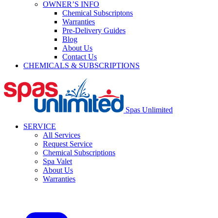
OWNER’S INFO
Chemical Subscriptons
Warranties
Pre-Delivery Guides
Blog
About Us
Contact Us
CHEMICALS & SUBSCRIPTIONS
Spas Unlimited
SERVICE
All Services
Request Service
Chemical Subscriptions
Spa Valet
About Us
Warranties