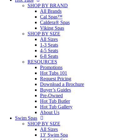
SHOP BY BRAND
All Brands
Cal Spas™
Caldera® Spas
Viking Spas
SHOP BY SIZE
All Sizes
1-3 Seats
4-5 Seats
6-8 Seats
RESOURCES
Promotions
Hot Tubs 101
Request Pricing
Download a Brochure
Buyer’s Guides
Pre-Owned
Hot Tub Butler
Hot Tub Gallery
About Us
Swim Spas
SHOP BY SIZE
All Sizes
13′ Swim Spa