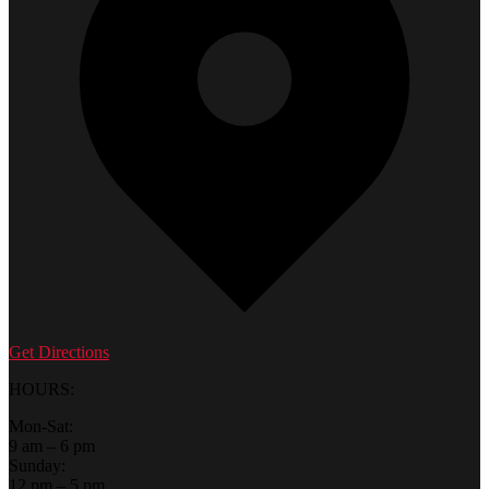
Get Directions
HOURS:
Mon-Sat:
9 am – 6 pm
Sunday:
12 pm – 5 pm