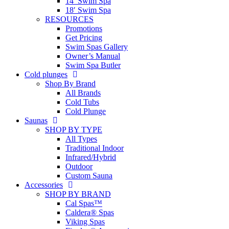
14′ Swim Spa
18′ Swim Spa
RESOURCES
Promotions
Get Pricing
Swim Spas Gallery
Owner’s Manual
Swim Spa Butler
Cold plunges
Shop By Brand
All Brands
Cold Tubs
Cold Plunge
Saunas
SHOP BY TYPE
All Types
Traditional Indoor
Infrared/Hybrid
Outdoor
Custom Sauna
Accessories
SHOP BY BRAND
Cal Spas™
Caldera® Spas
Viking Spas