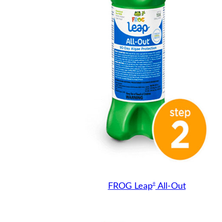
®
FROG Leap
All-Out