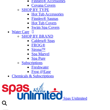
Finnleo® Accessories
Covana Covers
SHOP BY TYPE
Hot Tub Accessories
Finnleo® Saunas
Hot Tub Covers
Swim Spa Covers
Water Care
SHOP BY BRAND
Caldera® Spas
FROG®
Sirona™
Spa Marvel
Spa Pure
Subscriptions
Freshwater
Frog @Ease
Chemicals & Subscriptions
Spas Unlimited