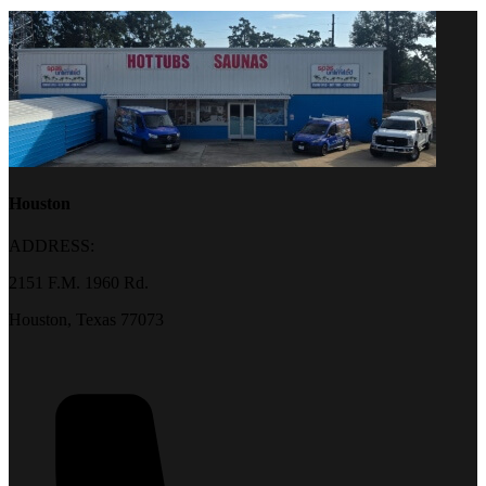
Houston
ADDRESS:
2151 F.M. 1960 Rd.
Houston, Texas 77073