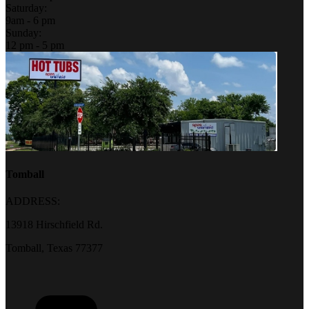
Saturday:
9am - 6 pm
Sunday:
12 pm - 5 pm
Tomball
ADDRESS:
13918 Hirschfield Rd.
Tomball, Texas 77377