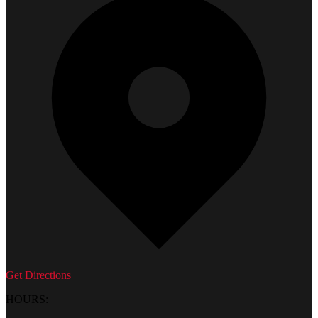
Get Directions
HOURS: