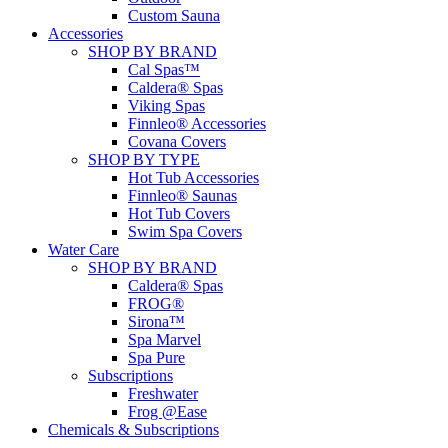
Custom Sauna
Accessories
SHOP BY BRAND
Cal Spas™
Caldera® Spas
Viking Spas
Finnleo® Accessories
Covana Covers
SHOP BY TYPE
Hot Tub Accessories
Finnleo® Saunas
Hot Tub Covers
Swim Spa Covers
Water Care
SHOP BY BRAND
Caldera® Spas
FROG®
Sirona™
Spa Marvel
Spa Pure
Subscriptions
Freshwater
Frog @Ease
Chemicals & Subscriptions