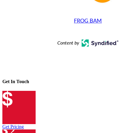
FROG BAM
Content by
Get In Touch
Get Pricing