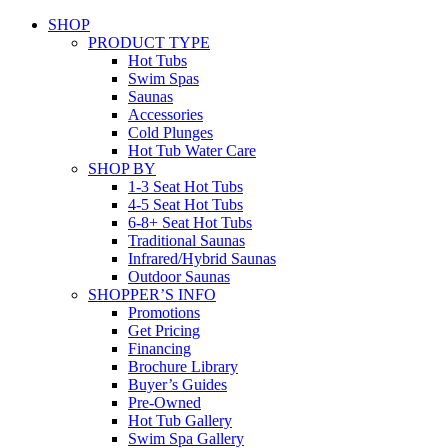
SHOP
PRODUCT TYPE
Hot Tubs
Swim Spas
Saunas
Accessories
Cold Plunges
Hot Tub Water Care
SHOP BY
1-3 Seat Hot Tubs
4-5 Seat Hot Tubs
6-8+ Seat Hot Tubs
Traditional Saunas
Infrared/Hybrid Saunas
Outdoor Saunas
SHOPPER’S INFO
Promotions
Get Pricing
Financing
Brochure Library
Buyer’s Guides
Pre-Owned
Hot Tub Gallery
Swim Spa Gallery