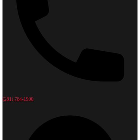
(281) 784-1900