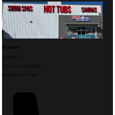
Richmond
ADDRESS:
18120 W. Bellfort Blvd.
Richmond, TX 77407