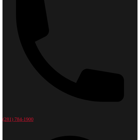
(281) 784-1900