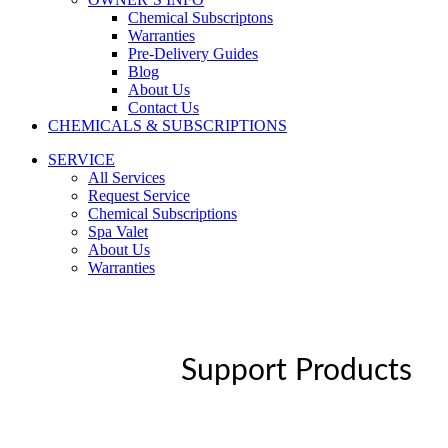
Chemical Subscriptons
Warranties
Pre-Delivery Guides
Blog
About Us
Contact Us
CHEMICALS & SUBSCRIPTIONS
SERVICE
All Services
Request Service
Chemical Subscriptions
Spa Valet
About Us
Warranties
Support Products