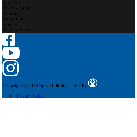
Mon-Fri:
10 am – 6 pm
Saturday:
9 am - 6 pm
Sunday:
12 pm – 5 pm
Copyright © 2026 Spas Unlimited.
|
Site by
|
Privacy Policy