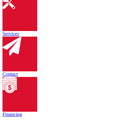
Services
Contact
Financing