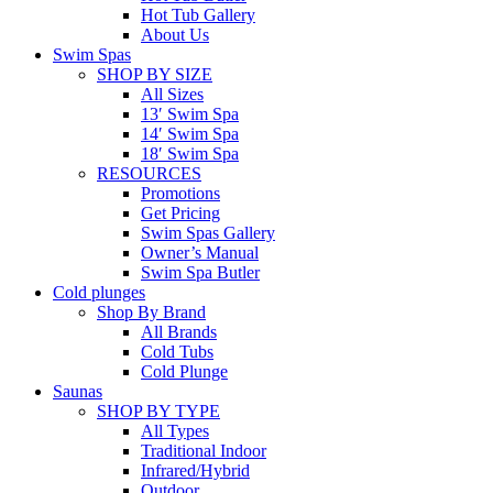
Hot Tub Gallery
About Us
Swim Spas
SHOP BY SIZE
All Sizes
13′ Swim Spa
14′ Swim Spa
18′ Swim Spa
RESOURCES
Promotions
Get Pricing
Swim Spas Gallery
Owner’s Manual
Swim Spa Butler
Cold plunges
Shop By Brand
All Brands
Cold Tubs
Cold Plunge
Saunas
SHOP BY TYPE
All Types
Traditional Indoor
Infrared/Hybrid
Outdoor