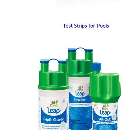
Test Strips for Pools