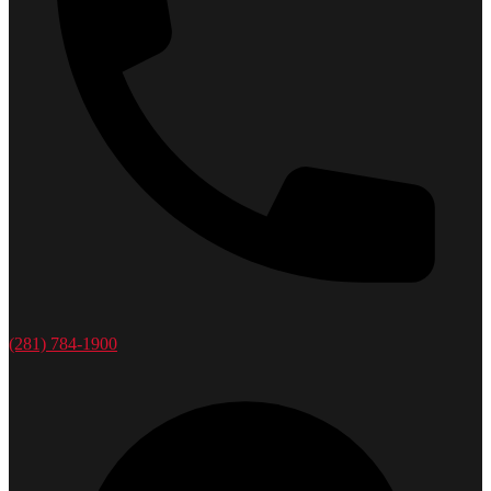
(281) 784-1900