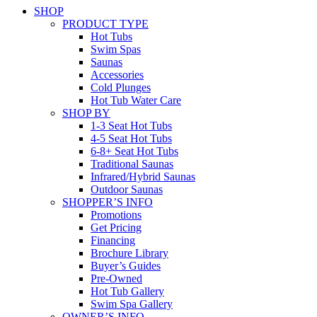
SHOP
PRODUCT TYPE
Hot Tubs
Swim Spas
Saunas
Accessories
Cold Plunges
Hot Tub Water Care
SHOP BY
1-3 Seat Hot Tubs
4-5 Seat Hot Tubs
6-8+ Seat Hot Tubs
Traditional Saunas
Infrared/Hybrid Saunas
Outdoor Saunas
SHOPPER’S INFO
Promotions
Get Pricing
Financing
Brochure Library
Buyer’s Guides
Pre-Owned
Hot Tub Gallery
Swim Spa Gallery
OWNER’S INFO