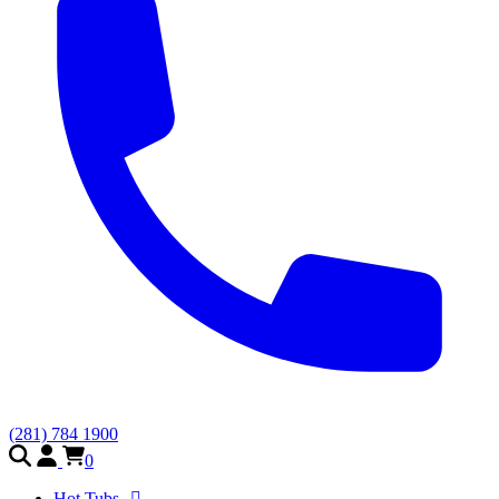
(281) 784 1900
0
Hot Tubs