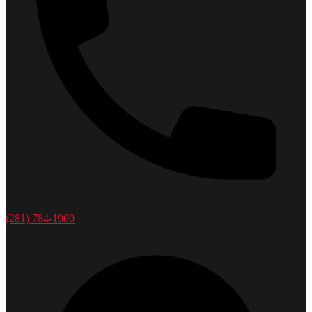
(281) 784-1900