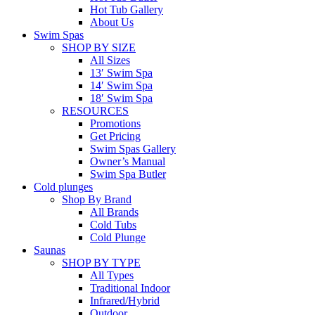
Hot Tub Gallery
About Us
Swim Spas
SHOP BY SIZE
All Sizes
13′ Swim Spa
14′ Swim Spa
18′ Swim Spa
RESOURCES
Promotions
Get Pricing
Swim Spas Gallery
Owner’s Manual
Swim Spa Butler
Cold plunges
Shop By Brand
All Brands
Cold Tubs
Cold Plunge
Saunas
SHOP BY TYPE
All Types
Traditional Indoor
Infrared/Hybrid
Outdoor