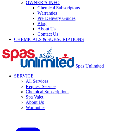
OWNER’S INFO
Chemical Subscriptons
Warranties
Pre-Delivery Guides
Blog
About Us
Contact Us
CHEMICALS & SUBSCRIPTIONS
Spas Unlimited
SERVICE
All Services
Request Service
Chemical Subscriptions
Spa Valet
About Us
Warranties