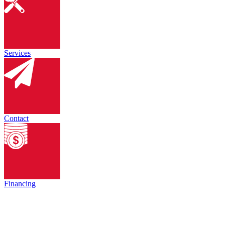
Services
Contact
Financing