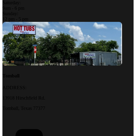
Saturday:
9am - 6 pm
Sunday:
12 pm - 5 pm
Tomball
ADDRESS:
13918 Hirschfield Rd.
Tomball, Texas 77377