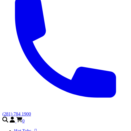
(281) 784 1900
0
Hot Tubs