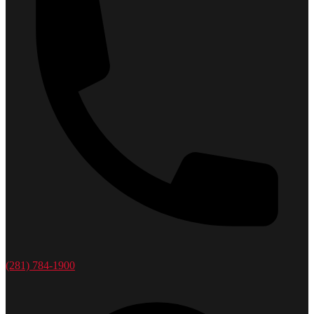
(281) 784-1900