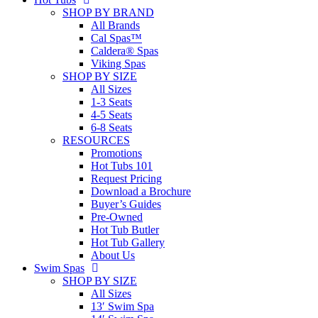
SHOP BY BRAND
All Brands
Cal Spas™
Caldera® Spas
Viking Spas
SHOP BY SIZE
All Sizes
1-3 Seats
4-5 Seats
6-8 Seats
RESOURCES
Promotions
Hot Tubs 101
Request Pricing
Download a Brochure
Buyer’s Guides
Pre-Owned
Hot Tub Butler
Hot Tub Gallery
About Us
Swim Spas
SHOP BY SIZE
All Sizes
13′ Swim Spa