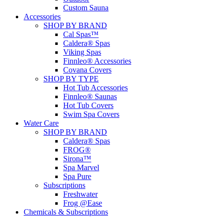
Custom Sauna
Accessories
SHOP BY BRAND
Cal Spas™
Caldera® Spas
Viking Spas
Finnleo® Accessories
Covana Covers
SHOP BY TYPE
Hot Tub Accessories
Finnleo® Saunas
Hot Tub Covers
Swim Spa Covers
Water Care
SHOP BY BRAND
Caldera® Spas
FROG®
Sirona™
Spa Marvel
Spa Pure
Subscriptions
Freshwater
Frog @Ease
Chemicals & Subscriptions