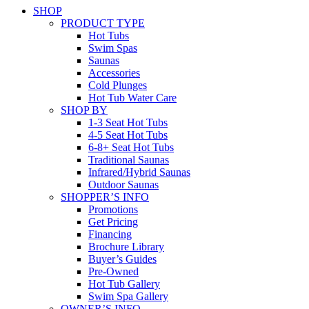
SHOP
PRODUCT TYPE
Hot Tubs
Swim Spas
Saunas
Accessories
Cold Plunges
Hot Tub Water Care
SHOP BY
1-3 Seat Hot Tubs
4-5 Seat Hot Tubs
6-8+ Seat Hot Tubs
Traditional Saunas
Infrared/Hybrid Saunas
Outdoor Saunas
SHOPPER’S INFO
Promotions
Get Pricing
Financing
Brochure Library
Buyer’s Guides
Pre-Owned
Hot Tub Gallery
Swim Spa Gallery
OWNER’S INFO