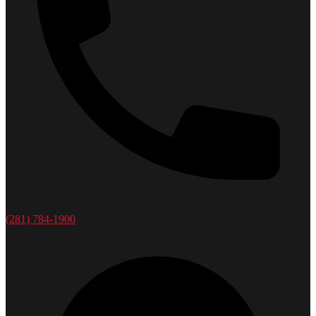
(281) 784-1900