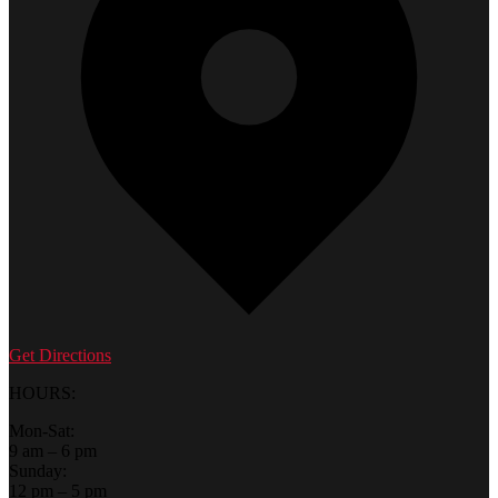
Get Directions
HOURS:
Mon-Sat:
9 am – 6 pm
Sunday:
12 pm – 5 pm