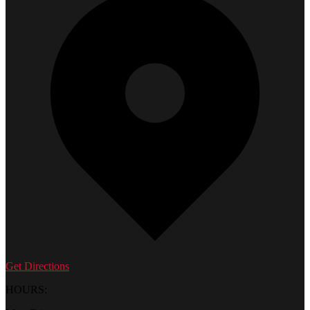
Get Directions
HOURS: