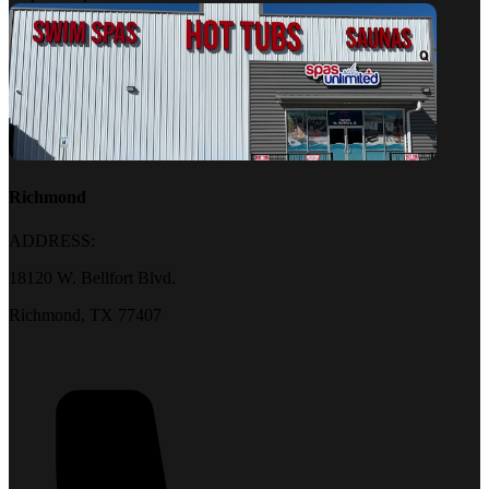
Richmond
ADDRESS:
18120 W. Bellfort Blvd.
Richmond, TX 77407