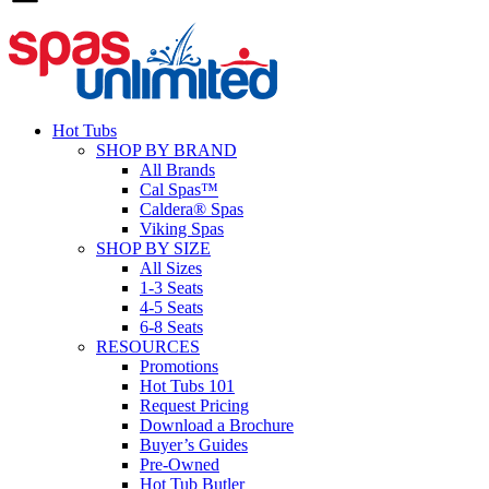
Hot Tubs
SHOP BY BRAND
All Brands
Cal Spas™
Caldera® Spas
Viking Spas
SHOP BY SIZE
All Sizes
1-3 Seats
4-5 Seats
6-8 Seats
RESOURCES
Promotions
Hot Tubs 101
Request Pricing
Download a Brochure
Buyer’s Guides
Pre-Owned
Hot Tub Butler