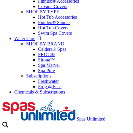
Finnleo® Accessories
Covana Covers
SHOP BY TYPE
Hot Tub Accessories
Finnleo® Saunas
Hot Tub Covers
Swim Spa Covers
Water Care
SHOP BY BRAND
Caldera® Spas
FROG®
Sirona™
Spa Marvel
Spa Pure
Subscriptions
Freshwater
Frog @Ease
Chemicals & Subscriptions
Spas Unlimited