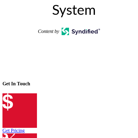
System
Content by
Get In Touch
Get Pricing