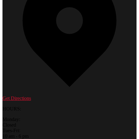
Get Directions
HOURS:
Monday:
Closed
Tues-Fri:
10 am - 6 pm