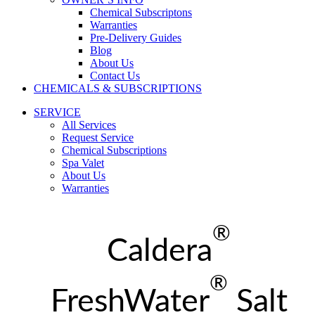
Chemical Subscriptons
Warranties
Pre-Delivery Guides
Blog
About Us
Contact Us
CHEMICALS & SUBSCRIPTIONS
SERVICE
All Services
Request Service
Chemical Subscriptions
Spa Valet
About Us
Warranties
®
Caldera
®
FreshWater
Salt