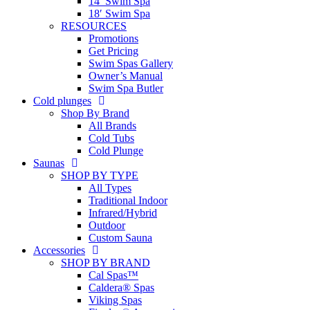
14′ Swim Spa
18′ Swim Spa
RESOURCES
Promotions
Get Pricing
Swim Spas Gallery
Owner’s Manual
Swim Spa Butler
Cold plunges
Shop By Brand
All Brands
Cold Tubs
Cold Plunge
Saunas
SHOP BY TYPE
All Types
Traditional Indoor
Infrared/Hybrid
Outdoor
Custom Sauna
Accessories
SHOP BY BRAND
Cal Spas™
Caldera® Spas
Viking Spas