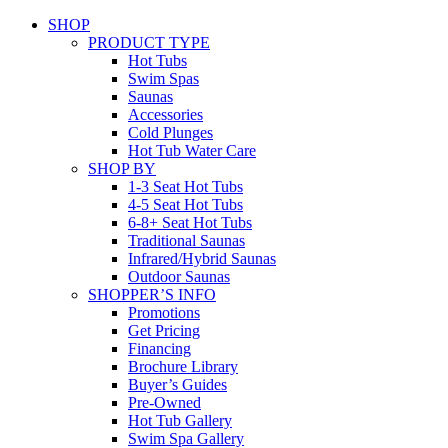
SHOP
PRODUCT TYPE
Hot Tubs
Swim Spas
Saunas
Accessories
Cold Plunges
Hot Tub Water Care
SHOP BY
1-3 Seat Hot Tubs
4-5 Seat Hot Tubs
6-8+ Seat Hot Tubs
Traditional Saunas
Infrared/Hybrid Saunas
Outdoor Saunas
SHOPPER’S INFO
Promotions
Get Pricing
Financing
Brochure Library
Buyer’s Guides
Pre-Owned
Hot Tub Gallery
Swim Spa Gallery