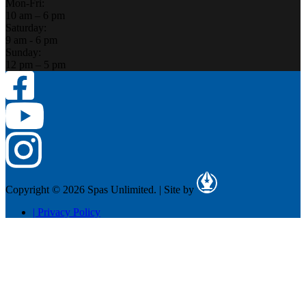
Mon-Fri:
10 am – 6 pm
Saturday:
9 am - 6 pm
Sunday:
12 pm – 5 pm
Copyright © 2026 Spas Unlimited.
|
Site by
|
Privacy Policy