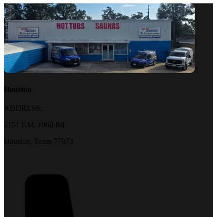
Houston
ADDRESS:
2151 F.M. 1960 Rd.
Houston, Texas 77073