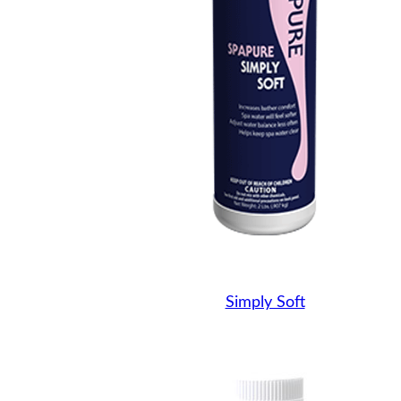
Simply Soft