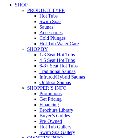
SHOP
PRODUCT TYPE
Hot Tubs
Swim Spas
Saunas
Accessories
Cold Plunges
Hot Tub Water Care
SHOP BY
1-3 Seat Hot Tubs
4-5 Seat Hot Tubs
6-8+ Seat Hot Tubs
Traditional Saunas
Infrared/Hybrid Saunas
Outdoor Saunas
SHOPPER’S INFO
Promotions
Get Pricing
Financing
Brochure Library
Buyer’s Guides
Pre-Owned
Hot Tub Gallery
Swim Spa Gallery
OWNER’S INFO