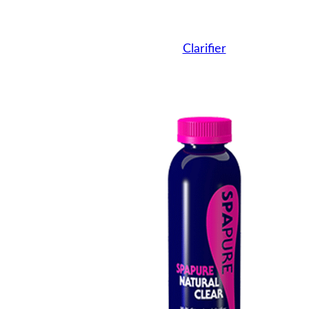
Clarifier