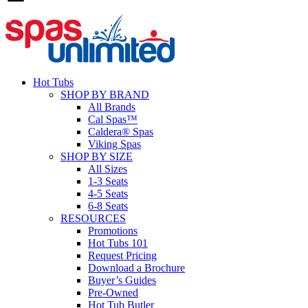
Hot Tubs
SHOP BY BRAND
All Brands
Cal Spas™
Caldera® Spas
Viking Spas
SHOP BY SIZE
All Sizes
1-3 Seats
4-5 Seats
6-8 Seats
RESOURCES
Promotions
Hot Tubs 101
Request Pricing
Download a Brochure
Buyer’s Guides
Pre-Owned
Hot Tub Butler