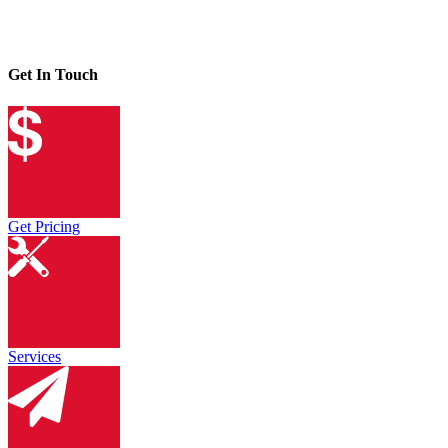
Get In Touch
Get Pricing
Services