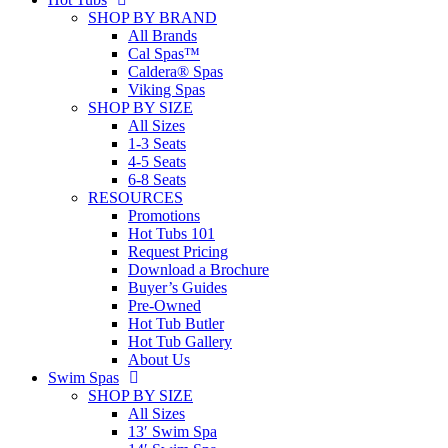
SHOP BY BRAND
All Brands
Cal Spas™
Caldera® Spas
Viking Spas
SHOP BY SIZE
All Sizes
1-3 Seats
4-5 Seats
6-8 Seats
RESOURCES
Promotions
Hot Tubs 101
Request Pricing
Download a Brochure
Buyer’s Guides
Pre-Owned
Hot Tub Butler
Hot Tub Gallery
About Us
Swim Spas
SHOP BY SIZE
All Sizes
13′ Swim Spa