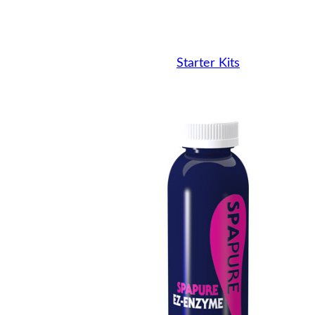
Starter Kits