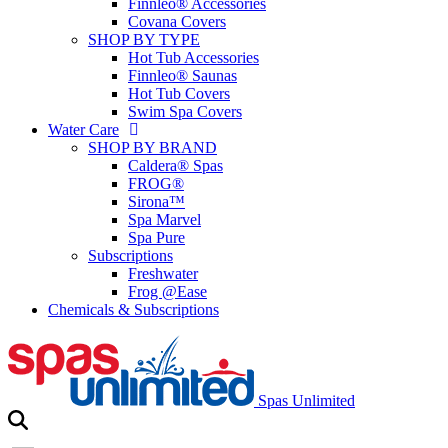
Finnleo® Accessories
Covana Covers
SHOP BY TYPE
Hot Tub Accessories
Finnleo® Saunas
Hot Tub Covers
Swim Spa Covers
Water Care
SHOP BY BRAND
Caldera® Spas
FROG®
Sirona™
Spa Marvel
Spa Pure
Subscriptions
Freshwater
Frog @Ease
Chemicals & Subscriptions
Spas Unlimited