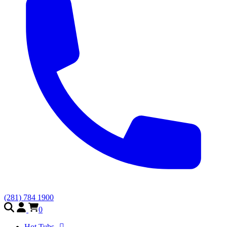
(281) 784 1900
0
Hot Tubs