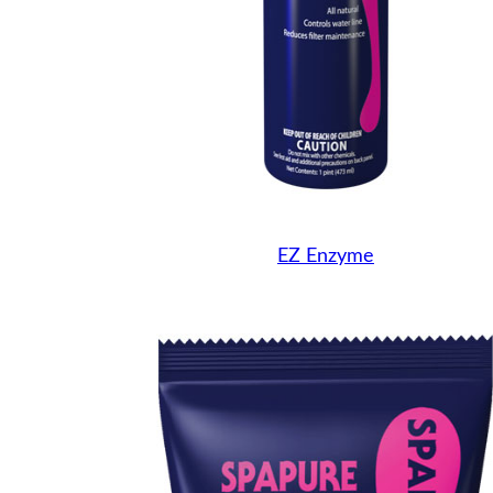
EZ Enzyme