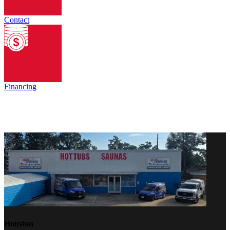
Contact
Financing
Houston