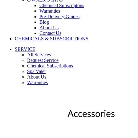
Chemical Subscriptons
Warranties
Pre-Delivery Guides
Blog
About Us
Contact Us
CHEMICALS & SUBSCRIPTIONS
SERVICE
All Services
Request Service
Chemical Subscriptions
Spa Valet
About Us
Warranties
Accessories