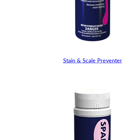
Stain & Scale Preventer