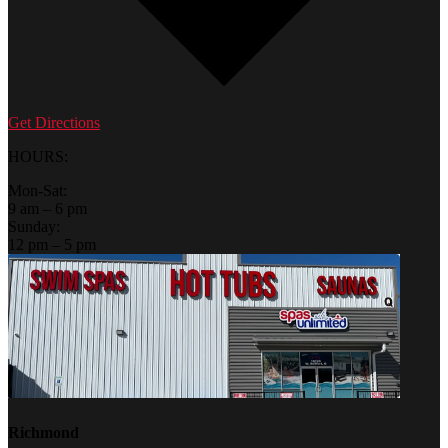
Get Directions
HOURS:
Mon-Sat:
9 am – 6 pm
Sunday:
12 pm – 5 pm
Richmond