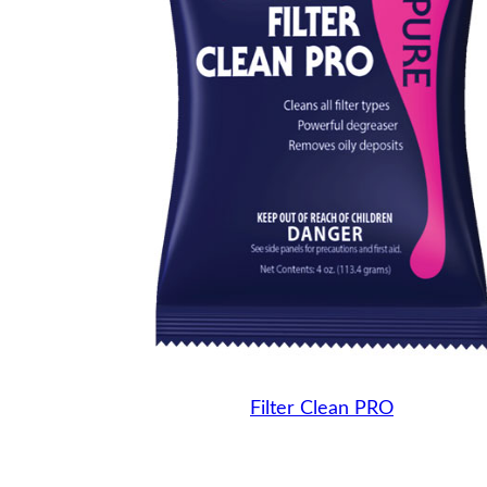
Filter Clean PRO