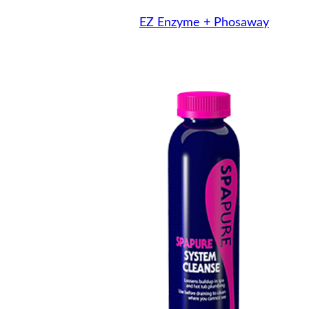
EZ Enzyme + Phosaway