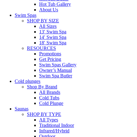
Hot Tub Gallery
About Us
Swim Spas
SHOP BY SIZE
All Sizes
13′ Swim Spa
14′ Swim Spa
18′ Swim Spa
RESOURCES
Promotions
Get Pricing
Swim Spas Gallery
Owner’s Manual
Swim Spa Butler
Cold plunges
Shop By Brand
All Brands
Cold Tubs
Cold Plunge
Saunas
SHOP BY TYPE
All Types
Traditional Indoor
Infrared/Hybrid
Outdoor