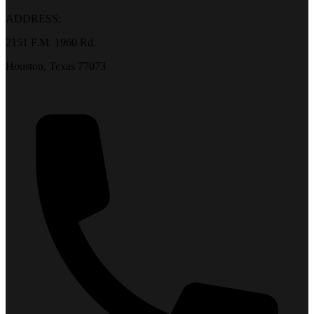
ADDRESS:
2151 F.M. 1960 Rd.
Houston, Texas 77073