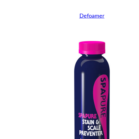
Defoamer