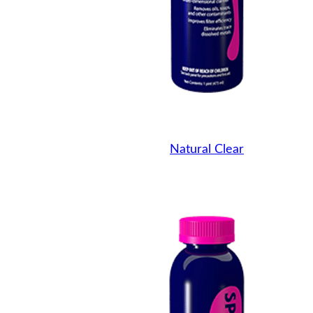
Natural Clear