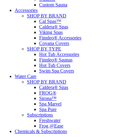
Custom Sauna
Accessories
SHOP BY BRAND
Cal Spas™
Caldera® Spas
Viking Spas
Finnleo® Accessories
Covana Covers
SHOP BY TYPE
Hot Tub Accessories
Finnleo® Saunas
Hot Tub Covers
Swim Spa Covers
Water Care
SHOP BY BRAND
Caldera® Spas
FROG®
Sirona™
Spa Marvel
Spa Pure
Subscriptions
Freshwater
Frog @Ease
Chemicals & Subscriptions