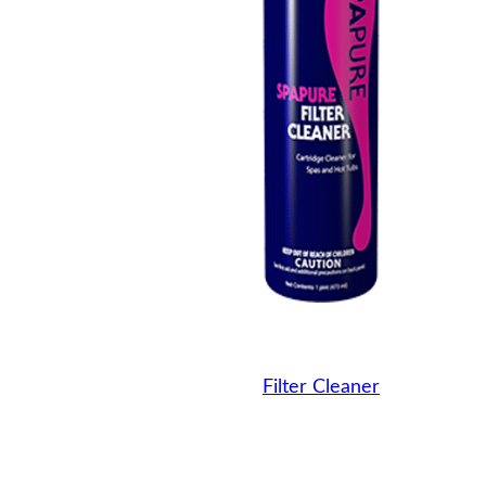
Filter Cleaner