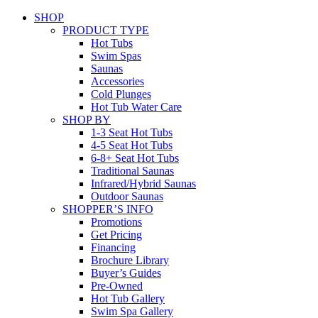
SHOP
PRODUCT TYPE
Hot Tubs
Swim Spas
Saunas
Accessories
Cold Plunges
Hot Tub Water Care
SHOP BY
1-3 Seat Hot Tubs
4-5 Seat Hot Tubs
6-8+ Seat Hot Tubs
Traditional Saunas
Infrared/Hybrid Saunas
Outdoor Saunas
SHOPPER’S INFO
Promotions
Get Pricing
Financing
Brochure Library
Buyer’s Guides
Pre-Owned
Hot Tub Gallery
Swim Spa Gallery