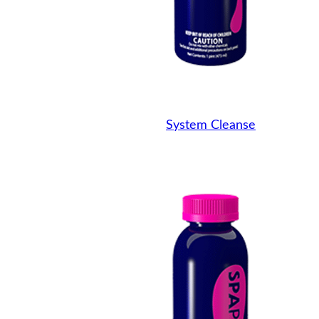
System Cleanse