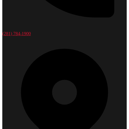
(281) 784-1900