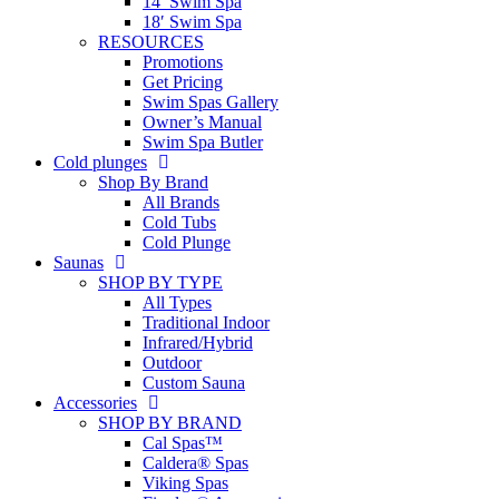
14′ Swim Spa
18′ Swim Spa
RESOURCES
Promotions
Get Pricing
Swim Spas Gallery
Owner’s Manual
Swim Spa Butler
Cold plunges
Shop By Brand
All Brands
Cold Tubs
Cold Plunge
Saunas
SHOP BY TYPE
All Types
Traditional Indoor
Infrared/Hybrid
Outdoor
Custom Sauna
Accessories
SHOP BY BRAND
Cal Spas™
Caldera® Spas
Viking Spas