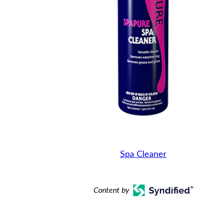
Spa Cleaner
Content by