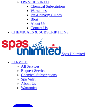
OWNER’S INFO
Chemical Subscriptons
Warranties
Pre-Delivery Guides
Blog
About Us
Contact Us
CHEMICALS & SUBSCRIPTIONS
Spas Unlimited
SERVICE
All Services
Request Service
Chemical Subscriptions
Spa Valet
About Us
Warranties