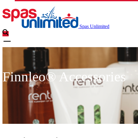
Spas Unlimited
Finnleo® Accessories