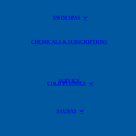
SWIM SPAS
CHEMICALS & SUBSCRIPTIONS
SERVICE
COLD PLUNGES
SAUNAS