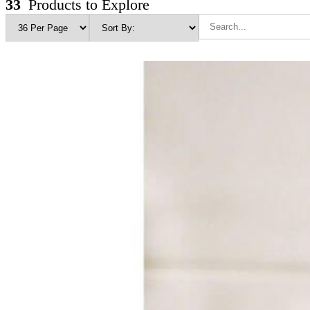
33
Products to Explore