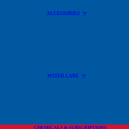
ACCESSORIES
WATER CARE
CHEMICALS & SUBSCRIPTIONS