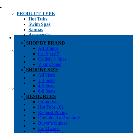
PRODUCT TYPE
Hot Tubs
Swim Spas
Saunas
Accessories
Cold Plunges
SHOP BY BRAND
Hot Tub Water Care
All Brands
SHOP BY
Cal Spas™
1-3 Seat Hot Tubs
Caldera® Spas
4-5 Seat Hot Tubs
Viking Spas
6-8+ Seat Hot Tubs
SHOP BY SIZE
Traditional Saunas
All Sizes
Infrared/Hybrid Saunas
1-3 Seats
Outdoor Saunas
4-5 Seats
SHOPPER’S INFO
6-8 Seats
Promotions
RESOURCES
Get Pricing
Promotions
Financing
Hot Tubs 101
Brochure Library
Request Pricing
Buyer’s Guides
Download a Brochure
Pre-Owned
Buyer’s Guides
Hot Tub Gallery
Pre-Owned
Swim Spa Gallery